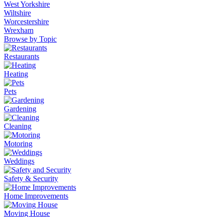
West Yorkshire
Wiltshire
Worcestershire
Wrexham
Browse by Topic
Restaurants
Heating
Pets
Gardening
Cleaning
Motoring
Weddings
Safety & Security
Home Improvements
Moving House