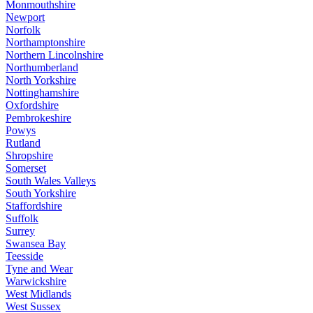
Monmouthshire
Newport
Norfolk
Northamptonshire
Northern Lincolnshire
Northumberland
North Yorkshire
Nottinghamshire
Oxfordshire
Pembrokeshire
Powys
Rutland
Shropshire
Somerset
South Wales Valleys
South Yorkshire
Staffordshire
Suffolk
Surrey
Swansea Bay
Teesside
Tyne and Wear
Warwickshire
West Midlands
West Sussex