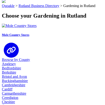
Quoakle
>
Rutland Business Directory
>
Gardening in Rutland
Choose your Gardening in Rutland
Mole Country Stores
Browse by County
Anglesey
Bedfordshire
Berkshire
Bristol and Avon
Buckinghamshire
Cambridgeshire
Cardiff
Carmarthenshire
Ceredigion
Cheshire