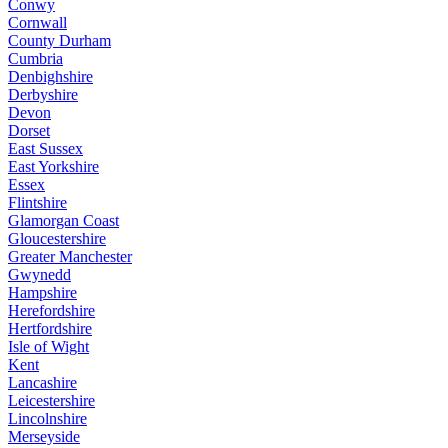
Conwy
Cornwall
County Durham
Cumbria
Denbighshire
Derbyshire
Devon
Dorset
East Sussex
East Yorkshire
Essex
Flintshire
Glamorgan Coast
Gloucestershire
Greater Manchester
Gwynedd
Hampshire
Herefordshire
Hertfordshire
Isle of Wight
Kent
Lancashire
Leicestershire
Lincolnshire
Merseyside