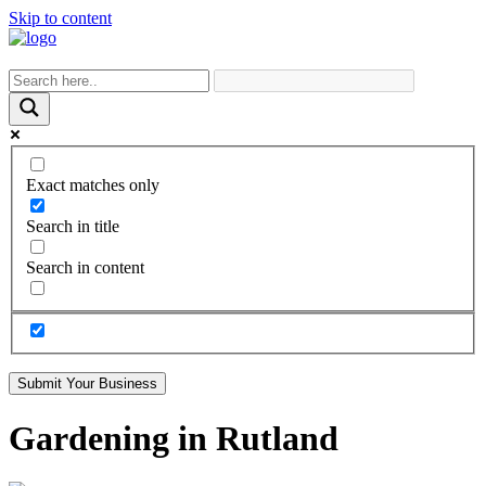
Skip to content
Exact matches only
Search in title
Search in content
Submit Your Business
Gardening in Rutland