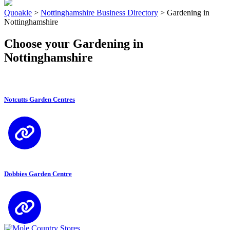
Quoakle
>
Nottinghamshire Business Directory
>
Gardening in
Nottinghamshire
Choose your Gardening in
Nottinghamshire
Notcutts Garden Centres
Dobbies Garden Centre