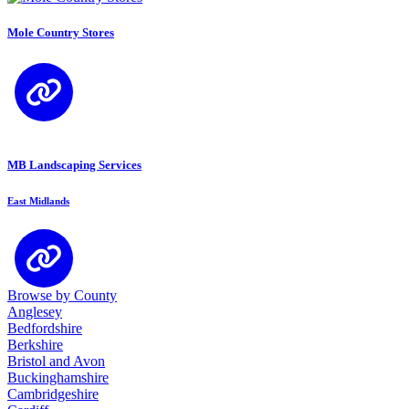
Mole Country Stores
MB Landscaping Services
East Midlands
Browse by County
Anglesey
Bedfordshire
Berkshire
Bristol and Avon
Buckinghamshire
Cambridgeshire