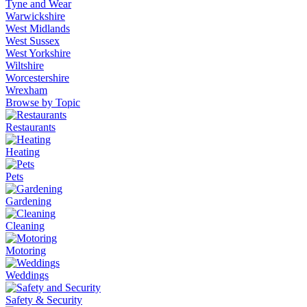
Tyne and Wear
Warwickshire
West Midlands
West Sussex
West Yorkshire
Wiltshire
Worcestershire
Wrexham
Browse by Topic
Restaurants
Heating
Pets
Gardening
Cleaning
Motoring
Weddings
Safety & Security