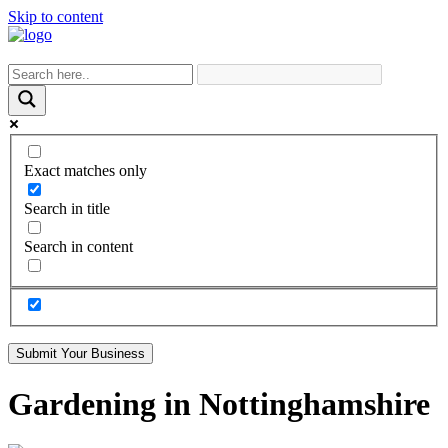
Skip to content
Exact matches only
Search in title
Search in content
Submit Your Business
Gardening in Nottinghamshire