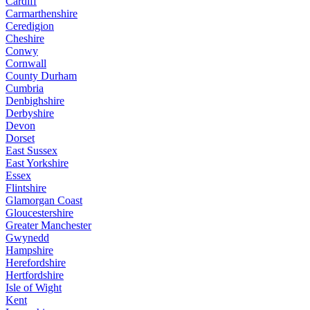
Cardiff
Carmarthenshire
Ceredigion
Cheshire
Conwy
Cornwall
County Durham
Cumbria
Denbighshire
Derbyshire
Devon
Dorset
East Sussex
East Yorkshire
Essex
Flintshire
Glamorgan Coast
Gloucestershire
Greater Manchester
Gwynedd
Hampshire
Herefordshire
Hertfordshire
Isle of Wight
Kent