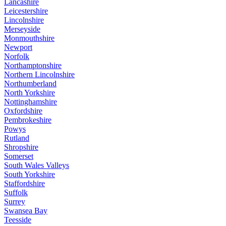
Lancashire
Leicestershire
Lincolnshire
Merseyside
Monmouthshire
Newport
Norfolk
Northamptonshire
Northern Lincolnshire
Northumberland
North Yorkshire
Nottinghamshire
Oxfordshire
Pembrokeshire
Powys
Rutland
Shropshire
Somerset
South Wales Valleys
South Yorkshire
Staffordshire
Suffolk
Surrey
Swansea Bay
Teesside