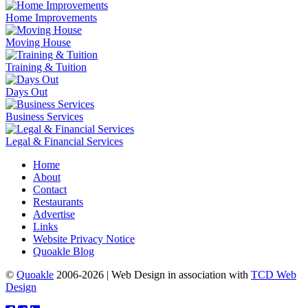
Home Improvements
Moving House
Training & Tuition
Days Out
Business Services
Legal & Financial Services
Home
About
Contact
Restaurants
Advertise
Links
Website Privacy Notice
Quoakle Blog
©
Quoakle
2006-2026 | Web Design in association with
TCD Web
Design