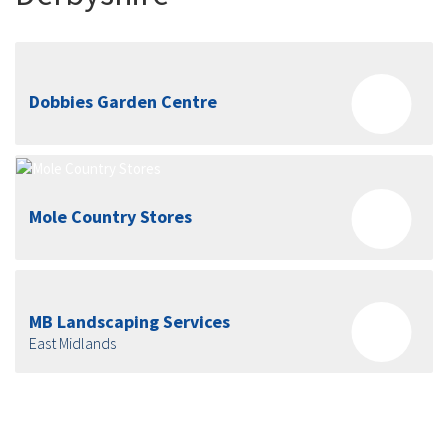
Dobbies Garden Centre
Mole Country Stores
MB Landscaping Services
East Midlands