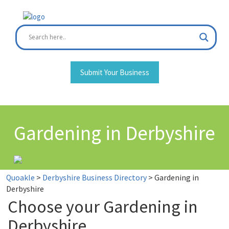
Skip
to
content
Submit Your Business
Gardening in Derbyshire
Quoakle
>
Derbyshire Business Directory
>
Gardening in
Derbyshire
Choose your Gardening in
Derbyshire