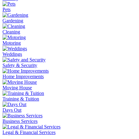
Pets
Gardening
Cleaning
Motoring
Weddings
Safety & Security
Home Improvements
Moving House
Training & Tuition
Days Out
Business Services
Legal & Financial Services