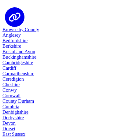
Browse by County
Anglesey
Bedfordshire
Berkshire
Bristol and Avon
Buckinghamshire
Cambridgeshire
Cardiff
Carmarthenshire
Ceredigion
Cheshire
Conwy
Cornwall
County Durham
Cumbria
Denbighshire
Derbyshire
Devon
Dorset
East Sussex