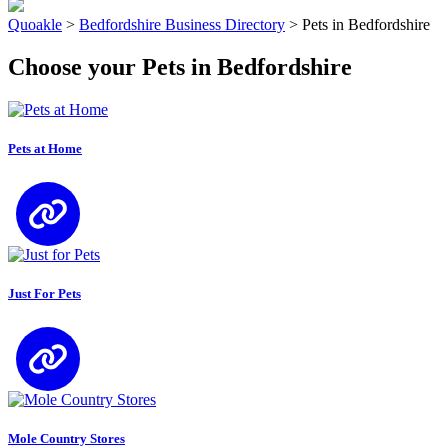
Quoakle
>
Bedfordshire Business Directory
>
Pets in Bedfordshire
Choose your Pets in Bedfordshire
Pets at Home
Just For Pets
Mole Country Stores