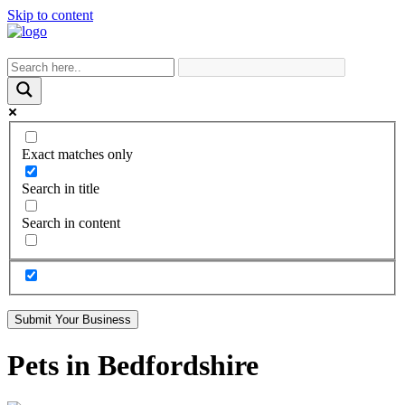
Skip to content
Exact matches only
Search in title
Search in content
Submit Your Business
Pets in Bedfordshire