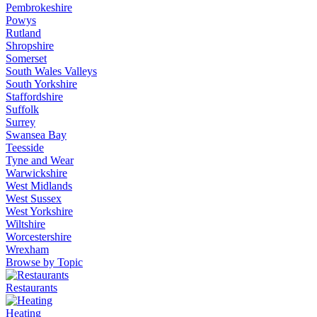
Pembrokeshire
Powys
Rutland
Shropshire
Somerset
South Wales Valleys
South Yorkshire
Staffordshire
Suffolk
Surrey
Swansea Bay
Teesside
Tyne and Wear
Warwickshire
West Midlands
West Sussex
West Yorkshire
Wiltshire
Worcestershire
Wrexham
Browse by Topic
Restaurants
Heating