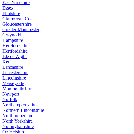
East Yorkshire
Essex
Flintshire
Glamorgan Coast
Gloucestershire
Greater Manchester
Gwynedd
Hampshire
Herefordshire
Hertfordshire
Isle of Wight
Kent
Lancashire
Leicestershire
Lincolnshire
Merseyside
Monmouthshire
Newport
Norfolk
Northamptonshire
Northern Lincolnshire
Northumberland
North Yorkshire
Nottinghamshire
Oxfordshire