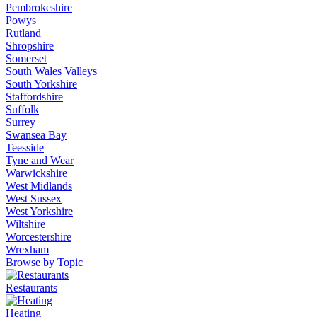
Pembrokeshire
Powys
Rutland
Shropshire
Somerset
South Wales Valleys
South Yorkshire
Staffordshire
Suffolk
Surrey
Swansea Bay
Teesside
Tyne and Wear
Warwickshire
West Midlands
West Sussex
West Yorkshire
Wiltshire
Worcestershire
Wrexham
Browse by Topic
Restaurants
Heating