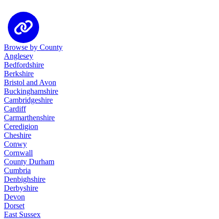
Browse by County
Anglesey
Bedfordshire
Berkshire
Bristol and Avon
Buckinghamshire
Cambridgeshire
Cardiff
Carmarthenshire
Ceredigion
Cheshire
Conwy
Cornwall
County Durham
Cumbria
Denbighshire
Derbyshire
Devon
Dorset
East Sussex