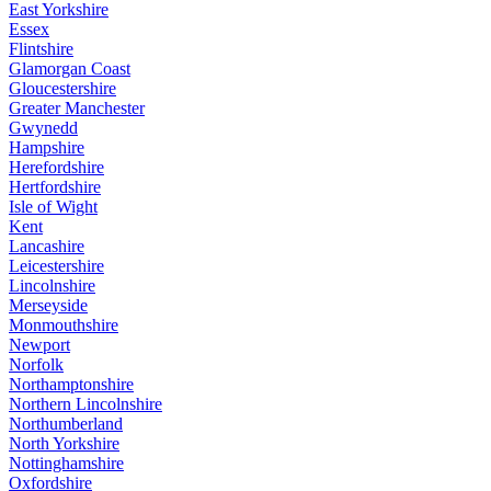
East Yorkshire
Essex
Flintshire
Glamorgan Coast
Gloucestershire
Greater Manchester
Gwynedd
Hampshire
Herefordshire
Hertfordshire
Isle of Wight
Kent
Lancashire
Leicestershire
Lincolnshire
Merseyside
Monmouthshire
Newport
Norfolk
Northamptonshire
Northern Lincolnshire
Northumberland
North Yorkshire
Nottinghamshire
Oxfordshire