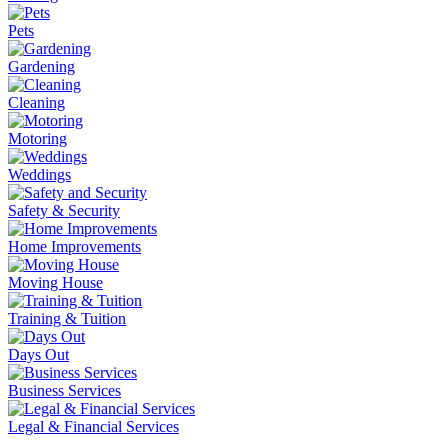
Pets
Gardening
Cleaning
Motoring
Weddings
Safety & Security
Home Improvements
Moving House
Training & Tuition
Days Out
Business Services
Legal & Financial Services