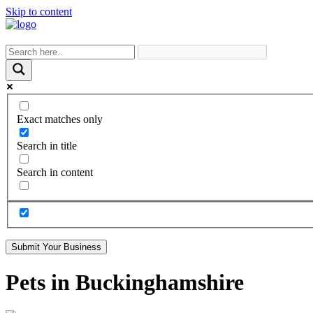
Skip to content
Exact matches only
Search in title
Search in content
Submit Your Business
Pets in Buckinghamshire