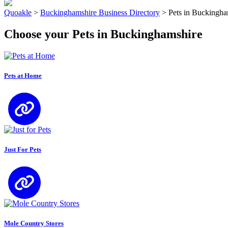
Quoakle
>
Buckinghamshire Business Directory
>
Pets in Buckingha
Choose your Pets in Buckinghamshire
Pets at Home
Just For Pets
Mole Country Stores