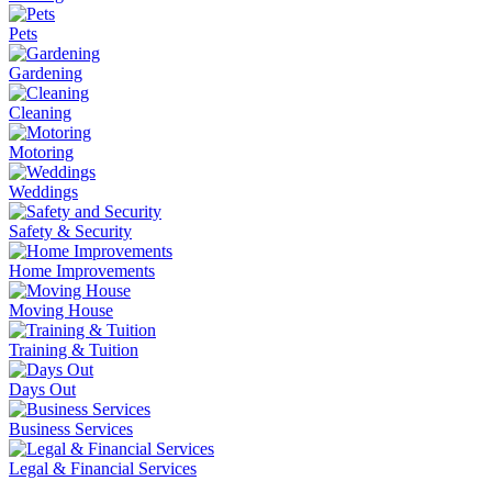
Pets
Gardening
Cleaning
Motoring
Weddings
Safety & Security
Home Improvements
Moving House
Training & Tuition
Days Out
Business Services
Legal & Financial Services