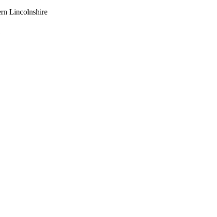
ern Lincolnshire
e