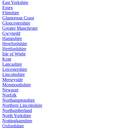
East Yorkshire
Essex
Flintshire
Glamorgan Coast
Gloucestershire
Greater Manchester
Gwynedd
Hampshire
Herefordshire
Hertfordshire
Isle of Wight
Kent
Lancashire
Leicestershire
Lincolnshire
Merseyside
Monmouthshire
Newport
Norfolk
Northamptonshire
Northern Lincolnshire
Northumberland
North Yorkshire
Nottinghamshire
Oxfordshire