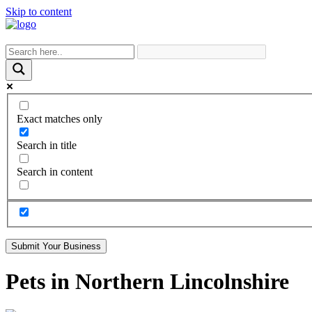
Skip to content
Exact matches only
Search in title
Search in content
Submit Your Business
Pets in Northern Lincolnshire