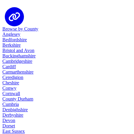
Browse by County
Anglesey
Bedfordshire
Berkshire
Bristol and Avon
Buckinghamshire
Cambridgeshire
Cardiff
Carmarthenshire
Ceredigion
Cheshire
Conwy
Cornwall
County Durham
Cumbria
Denbighshire
Derbyshire
Devon
Dorset
East Sussex