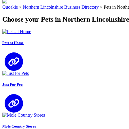
Quoakle
>
Northern Lincolnshire Business Directory
>
Pets in North
Choose your Pets in Northern Lincolnshir
Pets at Home
Just For Pets
Mole Country Stores