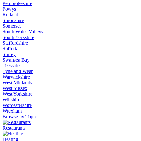
Pembrokeshire
Powys
Rutland
Shropshire
Somerset
South Wales Valleys
South Yorkshire
Staffordshire
Suffolk
Surrey
Swansea Bay
Teesside
Tyne and Wear
Warwickshire
West Midlands
West Sussex
West Yorkshire
Wiltshire
Worcestershire
Wrexham
Browse by Topic
Restaurants
Heating