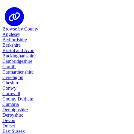
Browse by County
Anglesey
Bedfordshire
Berkshire
Bristol and Avon
Buckinghamshire
Cambridgeshire
Cardiff
Carmarthenshire
Ceredigion
Cheshire
Conwy
Cornwall
County Durham
Cumbria
Denbighshire
Derbyshire
Devon
Dorset
East Sussex