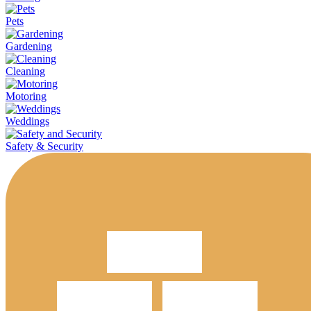
Pets
Gardening
Cleaning
Motoring
Weddings
Safety & Security