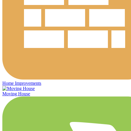
Home Improvements
Moving House