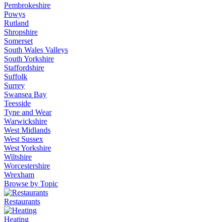
Pembrokeshire
Powys
Rutland
Shropshire
Somerset
South Wales Valleys
South Yorkshire
Staffordshire
Suffolk
Surrey
Swansea Bay
Teesside
Tyne and Wear
Warwickshire
West Midlands
West Sussex
West Yorkshire
Wiltshire
Worcestershire
Wrexham
Browse by Topic
Restaurants
Heating