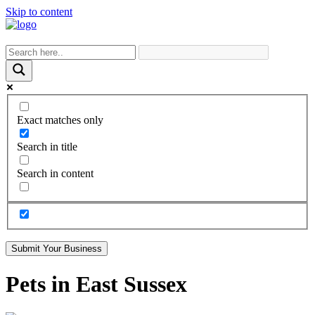
Skip to content
Exact matches only
Search in title
Search in content
Submit Your Business
Pets in East Sussex