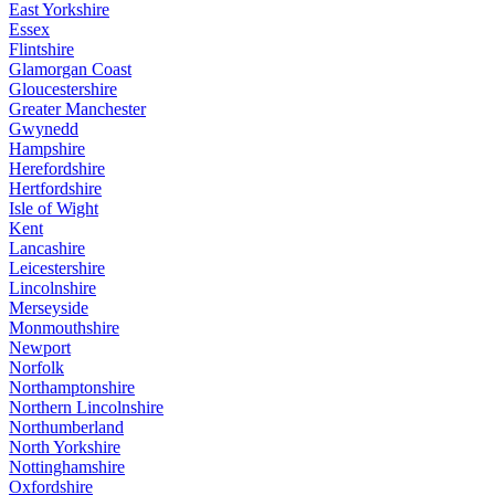
East Yorkshire
Essex
Flintshire
Glamorgan Coast
Gloucestershire
Greater Manchester
Gwynedd
Hampshire
Herefordshire
Hertfordshire
Isle of Wight
Kent
Lancashire
Leicestershire
Lincolnshire
Merseyside
Monmouthshire
Newport
Norfolk
Northamptonshire
Northern Lincolnshire
Northumberland
North Yorkshire
Nottinghamshire
Oxfordshire