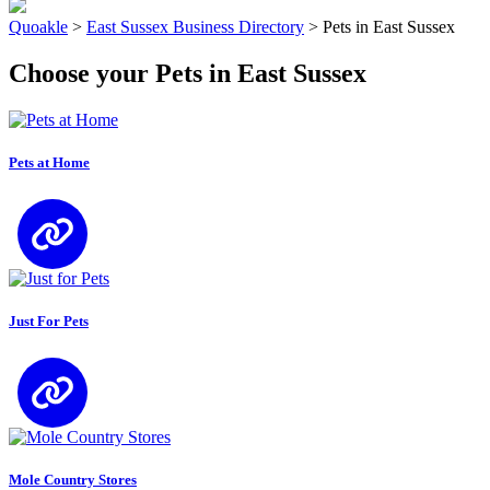
Quoakle
>
East Sussex Business Directory
>
Pets in East Sussex
Choose your Pets in East Sussex
Pets at Home
Just For Pets
Mole Country Stores