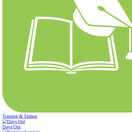
Training & Tuition
Days Out