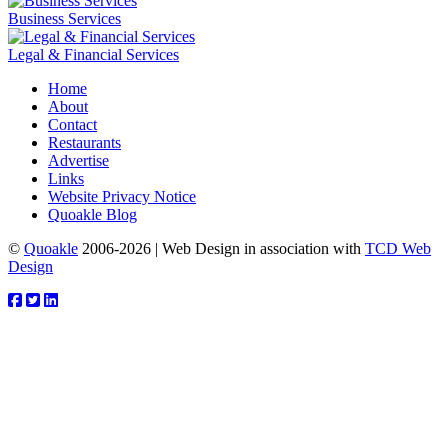
Business Services
Legal & Financial Services
Home
About
Contact
Restaurants
Advertise
Links
Website Privacy Notice
Quoakle Blog
©
Quoakle
2006-2026 | Web Design in association with
TCD Web
Design