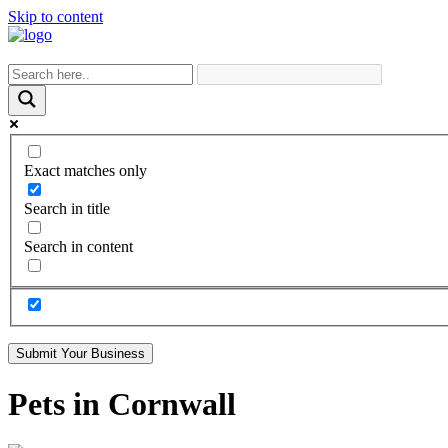
Skip to content
Exact matches only
Search in title
Search in content
Submit Your Business
Pets in Cornwall