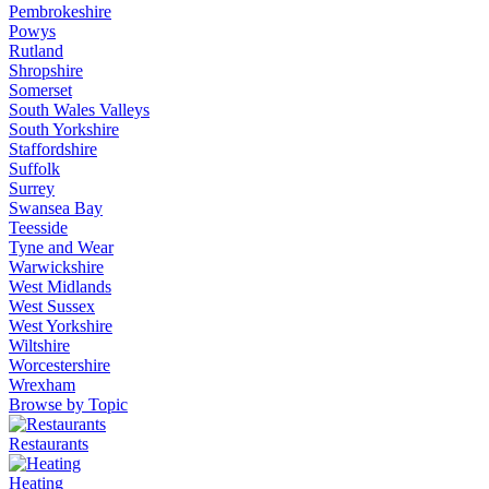
Pembrokeshire
Powys
Rutland
Shropshire
Somerset
South Wales Valleys
South Yorkshire
Staffordshire
Suffolk
Surrey
Swansea Bay
Teesside
Tyne and Wear
Warwickshire
West Midlands
West Sussex
West Yorkshire
Wiltshire
Worcestershire
Wrexham
Browse by Topic
Restaurants
Heating