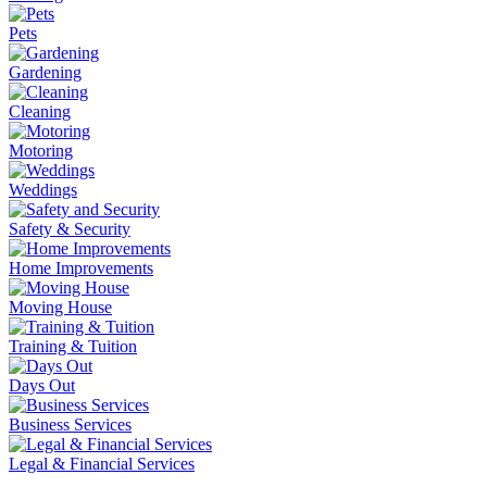
Pets
Gardening
Cleaning
Motoring
Weddings
Safety & Security
Home Improvements
Moving House
Training & Tuition
Days Out
Business Services
Legal & Financial Services