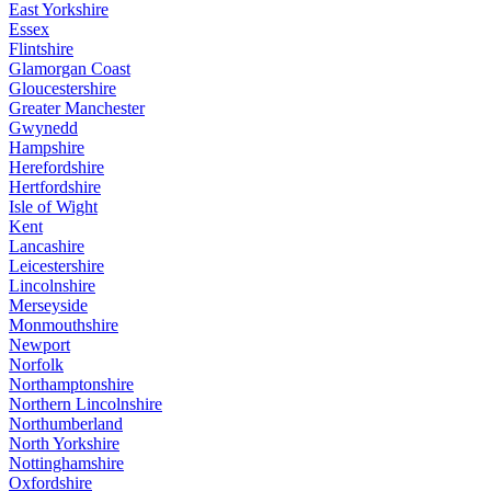
East Yorkshire
Essex
Flintshire
Glamorgan Coast
Gloucestershire
Greater Manchester
Gwynedd
Hampshire
Herefordshire
Hertfordshire
Isle of Wight
Kent
Lancashire
Leicestershire
Lincolnshire
Merseyside
Monmouthshire
Newport
Norfolk
Northamptonshire
Northern Lincolnshire
Northumberland
North Yorkshire
Nottinghamshire
Oxfordshire