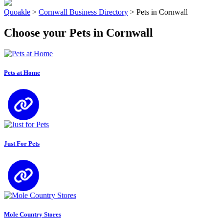
Quoakle
>
Cornwall Business Directory
>
Pets in Cornwall
Choose your Pets in Cornwall
Pets at Home
Just For Pets
Mole Country Stores