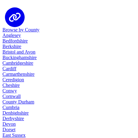
Browse by County
Anglesey
Bedfordshire
Berkshire
Bristol and Avon
Buckinghamshire
Cambridgeshire
Cardiff
Carmarthenshire
Ceredigion
Cheshire
Conwy
Cornwall
County Durham
Cumbria
Denbighshire
Derbyshire
Devon
Dorset
East Sussex