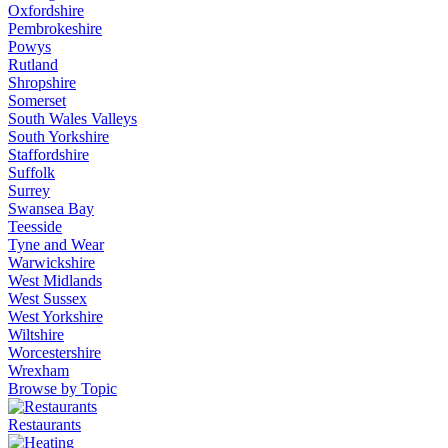
Oxfordshire
Pembrokeshire
Powys
Rutland
Shropshire
Somerset
South Wales Valleys
South Yorkshire
Staffordshire
Suffolk
Surrey
Swansea Bay
Teesside
Tyne and Wear
Warwickshire
West Midlands
West Sussex
West Yorkshire
Wiltshire
Worcestershire
Wrexham
Browse by Topic
Restaurants