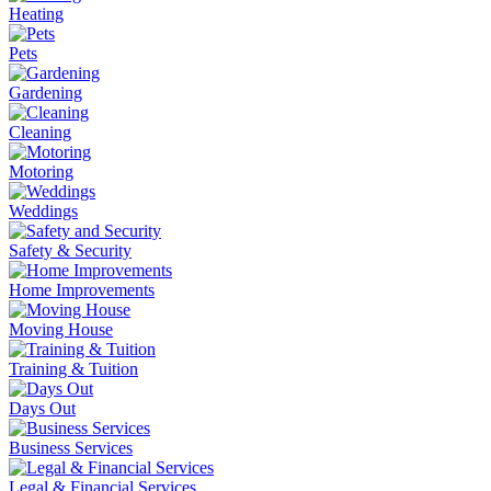
Heating
Pets
Gardening
Cleaning
Motoring
Weddings
Safety & Security
Home Improvements
Moving House
Training & Tuition
Days Out
Business Services
Legal & Financial Services