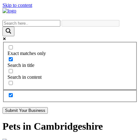
Skip to content
Exact matches only
Search in title
Search in content
Submit Your Business
Pets in Cambridgeshire