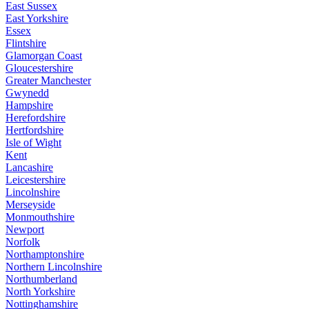
East Sussex
East Yorkshire
Essex
Flintshire
Glamorgan Coast
Gloucestershire
Greater Manchester
Gwynedd
Hampshire
Herefordshire
Hertfordshire
Isle of Wight
Kent
Lancashire
Leicestershire
Lincolnshire
Merseyside
Monmouthshire
Newport
Norfolk
Northamptonshire
Northern Lincolnshire
Northumberland
North Yorkshire
Nottinghamshire