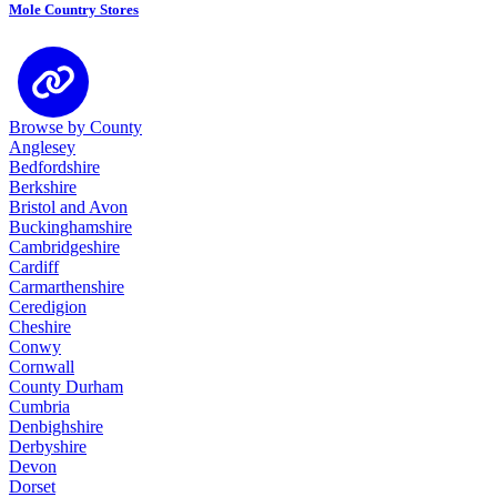
Mole Country Stores
Browse by County
Anglesey
Bedfordshire
Berkshire
Bristol and Avon
Buckinghamshire
Cambridgeshire
Cardiff
Carmarthenshire
Ceredigion
Cheshire
Conwy
Cornwall
County Durham
Cumbria
Denbighshire
Derbyshire
Devon
Dorset