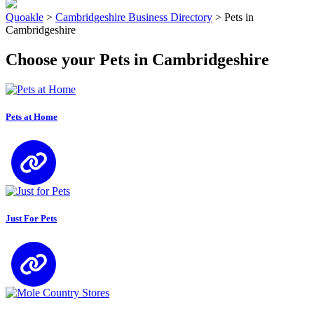
Quoakle
>
Cambridgeshire Business Directory
>
Pets in
Cambridgeshire
Choose your Pets in Cambridgeshire
Pets at Home
Just For Pets