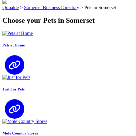
Quoakle
>
Somerset Business Directory
>
Pets in Somerset
Choose your Pets in Somerset
Pets at Home
Just For Pets
Mole Country Stores