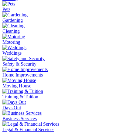
Pets
Gardening
Cleaning
Motoring
Weddings
Safety & Security
Home Improvements
Moving House
Training & Tuition
Days Out
Business Services
Legal & Financial Services