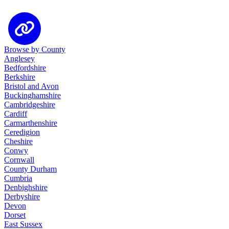
Browse by County
Anglesey
Bedfordshire
Berkshire
Bristol and Avon
Buckinghamshire
Cambridgeshire
Cardiff
Carmarthenshire
Ceredigion
Cheshire
Conwy
Cornwall
County Durham
Cumbria
Denbighshire
Derbyshire
Devon
Dorset
East Sussex