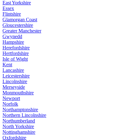
East Yorkshire
Essex
Flintshire
Glamorgan Coast
Gloucestershire
Greater Manchester
Gwynedd
Hampshire
Herefordshire
Hertfordshire
Isle of Wight
Kent
Lancashire
Leicestershire
Lincolnshire
Merseyside
Monmouthshire
Newport
Norfolk
Northamptonshire
Northern Lincolnshire
Northumberland
North Yorkshire
Nottinghamshire
Oxfordshire