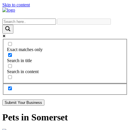
Skip to content
Exact matches only
Search in title
Search in content
Submit Your Business
Pets in Somerset