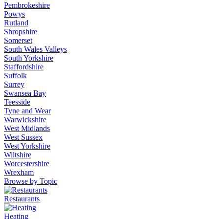
Pembrokeshire
Powys
Rutland
Shropshire
Somerset
South Wales Valleys
South Yorkshire
Staffordshire
Suffolk
Surrey
Swansea Bay
Teesside
Tyne and Wear
Warwickshire
West Midlands
West Sussex
West Yorkshire
Wiltshire
Worcestershire
Wrexham
Browse by Topic
Restaurants
Heating