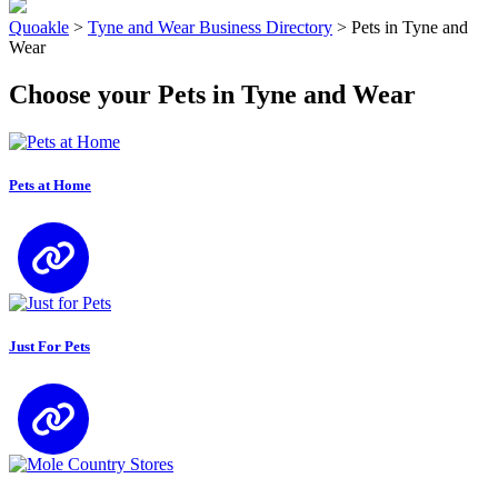
Quoakle
>
Tyne and Wear Business Directory
>
Pets in Tyne and
Wear
Choose your Pets in Tyne and Wear
Pets at Home
Just For Pets