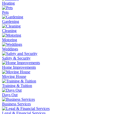
Heating
Pets
Gardening
Cleaning
Motoring
Weddings
Safety & Security
Home Improvements
Moving House
Training & Tuition
Days Out
Business Services
Legal & Financial Services