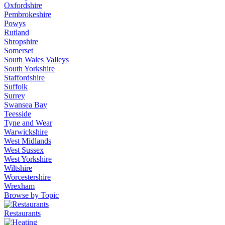
Oxfordshire
Pembrokeshire
Powys
Rutland
Shropshire
Somerset
South Wales Valleys
South Yorkshire
Staffordshire
Suffolk
Surrey
Swansea Bay
Teesside
Tyne and Wear
Warwickshire
West Midlands
West Sussex
West Yorkshire
Wiltshire
Worcestershire
Wrexham
Browse by Topic
Restaurants