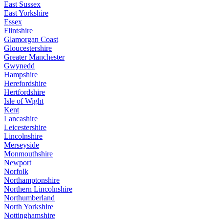
East Sussex
East Yorkshire
Essex
Flintshire
Glamorgan Coast
Gloucestershire
Greater Manchester
Gwynedd
Hampshire
Herefordshire
Hertfordshire
Isle of Wight
Kent
Lancashire
Leicestershire
Lincolnshire
Merseyside
Monmouthshire
Newport
Norfolk
Northamptonshire
Northern Lincolnshire
Northumberland
North Yorkshire
Nottinghamshire