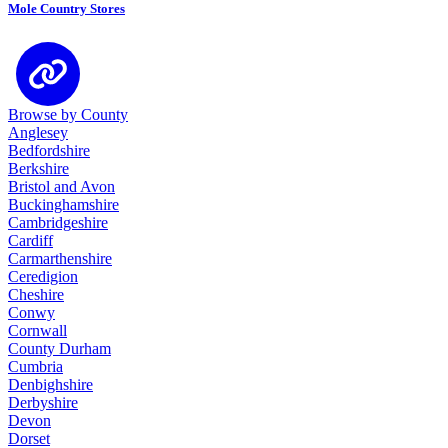
Mole Country Stores
Browse by County
Anglesey
Bedfordshire
Berkshire
Bristol and Avon
Buckinghamshire
Cambridgeshire
Cardiff
Carmarthenshire
Ceredigion
Cheshire
Conwy
Cornwall
County Durham
Cumbria
Denbighshire
Derbyshire
Devon
Dorset