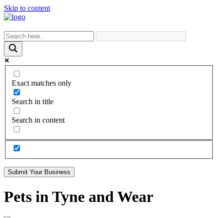
Skip to content
Exact matches only
Search in title
Search in content
Submit Your Business
Pets in Tyne and Wear