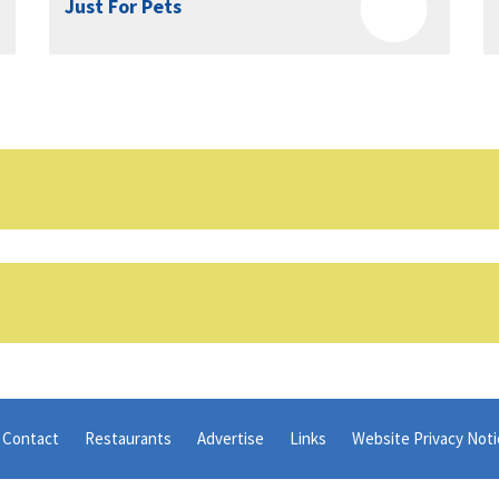
Just For Pets
Contact
Restaurants
Advertise
Links
Website Privacy Noti