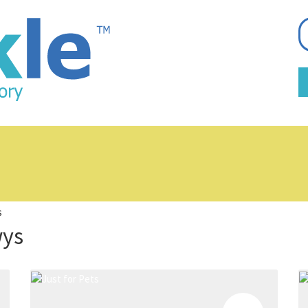
s
wys