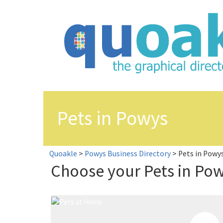
Skip
to
content
Pets in Powys
Quoakle
>
Powys Business Directory
>
Pets in Powy
Choose your Pets in Po