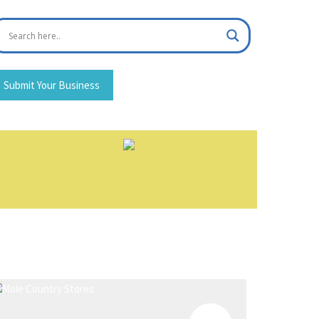
Submit Your Business