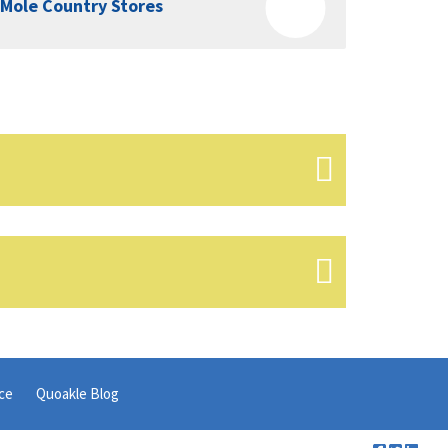
Mole Country Stores
ce
Quoakle Blog