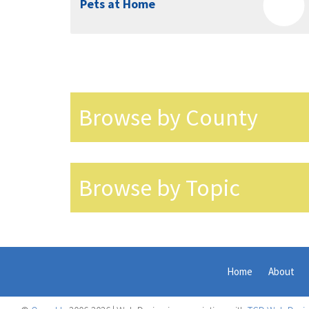
Pets at Home
Browse by County
Browse by Topic
Home
About