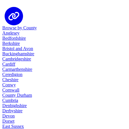
Browse by County
Anglesey
Bedfordshire
Berkshire
Bristol and Avon
Buckinghamshire
Cambridgeshire
Cardiff
Carmarthenshire
Ceredigion
Cheshire
Conwy
Cornwall
County Durham
Cumbria
Denbighshire
Derbyshire
Devon
Dorset
East Sussex