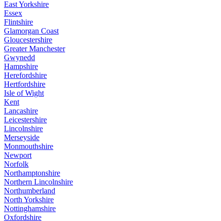
East Yorkshire
Essex
Flintshire
Glamorgan Coast
Gloucestershire
Greater Manchester
Gwynedd
Hampshire
Herefordshire
Hertfordshire
Isle of Wight
Kent
Lancashire
Leicestershire
Lincolnshire
Merseyside
Monmouthshire
Newport
Norfolk
Northamptonshire
Northern Lincolnshire
Northumberland
North Yorkshire
Nottinghamshire
Oxfordshire