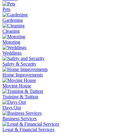
Pets
Gardening
Cleaning
Motoring
Weddings
Safety & Security
Home Improvements
Moving House
Training & Tuition
Days Out
Business Services
Legal & Financial Services