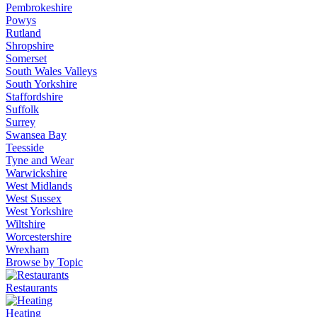
Pembrokeshire
Powys
Rutland
Shropshire
Somerset
South Wales Valleys
South Yorkshire
Staffordshire
Suffolk
Surrey
Swansea Bay
Teesside
Tyne and Wear
Warwickshire
West Midlands
West Sussex
West Yorkshire
Wiltshire
Worcestershire
Wrexham
Browse by Topic
Restaurants
Heating