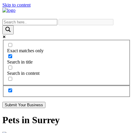
Skip to content
Exact matches only
Search in title
Search in content
Submit Your Business
Pets in Surrey