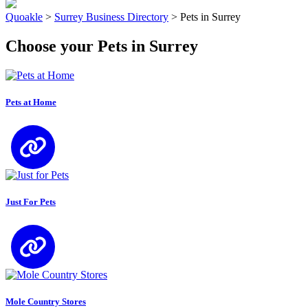
Quoakle
>
Surrey Business Directory
>
Pets in Surrey
Choose your Pets in Surrey
Pets at Home
Just For Pets
Mole Country Stores