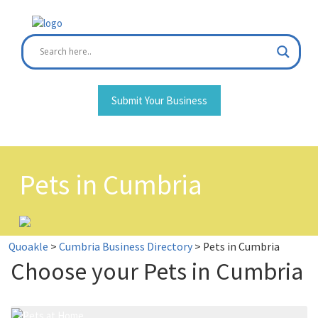
Skip
to
content
Submit Your Business
Pets in Cumbria
Quoakle
>
Cumbria Business Directory
>
Pets in Cumbria
Choose your Pets in Cumbria