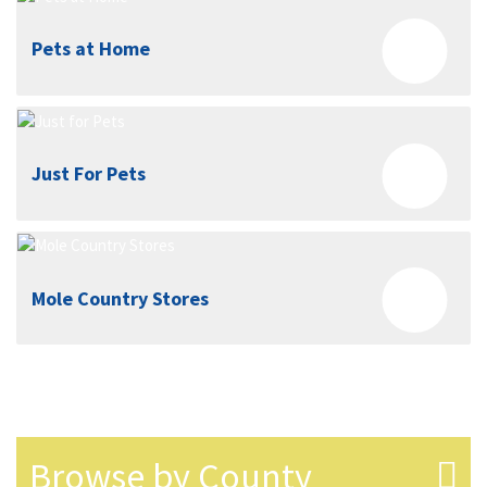
Pets at Home
Just For Pets
Mole Country Stores
Browse by County