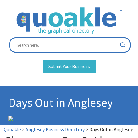
Skip
to
content
Submit Your Business
Days Out in Anglesey
Quoakle
>
Anglesey Business Directory
>
Days Out in Anglesey