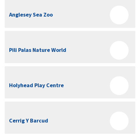
Anglesey Sea Zoo
Pili Palas Nature World
Holyhead Play Centre
Cerrig Y Barcud