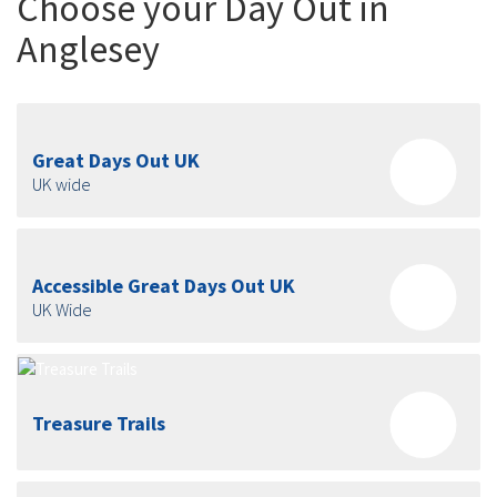
Choose your Day Out in
Anglesey
Great Days Out UK
UK wide
Accessible Great Days Out UK
UK Wide
Treasure Trails