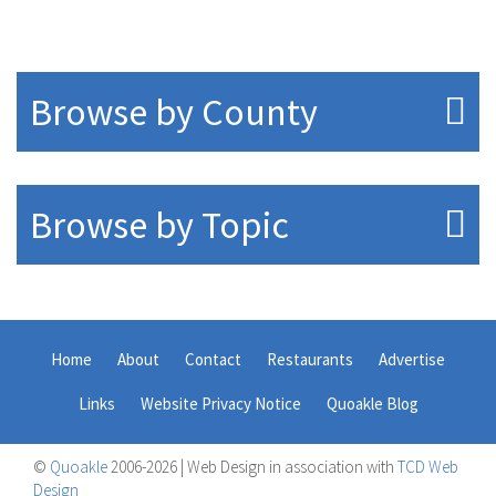
Browse by County
Browse by Topic
Home
About
Contact
Restaurants
Advertise
Links
Website Privacy Notice
Quoakle Blog
©
Quoakle
2006-2026 | Web Design in association with
TCD Web
Design