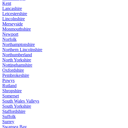
Kent
Lancashire
Leicestershire
Lincolnshire
Merseyside
Monmouthshire
Newport
Norfolk
Northamptonshire
Northern Lincolnshire
Northumberland
North Yorkshire
Nottinghamshire
Oxfordshire
Pembrokeshire
Powys
Rutland
Shropshire
Somerset
South Wales Valleys
South Yorkshire
Staffordshire
Suffolk
Surrey
Swansea Bay