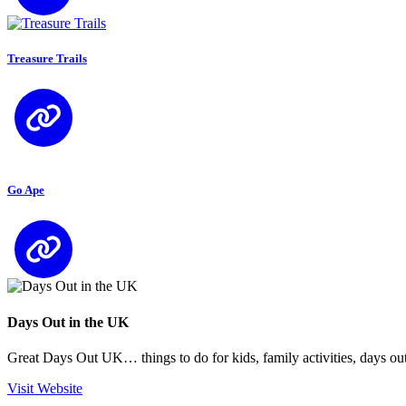
Treasure Trails
Go Ape
Days Out in the UK
Great Days Out UK… things to do for kids, family activities, days out
Visit Website