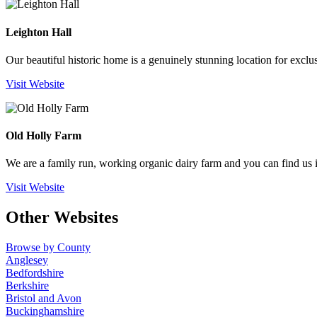
Leighton Hall
Our beautiful historic home is a genuinely stunning location for exclu
Visit Website
Old Holly Farm
We are a family run, working organic dairy farm and you can find us 
Visit Website
Other Websites
Browse by County
Anglesey
Bedfordshire
Berkshire
Bristol and Avon
Buckinghamshire