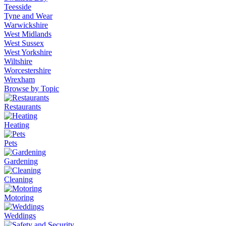
Teesside
Tyne and Wear
Warwickshire
West Midlands
West Sussex
West Yorkshire
Wiltshire
Worcestershire
Wrexham
Browse by Topic
Restaurants
Heating
Pets
Gardening
Cleaning
Motoring
Weddings