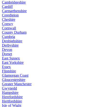
Cambridgeshire
Cardiff
Carmarthenshire
Ceredigion
Cheshire
Conwy
Cornwall
County Durham
Cumbria
Denbighshire
Derbyshire
Devon
Dorset
East Sussex
East Yorkshire
Essex
Flintshire
Glamorgan Coast
Gloucestershire
Greater Manchester
Gwynedd
Hampshire
Herefordshire
Hertfordshire
Isle of Wight