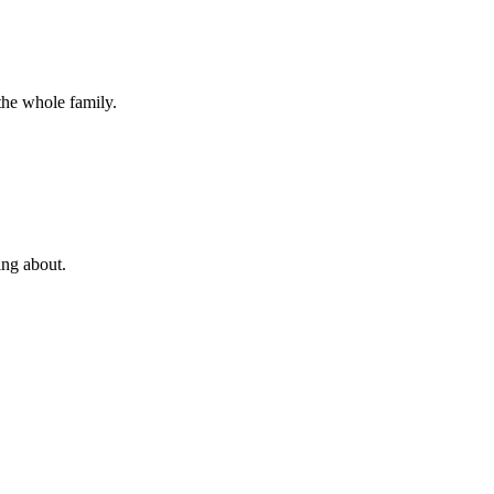
the whole family.
ing about.