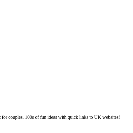
 for couples. 100s of fun ideas with quick links to UK websites!