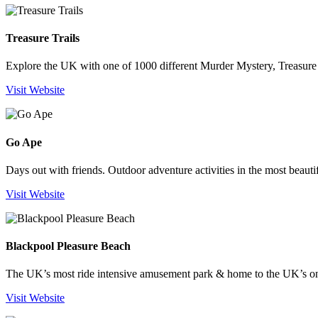
Treasure Trails
Explore the UK with one of 1000 different Murder Mystery, Treasure H
Visit Website
Go Ape
Days out with friends. Outdoor adventure activities in the most beauti
Visit Website
Blackpool Pleasure Beach
The UK’s most ride intensive amusement park & home to the UK’s o
Visit Website