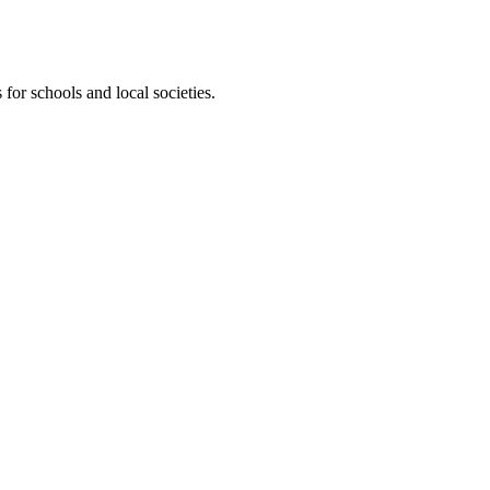
for schools and local societies.