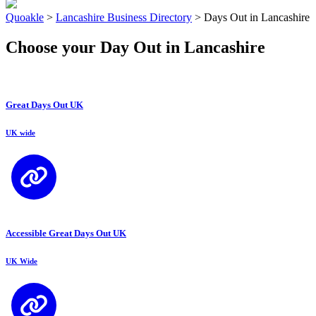
Quoakle
>
Lancashire Business Directory
>
Days Out in Lancashire
Choose your Day Out in Lancashire
Great Days Out UK
UK wide
Accessible Great Days Out UK
UK Wide