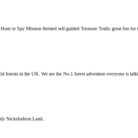
unt or Spy Mission themed self-guided Treasure Trails; great fun for 
ful forests in the UK. We are the No.1 forest adventure everyone is talk
nly Nickelodeon Land.