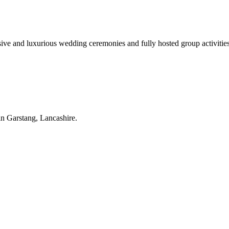
sive and luxurious wedding ceremonies and fully hosted group activities 
in Garstang, Lancashire.