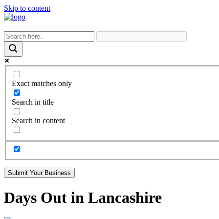
Skip to content
Exact matches only
Search in title
Search in content
Submit Your Business
Days Out in Lancashire