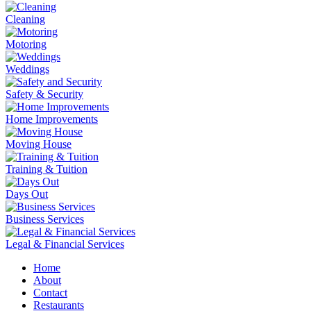
Cleaning
Motoring
Weddings
Safety & Security
Home Improvements
Moving House
Training & Tuition
Days Out
Business Services
Legal & Financial Services
Home
About
Contact
Restaurants