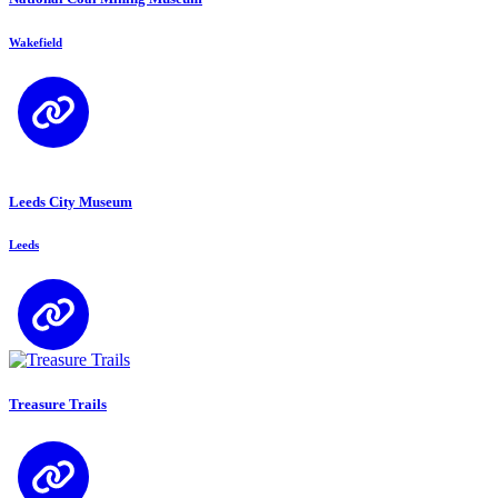
Wakefield
Leeds City Museum
Leeds
Treasure Trails