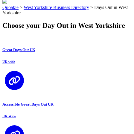
Quoakle
>
West Yorkshire Business Directory
>
Days Out in West
Yorkshire
Choose your Day Out in West Yorkshire
Great Days Out UK
UK wide
Accessible Great Days Out UK
UK Wide