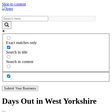
Skip to content
Exact matches only
Search in title
Search in content
Submit Your Business
Days Out in West Yorkshire