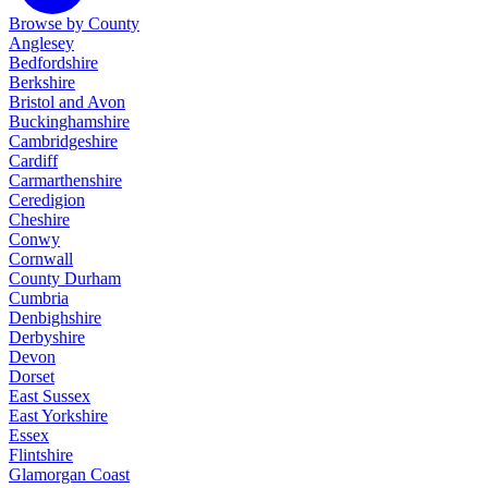
Browse by County
Anglesey
Bedfordshire
Berkshire
Bristol and Avon
Buckinghamshire
Cambridgeshire
Cardiff
Carmarthenshire
Ceredigion
Cheshire
Conwy
Cornwall
County Durham
Cumbria
Denbighshire
Derbyshire
Devon
Dorset
East Sussex
East Yorkshire
Essex
Flintshire
Glamorgan Coast