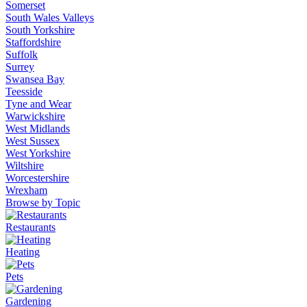
Somerset
South Wales Valleys
South Yorkshire
Staffordshire
Suffolk
Surrey
Swansea Bay
Teesside
Tyne and Wear
Warwickshire
West Midlands
West Sussex
West Yorkshire
Wiltshire
Worcestershire
Wrexham
Browse by Topic
Restaurants
Heating
Pets
Gardening