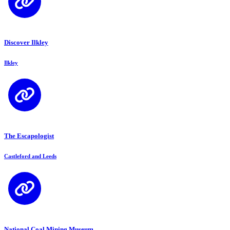
Discover Ilkley
Ilkley
The Escapologist
Castleford and Leeds
National Coal Mining Museum