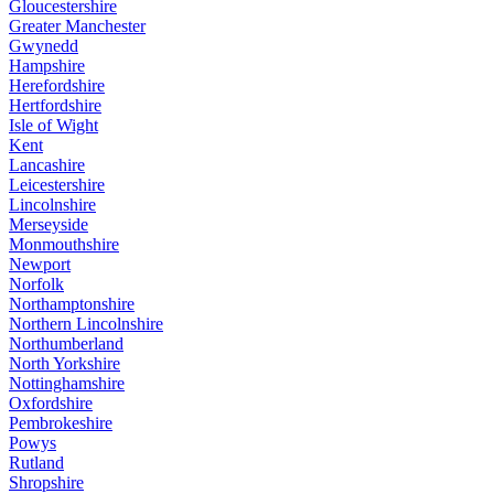
Gloucestershire
Greater Manchester
Gwynedd
Hampshire
Herefordshire
Hertfordshire
Isle of Wight
Kent
Lancashire
Leicestershire
Lincolnshire
Merseyside
Monmouthshire
Newport
Norfolk
Northamptonshire
Northern Lincolnshire
Northumberland
North Yorkshire
Nottinghamshire
Oxfordshire
Pembrokeshire
Powys
Rutland
Shropshire