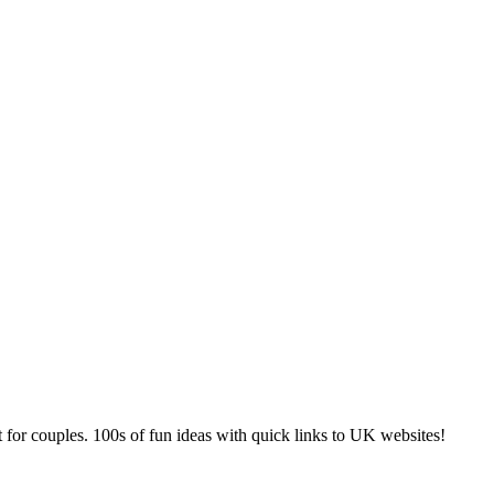
 for couples. 100s of fun ideas with quick links to UK websites!