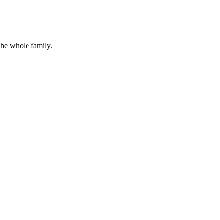
the whole family.