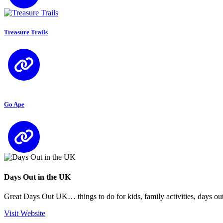
Treasure Trails
Go Ape
Days Out in the UK
Great Days Out UK… things to do for kids, family activities, days out
Visit Website