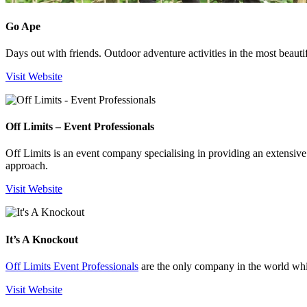
Go Ape
Days out with friends. Outdoor adventure activities in the most beauti
Visit Website
Off Limits – Event Professionals
Off Limits is an event company specialising in providing an extensive
approach.
Visit Website
It’s A Knockout
Off Limits Event Professionals
are the only company in the world whic
Visit Website