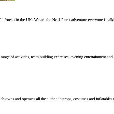
ful forests in the UK. We are the No.1 forest adventure everyone is talk
 range of activities, team building exercises, evening entertainment a
h owns and operates all the authentic props, costumes and inflatables