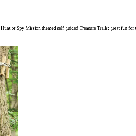
unt or Spy Mission themed self-guided Treasure Trails; great fun for 