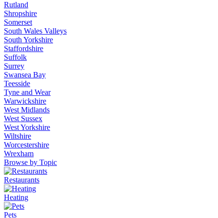
Rutland
Shropshire
Somerset
South Wales Valleys
South Yorkshire
Staffordshire
Suffolk
Surrey
Swansea Bay
Teesside
Tyne and Wear
Warwickshire
West Midlands
West Sussex
West Yorkshire
Wiltshire
Worcestershire
Wrexham
Browse by Topic
Restaurants
Heating
Pets