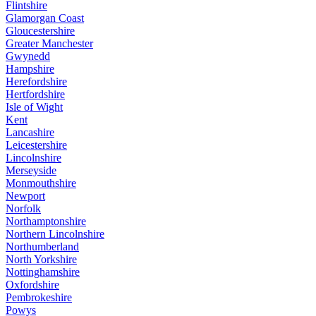
Flintshire
Glamorgan Coast
Gloucestershire
Greater Manchester
Gwynedd
Hampshire
Herefordshire
Hertfordshire
Isle of Wight
Kent
Lancashire
Leicestershire
Lincolnshire
Merseyside
Monmouthshire
Newport
Norfolk
Northamptonshire
Northern Lincolnshire
Northumberland
North Yorkshire
Nottinghamshire
Oxfordshire
Pembrokeshire
Powys