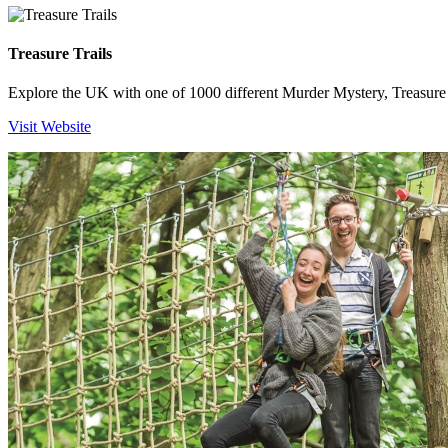
Treasure Trails
Explore the UK with one of 1000 different Murder Mystery, Treasure H
Visit Website