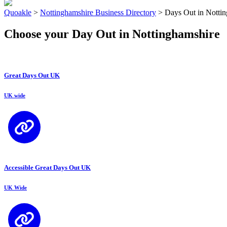
Quoakle
>
Nottinghamshire Business Directory
>
Days Out in Notti
Choose your Day Out in Nottinghamshire
Great Days Out UK
UK wide
Accessible Great Days Out UK
UK Wide