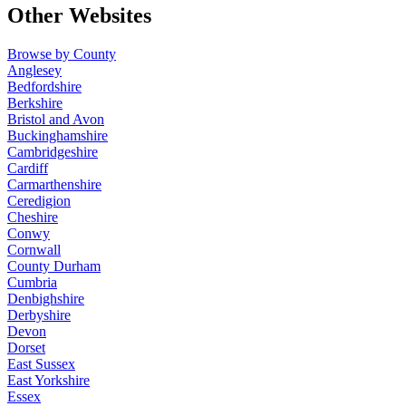
Other Websites
Browse by County
Anglesey
Bedfordshire
Berkshire
Bristol and Avon
Buckinghamshire
Cambridgeshire
Cardiff
Carmarthenshire
Ceredigion
Cheshire
Conwy
Cornwall
County Durham
Cumbria
Denbighshire
Derbyshire
Devon
Dorset
East Sussex
East Yorkshire
Essex