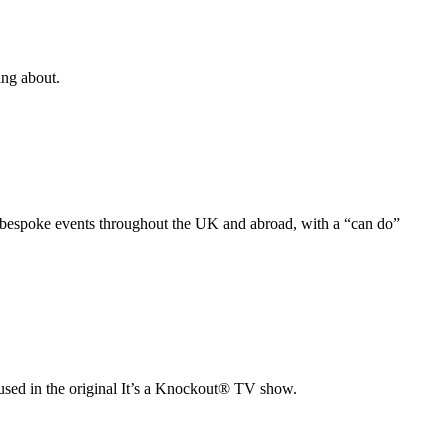
ing about.
nd bespoke events throughout the UK and abroad, with a “can do”
 used in the original It’s a Knockout® TV show.