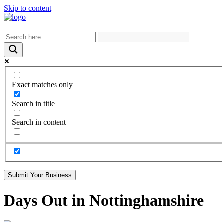
Skip to content
Exact matches only
Search in title
Search in content
Submit Your Business
Days Out in Nottinghamshire