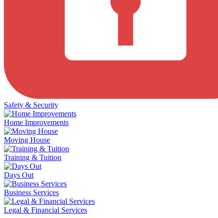
Safety & Security
Home Improvements
Moving House
Training & Tuition
Days Out
Business Services
Legal & Financial Services