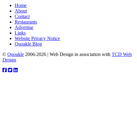
Home
About
Contact
Restaurants
Advertise
Links
Website Privacy Notice
Quoakle Blog
©
Quoakle
2006-2026 | Web Design in association with
TCD Web
Design