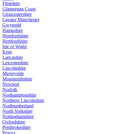
Flintshire
Glamorgan Coast
Gloucestershire
Greater Manchester
Gwynedd
Hampshire
Herefordshire
Hertfordshire
Isle of Wight
Kent
Lancashire
Leicestershire
Lincolnshire
Merseyside
Monmouthshire
Newport
Norfolk
Northamptonshire
Northern Lincolnshire
Northumberland
North Yorkshire
Nottinghamshire
Oxfordshire
Pembrokeshire
Powys