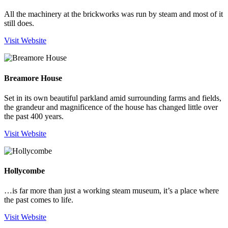
All the machinery at the brickworks was run by steam and most of it
still does.
Visit Website
Breamore House
Set in its own beautiful parkland amid surrounding farms and fields,
the grandeur and magnificence of the house has changed little over
the past 400 years.
Visit Website
Hollycombe
…is far more than just a working steam museum, it’s a place where
the past comes to life.
Visit Website