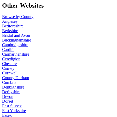
Other Websites
Browse by County
Anglesey
Bedfordshire
Berkshire
Bristol and Avon
Buckinghamshire
Cambridgeshire
Cardiff
Carmarthenshire
Ceredigion
Cheshire
Conwy
Cornwall
County Durham
Cumbria
Denbighshire
Derbyshire
Devon
Dorset
East Sussex
East Yorkshire
Essex