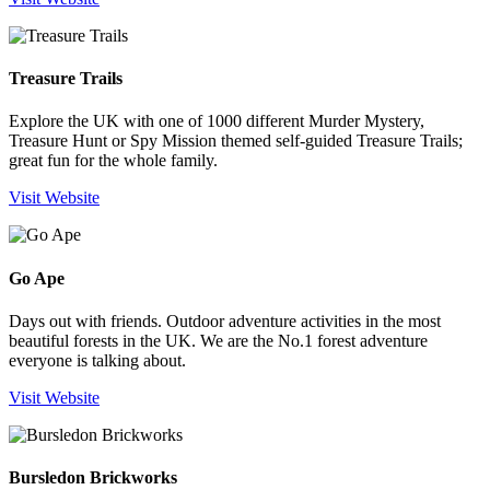
Treasure Trails
Explore the UK with one of 1000 different Murder Mystery,
Treasure Hunt or Spy Mission themed self-guided Treasure Trails;
great fun for the whole family.
Visit Website
Go Ape
Days out with friends. Outdoor adventure activities in the most
beautiful forests in the UK. We are the No.1 forest adventure
everyone is talking about.
Visit Website
Bursledon Brickworks