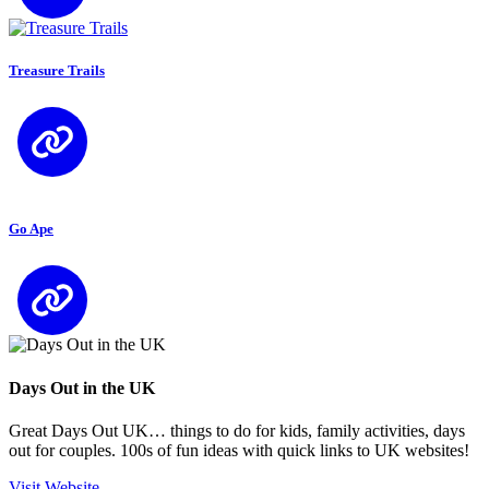
Treasure Trails
Go Ape
Days Out in the UK
Great Days Out UK… things to do for kids, family activities, days
out for couples. 100s of fun ideas with quick links to UK websites!
Visit Website