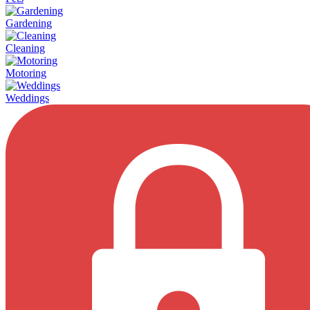
Gardening
Cleaning
Motoring
Weddings