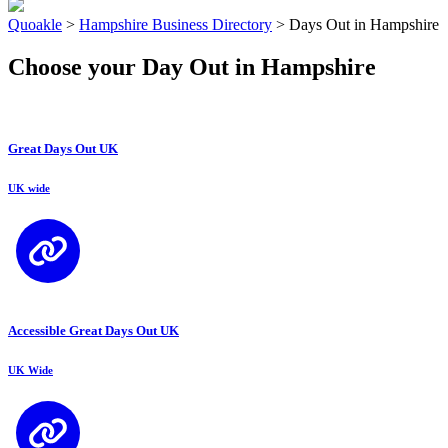
Quoakle
>
Hampshire Business Directory
>
Days Out in Hampshire
Choose your Day Out in Hampshire
Great Days Out UK
UK wide
Accessible Great Days Out UK
UK Wide