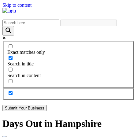
Skip to content
Exact matches only
Search in title
Search in content
Submit Your Business
Days Out in Hampshire