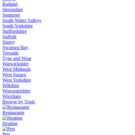
Rutland
Shropshire
Somerset
South Wales Valleys
South Yorkshire
Staffordshire
Suffolk
Surrey
Swansea Bay
Teesside
Tyne and Wear
Warwickshire
West Midlands
West Sussex
West Yorkshire
Wiltshire
Worcestershire
Wrexham
Browse by Topic
Restaurants
Heating
Pets