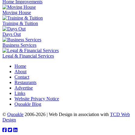
Home Improvements
Moving House
Training & Tuition
Days Out
Business Services
Legal & Financial Services
Home
About
Contact
Restaurants
Advertise
Links
Website Privacy Notice
Quoakle Blog
©
Quoakle
2006-2026 | Web Design in association with
TCD Web
Design