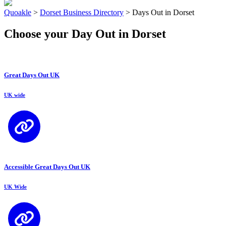
Quoakle
>
Dorset Business Directory
>
Days Out in Dorset
Choose your Day Out in Dorset
Great Days Out UK
UK wide
Accessible Great Days Out UK
UK Wide