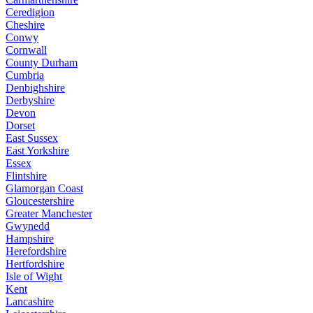
Ceredigion
Cheshire
Conwy
Cornwall
County Durham
Cumbria
Denbighshire
Derbyshire
Devon
Dorset
East Sussex
East Yorkshire
Essex
Flintshire
Glamorgan Coast
Gloucestershire
Greater Manchester
Gwynedd
Hampshire
Herefordshire
Hertfordshire
Isle of Wight
Kent
Lancashire