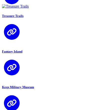
Treasure Trails
Fantasy Island
Keep Military Museum