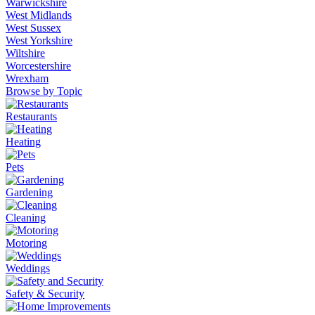
Warwickshire
West Midlands
West Sussex
West Yorkshire
Wiltshire
Worcestershire
Wrexham
Browse by Topic
Restaurants
Heating
Pets
Gardening
Cleaning
Motoring
Weddings
Safety & Security