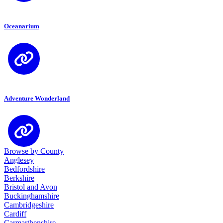
Oceanarium
Adventure Wonderland
Browse by County
Anglesey
Bedfordshire
Berkshire
Bristol and Avon
Buckinghamshire
Cambridgeshire
Cardiff
Carmarthenshire