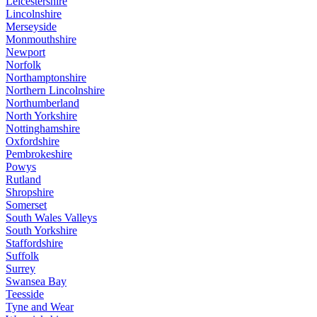
Leicestershire
Lincolnshire
Merseyside
Monmouthshire
Newport
Norfolk
Northamptonshire
Northern Lincolnshire
Northumberland
North Yorkshire
Nottinghamshire
Oxfordshire
Pembrokeshire
Powys
Rutland
Shropshire
Somerset
South Wales Valleys
South Yorkshire
Staffordshire
Suffolk
Surrey
Swansea Bay
Teesside
Tyne and Wear