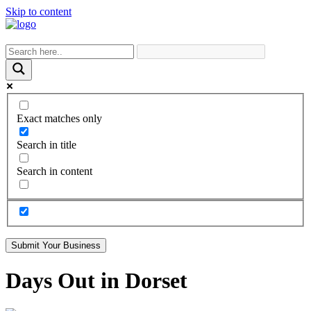
Skip to content
Exact matches only
Search in title
Search in content
Submit Your Business
Days Out in Dorset