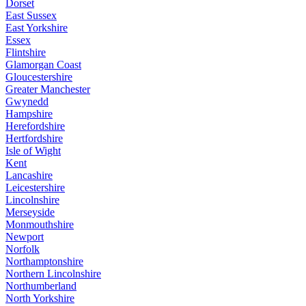
Dorset
East Sussex
East Yorkshire
Essex
Flintshire
Glamorgan Coast
Gloucestershire
Greater Manchester
Gwynedd
Hampshire
Herefordshire
Hertfordshire
Isle of Wight
Kent
Lancashire
Leicestershire
Lincolnshire
Merseyside
Monmouthshire
Newport
Norfolk
Northamptonshire
Northern Lincolnshire
Northumberland
North Yorkshire