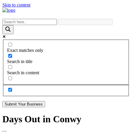
Skip to content
Exact matches only
Search in title
Search in content
Submit Your Business
Days Out in Conwy