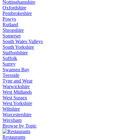
Nottinghamshire
Oxfordshire
Pembrokeshire
Powys
Rutland
Shropshire
Somerset
South Wales Valleys
South Yorkshire
Staffordshire
Suffolk
Surrey
Swansea Bay
Teesside
Tyne and Wear
Warwickshire
West Midlands
West Sussex
West Yorkshire
Wiltshire
Worcestershire
Wrexham
Browse by Topic
Restaurants