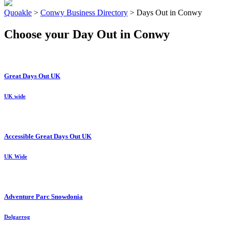
Quoakle
>
Conwy Business Directory
>
Days Out in Conwy
Choose your Day Out in Conwy
Great Days Out UK
UK wide
Accessible Great Days Out UK
UK Wide
Adventure Parc Snowdonia
Dolgarrog