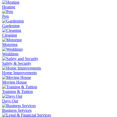
Heating
Pets
Gardening
Cleaning
Motoring
Weddings
Safety & Security
Home Improvements
Moving House
Training & Tuition
Days Out
Business Services