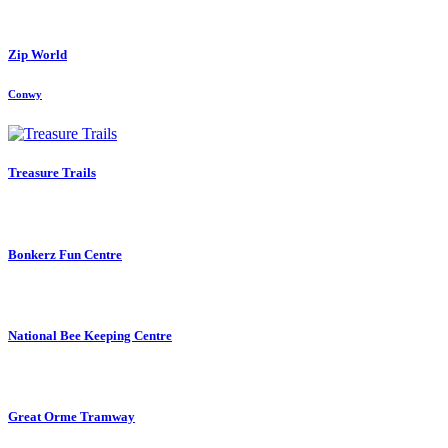
Zip World
Conwy
Treasure Trails
Bonkerz Fun Centre
National Bee Keeping Centre
Great Orme Tramway