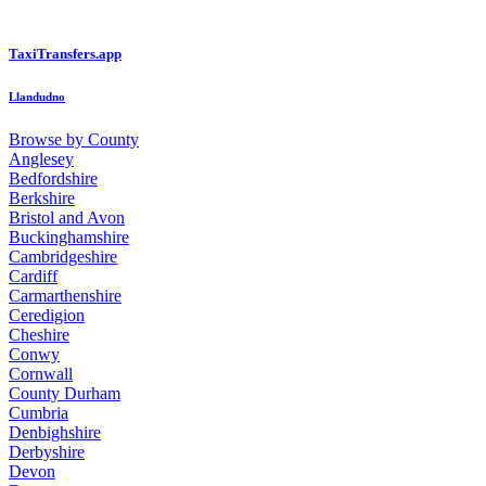
TaxiTransfers.app
Llandudno
Browse by County
Anglesey
Bedfordshire
Berkshire
Bristol and Avon
Buckinghamshire
Cambridgeshire
Cardiff
Carmarthenshire
Ceredigion
Cheshire
Conwy
Cornwall
County Durham
Cumbria
Denbighshire
Derbyshire
Devon