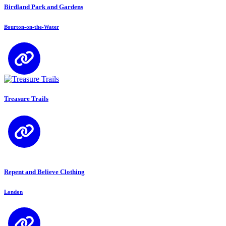
Birdland Park and Gardens
Bourton-on-the-Water
Treasure Trails
Repent and Believe Clothing
London