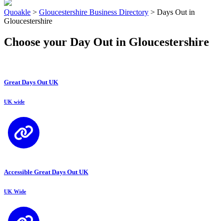
Quoakle
>
Gloucestershire Business Directory
>
Days Out in
Gloucestershire
Choose your Day Out in Gloucestershire
Great Days Out UK
UK wide
Accessible Great Days Out UK
UK Wide