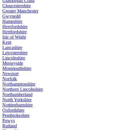
Glamorgan Coast
Gloucestershire
Greater Manchester
Gwynedd
Hampshire
Herefordshire
Hertfordshire
Isle of Wight
Kent
Lancashire
Leicestershire
Lincolnshire
Merseyside
Monmouthshire
Newport
Norfolk
Northamptonshire
Northern Lincolnshire
Northumberland
North Yorkshire
Nottinghamshire
Oxfordshire
Pembrokeshire
Powys
Rutland