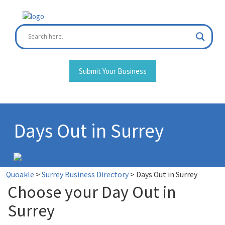
Skip
to
content
Submit Your Business
Days Out in Surrey
Quoakle
>
Surrey Business Directory
>
Days Out in Surrey
Choose your Day Out in
Surrey