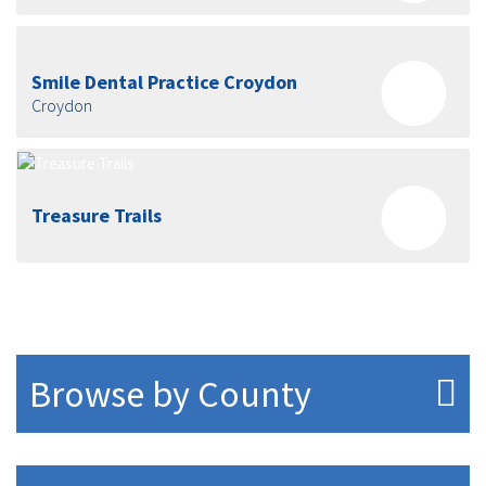
Smile Dental Practice Croydon
Croydon
Treasure Trails
Browse by County