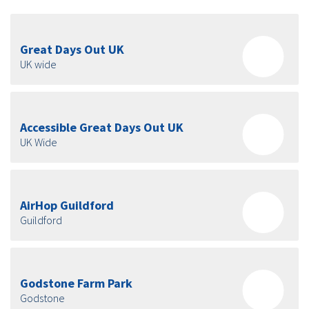
Great Days Out UK
UK wide
Accessible Great Days Out UK
UK Wide
AirHop Guildford
Guildford
Godstone Farm Park
Godstone