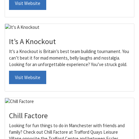
Visit Website
It’s A Knockout
It’s a Knockout is Britain’s best team building tournament. You
can’t beat it for mad moments, belly laughs and nostalgia.
Looking for an unforgettable experience? You’ve struck gold.
Visit Website
Chill Factore
Looking for fun things to do in Manchester with friends and
family? Check out Chill Factore at Trafford Quays Leisure
Village opposite the Trafford Centre and between Eccles,