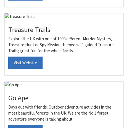
Treasure Trails
Explore the UK with one of 1000 different Murder Mystery,
Treasure Hunt or Spy Mission themed self-guided Treasure
Trails; great fun for the whole family.
Visit Website
Go Ape
Days out with friends. Outdoor adventure activities in the
most beautiful forests in the UK. We are the No.1 forest
adventure everyone is talking about.