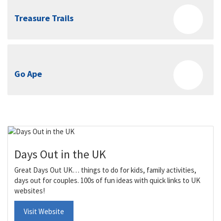
Treasure Trails
Go Ape
Days Out in the UK
Great Days Out UK… things to do for kids, family activities,
days out for couples. 100s of fun ideas with quick links to UK
websites!
Visit Website