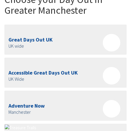
Greater Manchester
Great Days Out UK
UK wide
Accessible Great Days Out UK
UK Wide
Adventure Now
Manchester