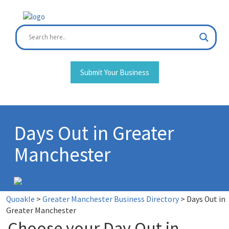
Skip
to
content
Submit Your Business
Days Out in Greater
Manchester
Quoakle
>
Greater Manchester Business Directory
>
Days Out in
Greater Manchester
Choose your Day Out in