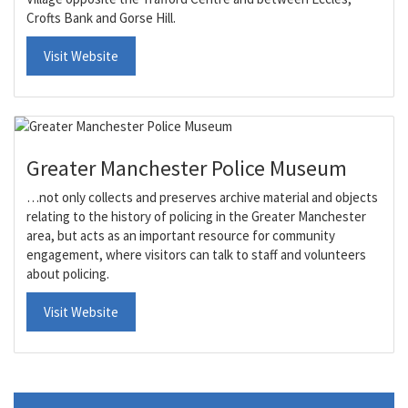
Crofts Bank and Gorse Hill.
Visit Website
Greater Manchester Police Museum
…not only collects and preserves archive material and objects
relating to the history of policing in the Greater Manchester
area, but acts as an important resource for community
engagement, where visitors can talk to staff and volunteers
about policing.
Visit Website