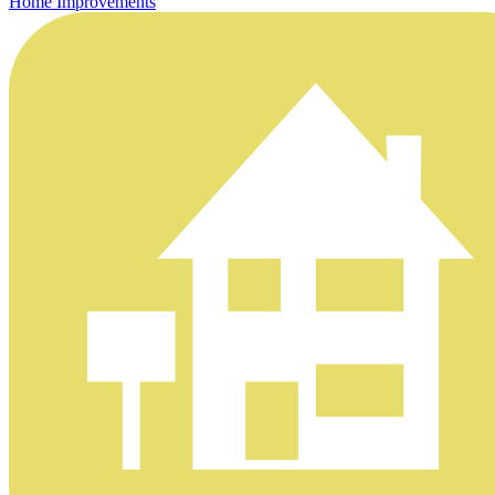
Home Improvements