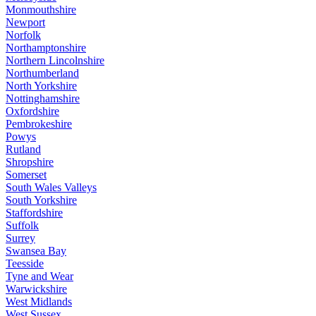
Monmouthshire
Newport
Norfolk
Northamptonshire
Northern Lincolnshire
Northumberland
North Yorkshire
Nottinghamshire
Oxfordshire
Pembrokeshire
Powys
Rutland
Shropshire
Somerset
South Wales Valleys
South Yorkshire
Staffordshire
Suffolk
Surrey
Swansea Bay
Teesside
Tyne and Wear
Warwickshire
West Midlands
West Sussex