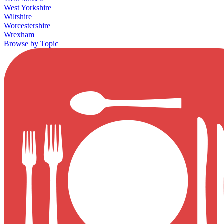
West Yorkshire
Wiltshire
Worcestershire
Wrexham
Browse by Topic