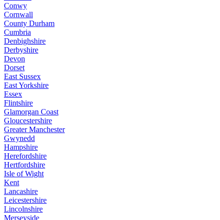
Conwy
Cornwall
County Durham
Cumbria
Denbighshire
Derbyshire
Devon
Dorset
East Sussex
East Yorkshire
Essex
Flintshire
Glamorgan Coast
Gloucestershire
Greater Manchester
Gwynedd
Hampshire
Herefordshire
Hertfordshire
Isle of Wight
Kent
Lancashire
Leicestershire
Lincolnshire
Merseyside