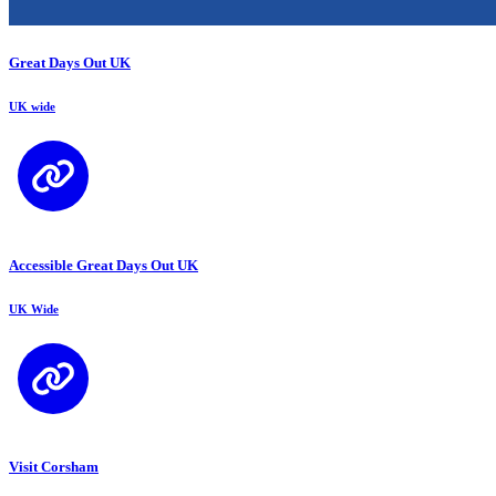
Great Days Out UK
UK wide
Accessible Great Days Out UK
UK Wide
Visit Corsham