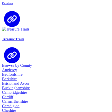
Corsham
Treasure Trails
Browse by County
Anglesey
Bedfordshire
Berkshire
Bristol and Avon
Buckinghamshire
Cambridgeshire
Cardiff
Carmarthenshire
Ceredigion
Cheshire