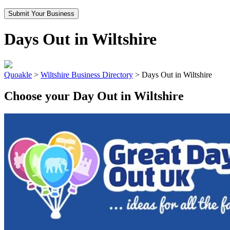
Submit Your Business
Days Out in Wiltshire
Quoakle
>
Wiltshire Business Directory
>
Days Out in Wiltshire
Choose your Day Out in Wiltshire