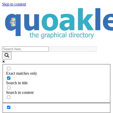
Skip to content
Exact matches only
Search in title
Search in content