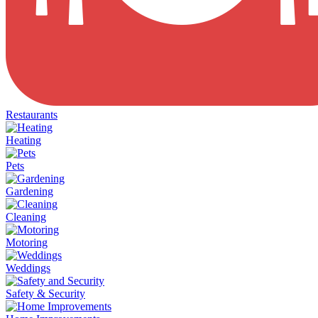
Restaurants
Heating
Pets
Gardening
Cleaning
Motoring
Weddings
Safety & Security