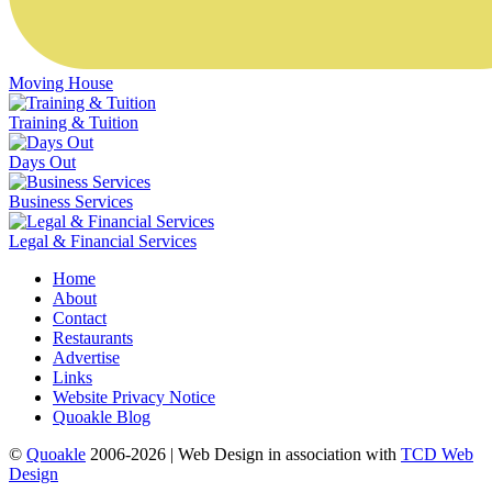
Moving House
Training & Tuition
Days Out
Business Services
Legal & Financial Services
Home
About
Contact
Restaurants
Advertise
Links
Website Privacy Notice
Quoakle Blog
©
Quoakle
2006-2026 | Web Design in association with
TCD Web
Design