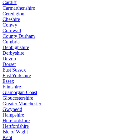
Cardiff
Carmarthenshire
Ceredigion
Cheshire
Conwy
Cornwall
County Durham
Cumbria
Denbighshire
Derbyshire
Devon
Dorset
East Sussex
East Yorkshire
Essex
Flintshire
Glamorgan Coast
Gloucestershire
Greater Manchester
Gwynedd
Hampshire
Herefordshire
Hertfordshire
Isle of Wight
Kent