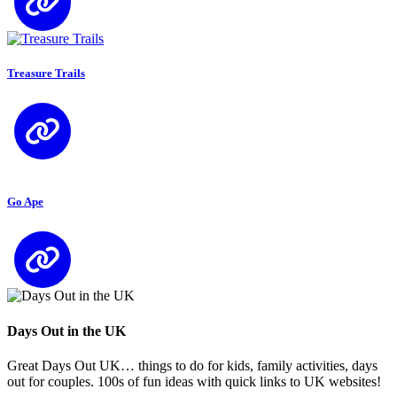
Treasure Trails
Go Ape
Days Out in the UK
Great Days Out UK… things to do for kids, family activities, days
out for couples. 100s of fun ideas with quick links to UK websites!