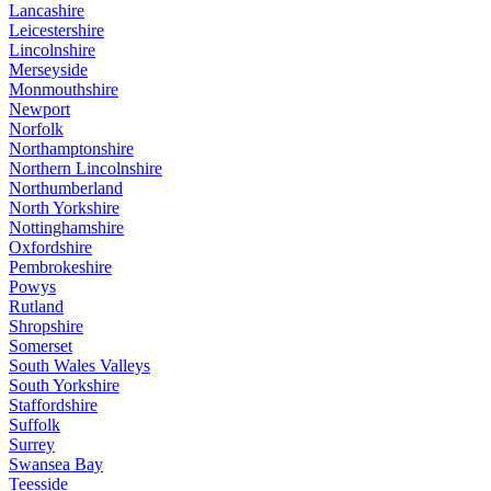
Lancashire
Leicestershire
Lincolnshire
Merseyside
Monmouthshire
Newport
Norfolk
Northamptonshire
Northern Lincolnshire
Northumberland
North Yorkshire
Nottinghamshire
Oxfordshire
Pembrokeshire
Powys
Rutland
Shropshire
Somerset
South Wales Valleys
South Yorkshire
Staffordshire
Suffolk
Surrey
Swansea Bay
Teesside