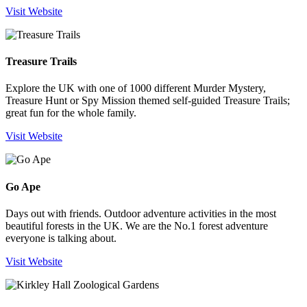
Visit Website
Treasure Trails
Explore the UK with one of 1000 different Murder Mystery,
Treasure Hunt or Spy Mission themed self-guided Treasure Trails;
great fun for the whole family.
Visit Website
Go Ape
Days out with friends. Outdoor adventure activities in the most
beautiful forests in the UK. We are the No.1 forest adventure
everyone is talking about.
Visit Website