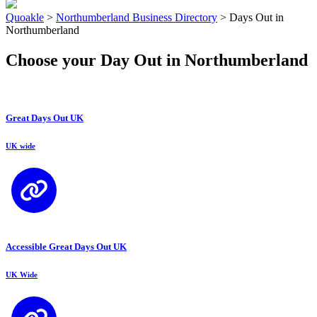
Quoakle
>
Northumberland Business Directory
>
Days Out in
Northumberland
Choose your Day Out in Northumberland
Great Days Out UK
UK wide
Accessible Great Days Out UK
UK Wide