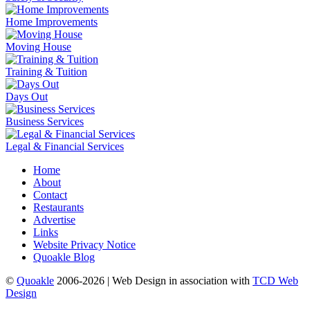
Home Improvements
Moving House
Training & Tuition
Days Out
Business Services
Legal & Financial Services
Home
About
Contact
Restaurants
Advertise
Links
Website Privacy Notice
Quoakle Blog
©
Quoakle
2006-2026 | Web Design in association with
TCD Web
Design