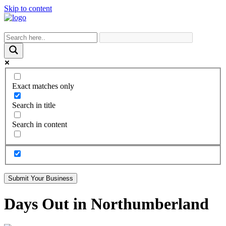
Skip to content
Exact matches only
Search in title
Search in content
Submit Your Business
Days Out in Northumberland