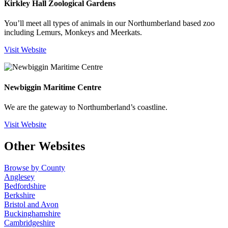
Kirkley Hall Zoological Gardens
You’ll meet all types of animals in our Northumberland based zoo
including Lemurs, Monkeys and Meerkats.
Visit Website
Newbiggin Maritime Centre
We are the gateway to Northumberland’s coastline.
Visit Website
Other Websites
Browse by County
Anglesey
Bedfordshire
Berkshire
Bristol and Avon
Buckinghamshire
Cambridgeshire