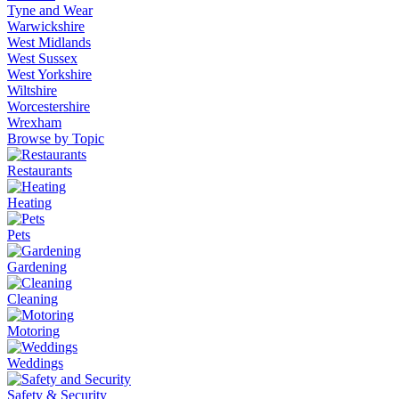
Tyne and Wear
Warwickshire
West Midlands
West Sussex
West Yorkshire
Wiltshire
Worcestershire
Wrexham
Browse by Topic
Restaurants
Heating
Pets
Gardening
Cleaning
Motoring
Weddings
Safety & Security