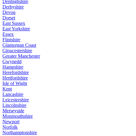
Denbighshire
Derbyshire
Devon
Dorset
East Sussex
East Yorkshire
Essex
Flintshire
Glamorgan Coast
Gloucestershire
Greater Manchester
Gwynedd
Hampshire
Herefordshire
Hertfordshire
Isle of Wight
Kent
Lancashire
Leicestershire
Lincolnshire
Merseyside
Monmouthshire
Newport
Norfolk
Northamptonshire