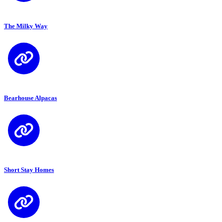
The Milky Way
Bearhouse Alpacas
Short Stay Homes