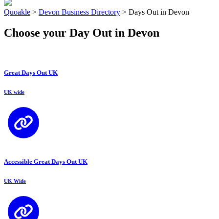
Quoakle
>
Devon Business Directory
>
Days Out in Devon
Choose your Day Out in Devon
Great Days Out UK
UK wide
Accessible Great Days Out UK
UK Wide