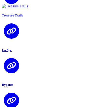
Treasure Trails
Go Ape
Bygones