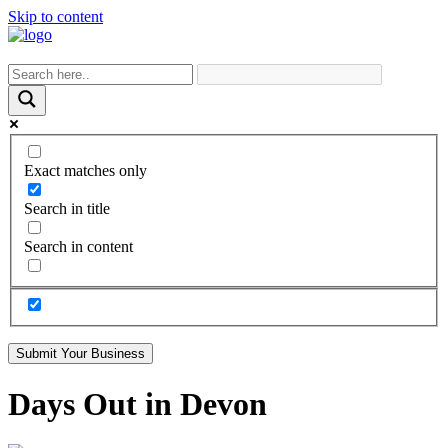
Skip to content
Exact matches only
Search in title
Search in content
Submit Your Business
Days Out in Devon