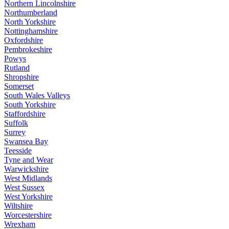
Northern Lincolnshire
Northumberland
North Yorkshire
Nottinghamshire
Oxfordshire
Pembrokeshire
Powys
Rutland
Shropshire
Somerset
South Wales Valleys
South Yorkshire
Staffordshire
Suffolk
Surrey
Swansea Bay
Teesside
Tyne and Wear
Warwickshire
West Midlands
West Sussex
West Yorkshire
Wiltshire
Worcestershire
Wrexham