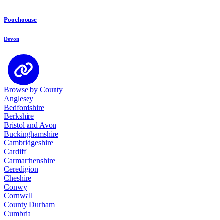
Poochoouse
Devon
Browse by County
Anglesey
Bedfordshire
Berkshire
Bristol and Avon
Buckinghamshire
Cambridgeshire
Cardiff
Carmarthenshire
Ceredigion
Cheshire
Conwy
Cornwall
County Durham
Cumbria