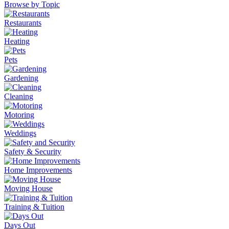
Browse by Topic
Restaurants
Heating
Pets
Gardening
Cleaning
Motoring
Weddings
Safety & Security
Home Improvements
Moving House
Training & Tuition
Days Out