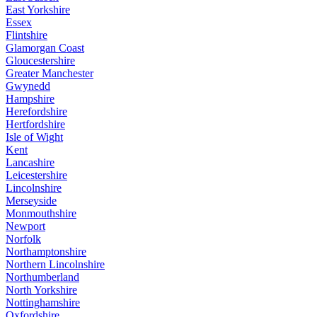
East Yorkshire
Essex
Flintshire
Glamorgan Coast
Gloucestershire
Greater Manchester
Gwynedd
Hampshire
Herefordshire
Hertfordshire
Isle of Wight
Kent
Lancashire
Leicestershire
Lincolnshire
Merseyside
Monmouthshire
Newport
Norfolk
Northamptonshire
Northern Lincolnshire
Northumberland
North Yorkshire
Nottinghamshire
Oxfordshire