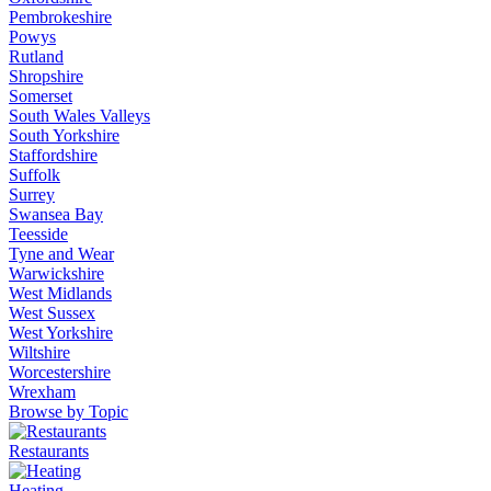
Pembrokeshire
Powys
Rutland
Shropshire
Somerset
South Wales Valleys
South Yorkshire
Staffordshire
Suffolk
Surrey
Swansea Bay
Teesside
Tyne and Wear
Warwickshire
West Midlands
West Sussex
West Yorkshire
Wiltshire
Worcestershire
Wrexham
Browse by Topic
Restaurants
Heating