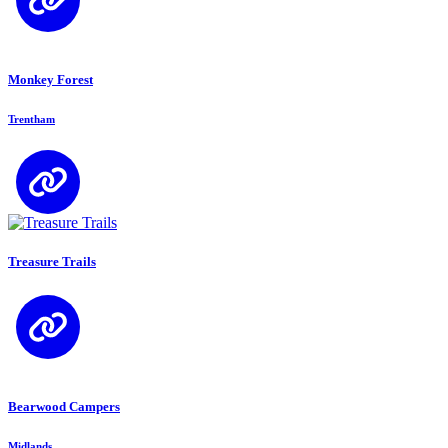
Monkey Forest
Trentham
Treasure Trails
Bearwood Campers
Midlands