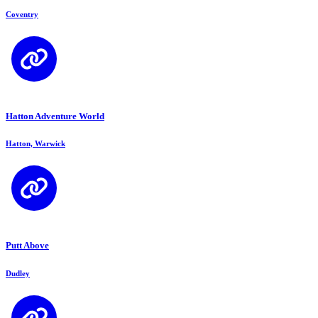
Coventry
Hatton Adventure World
Hatton, Warwick
Putt Above
Dudley