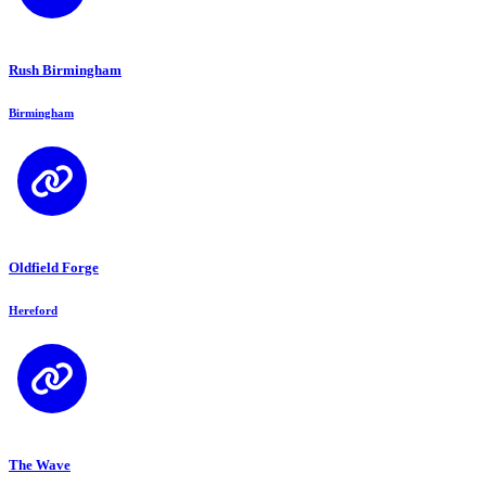
Rush Birmingham
Birmingham
Oldfield Forge
Hereford
The Wave