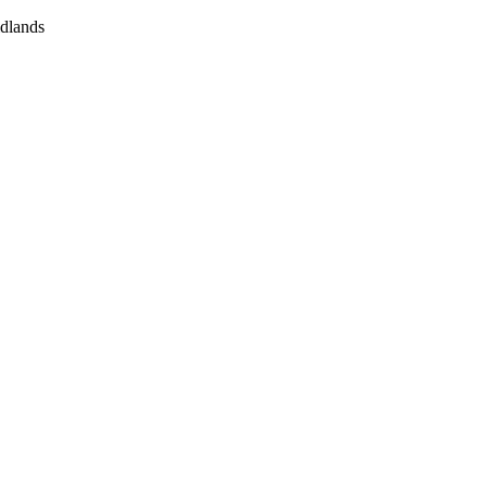
dlands