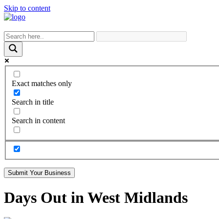
Skip to content
Exact matches only
Search in title
Search in content
Submit Your Business
Days Out in West Midlands