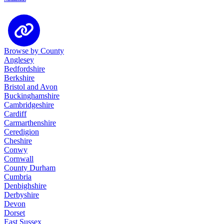
Browse by County
Anglesey
Bedfordshire
Berkshire
Bristol and Avon
Buckinghamshire
Cambridgeshire
Cardiff
Carmarthenshire
Ceredigion
Cheshire
Conwy
Cornwall
County Durham
Cumbria
Denbighshire
Derbyshire
Devon
Dorset
East Sussex