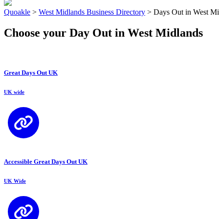
Quoakle
>
West Midlands Business Directory
>
Days Out in West Mi
Choose your Day Out in West Midlands
Great Days Out UK
UK wide
Accessible Great Days Out UK
UK Wide