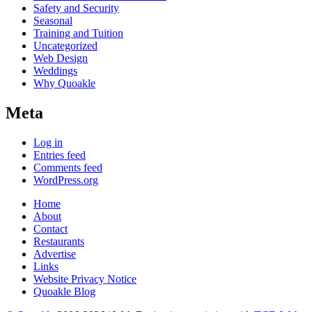
Safety and Security
Seasonal
Training and Tuition
Uncategorized
Web Design
Weddings
Why Quoakle
Meta
Log in
Entries feed
Comments feed
WordPress.org
Home
About
Contact
Restaurants
Advertise
Links
Website Privacy Notice
Quoakle Blog