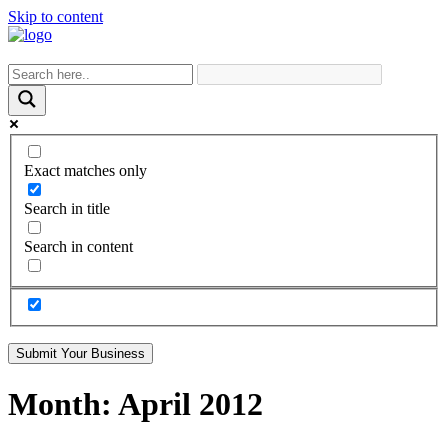
Skip to content
Exact matches only
Search in title
Search in content
Submit Your Business
Month:
April 2012