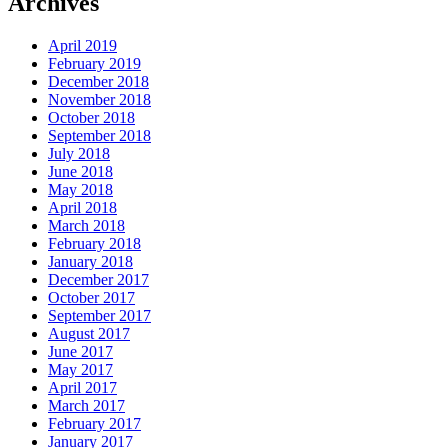
Archives
April 2019
February 2019
December 2018
November 2018
October 2018
September 2018
July 2018
June 2018
May 2018
April 2018
March 2018
February 2018
January 2018
December 2017
October 2017
September 2017
August 2017
June 2017
May 2017
April 2017
March 2017
February 2017
January 2017