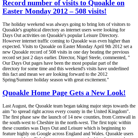
Record number of visits to Quoakle on
Easter Monday 2012 – 508 visits!
The holiday weekend was always going to bring lots of visitors to
Quoakle's graphical directory as internet users were looking for
Days Out activities on Quoakle's popular Leisure Directory.
However internet traffic coming to Quoakle was even higher than
expected. Visits to Quoakle on Easter Monday April 9th 2012 set a
new Quoakle record of 508 visits in one day beating the previous
record set just 2 days earlier. Director, Nigel Steele, commented, "
Our Days Out pages have been the most popular part of the
directory for some time and this weekend's visits have underlined
this fact and mean we are looking forward to the 2012
Spring/Summer holiday season with great excitement."
Quoakle Home Page Gets a New Look!
Last August, the Quoakle team began taking major steps towards the
aim "to spread right across every county in the United Kingdom".
The first phase saw the launch of 14 new counties, from Cornwall in
the south-west to Cheshire in the north-west. The first topic within
these counties was Days Out and Leisure which is beginning to
feature highly on Google across England and Wales. Quoakle users