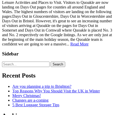
Leisure Activities and Places to Visit. Visitors to Quoakle are now
landing on Days Out pages for counties all around England and
Wales. The highest numbers of visitors are landing on the following
pages:Days Out in Gloucestershire, Days Out in Worcestershire and
Days Out in Bristol. However, it's great to see an increasing number
of visitors arriving at Quoakle on the pages for Days Out in
Somerset and Days Out in Cornwall where Quoakle is placed No. 3
and No. 2 respectively on the Google listings. As we are only just at
the beginning of the main holiday season, the Quoakle team is
confident we are going to see a massive...
Read More
Sidebar
Search
Recent Posts
Are you planning a trip to Brighton?
Top Reasons Why You Should Visit the UK in Winter
Merry Christmas!
Changes are a-coming
5 Best Luggage Storage Tips