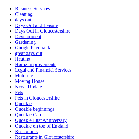
Business Services
Cleaning
days out
Days Out and Leisure
Days Out in Gloucestershire
Development
Gardening
Google Page rank
great days out
Heating
Home Improvements
Legal and Financial Services
Motoring
Moving House
News Update
Pets
Pets in Gloucestershire
Quoakle
Quoakle beginnings
Quoakle Cards
Quoakle First Anniversary
Quoakle on top of England
Restaurants
Restaurants in Gloucestershire