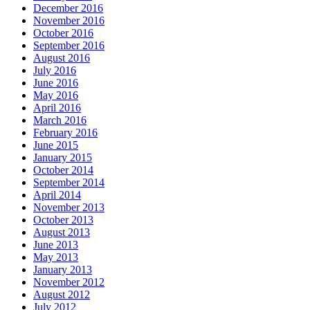
December 2016
November 2016
October 2016
September 2016
August 2016
July 2016
June 2016
May 2016
April 2016
March 2016
February 2016
June 2015
January 2015
October 2014
September 2014
April 2014
November 2013
October 2013
August 2013
June 2013
May 2013
January 2013
November 2012
August 2012
July 2012