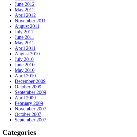
June 2012
May 2012
April 2012
November 2011
August 2011
July 2011
June 2011
May 2011
April 2011
August 2010
July 2010
June 2010
May 2010
April 2010
December 2009
October 2009
September 2009
April 2009
February 2009
November 2007
October 2007
September 2007
Categories