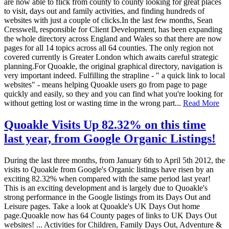
are now able to flick from county to county looking for great places
to visit, days out and family activities, and finding hundreds of
websites with just a couple of clicks.In the last few months, Sean
Cresswell, responsible for Client Development, has been expanding
the whole directory across England and Wales so that there are now
pages for all 14 topics across all 64 counties. The only region not
covered currently is Greater London which awaits careful strategic
planning.For Quoakle, the original graphical directory, navigation is
very important indeed. Fulfilling the strapline - " a quick link to local
websites" - means helping Quoakle users go from page to page
quickly and easily, so they and you can find what you're looking for
without getting lost or wasting time in the wrong part...
Read More
Quoakle Visits Up 82.32% on this time
last year, from Google Organic Listings!
During the last three months, from January 6th to April 5th 2012, the
visits to Quoakle from Google's Organic listings have risen by an
exciting 82.32% when compared with the same period last year!
This is an exciting development and is largely due to Quoakle's
strong performance in the Google listings from its Days Out and
Leisure pages. Take a look at Quoakle's UK Days Out home
page.Quoakle now has 64 County pages of links to UK Days Out
websites! ... Activities for Children, Family Days Out, Adventure &