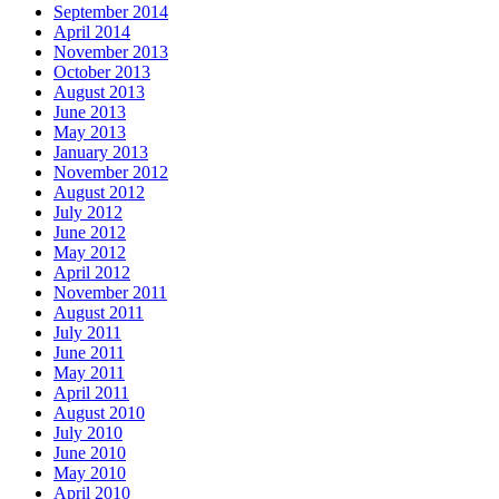
September 2014
April 2014
November 2013
October 2013
August 2013
June 2013
May 2013
January 2013
November 2012
August 2012
July 2012
June 2012
May 2012
April 2012
November 2011
August 2011
July 2011
June 2011
May 2011
April 2011
August 2010
July 2010
June 2010
May 2010
April 2010