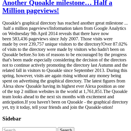
Another Quoakle milestone… Half a
Million pageviews!
Quoakle's graphical directory has reached another great milestone ...
half a million pageviews!Information taken from Google Analytics
on Wednesday 9th April 2014 reveals that there have now
been 583,436 pageviews since July 2007. Those visits were
made by over 239,757 unique visitors to the directory!Over 87.02%
of visits to the directory were made by visitors who hadn't been on
Quoakle before.So lots of reasons to be encouraged by the progress
that's been made especially considering the decision of the directors
not to continue actively promoting the directory last Autumn and the
related fall in visitors to Quoakle since September 2013. During this
spring, however, visits are again rising without any money being
spent on advertising the graphical directory. The latest figures from
Alexa show Quoakle having its highest ever Alexa position as one
of the top 2 million websites in the world at 1,761,851.The Quoakle
team looks ahead to the next six months with excitement and
anticipation.If you haven't been on Quoakle - the graphical directory
yet, try it today, tell your friends and join the Quoakle-ution!
Sidebar
Search