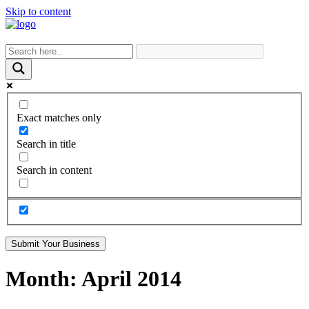
Skip to content
Exact matches only
Search in title
Search in content
Submit Your Business
Month:
April 2014