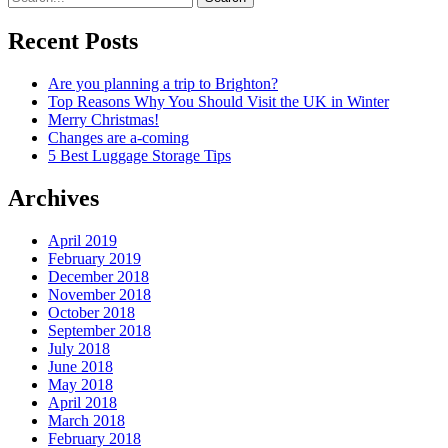
Recent Posts
Are you planning a trip to Brighton?
Top Reasons Why You Should Visit the UK in Winter
Merry Christmas!
Changes are a-coming
5 Best Luggage Storage Tips
Archives
April 2019
February 2019
December 2018
November 2018
October 2018
September 2018
July 2018
June 2018
May 2018
April 2018
March 2018
February 2018