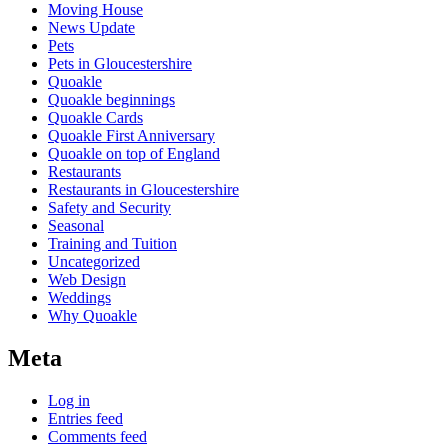
Moving House
News Update
Pets
Pets in Gloucestershire
Quoakle
Quoakle beginnings
Quoakle Cards
Quoakle First Anniversary
Quoakle on top of England
Restaurants
Restaurants in Gloucestershire
Safety and Security
Seasonal
Training and Tuition
Uncategorized
Web Design
Weddings
Why Quoakle
Meta
Log in
Entries feed
Comments feed