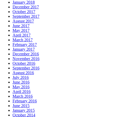
January 2018
December 2017
October 2017
September 2017
August 2017
June 2017
May 2017
April 2017
March 2017
February 2017
January 2017
December 2016
November 2016
October 2016
September 2016
August 2016
July 2016
June 2016
May 2016
April 2016
March 2016
February 2016
June 2015
January 2015
October 2014