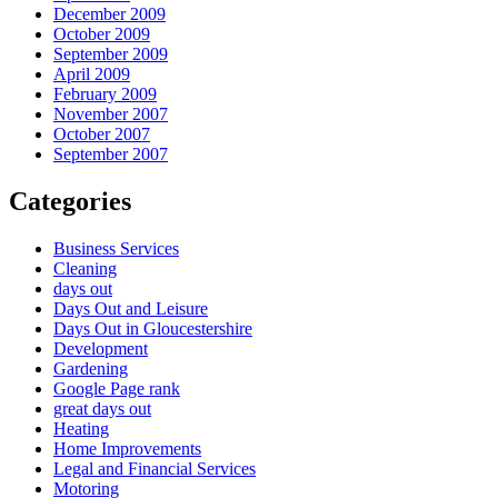
December 2009
October 2009
September 2009
April 2009
February 2009
November 2007
October 2007
September 2007
Categories
Business Services
Cleaning
days out
Days Out and Leisure
Days Out in Gloucestershire
Development
Gardening
Google Page rank
great days out
Heating
Home Improvements
Legal and Financial Services
Motoring