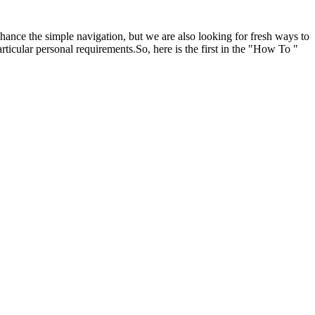
hance the simple navigation, but we are also looking for fresh ways to
icular personal requirements.So, here is the first in the "How To "