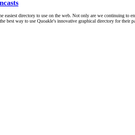
ncasts
he easiest directory to use on the web. Not only are we continuing to en
best way to use Quoakle's innovative graphical directory for their part