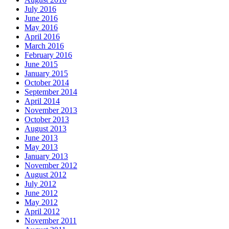
July 2016
June 2016
May 2016
April 2016
March 2016
February 2016
June 2015
January 2015
October 2014
September 2014
April 2014
November 2013
October 2013
August 2013
June 2013
May 2013
January 2013
November 2012
August 2012
July 2012
June 2012
May 2012
April 2012
November 2011