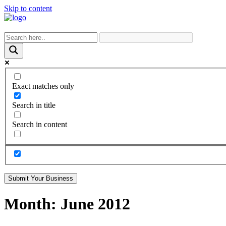
Skip to content
Exact matches only
Search in title
Search in content
Submit Your Business
Month:
June 2012