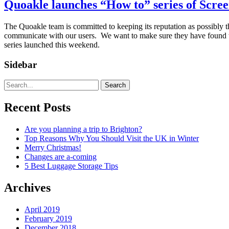
Quoakle launches “How to” series of Scree
The Quoakle team is committed to keeping its reputation as possibly t
communicate with our users. We want to make sure they have found the 
series launched this weekend.
Sidebar
Search
Recent Posts
Are you planning a trip to Brighton?
Top Reasons Why You Should Visit the UK in Winter
Merry Christmas!
Changes are a-coming
5 Best Luggage Storage Tips
Archives
April 2019
February 2019
December 2018