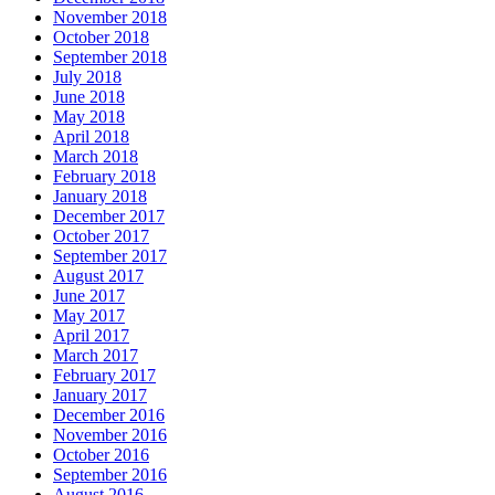
November 2018
October 2018
September 2018
July 2018
June 2018
May 2018
April 2018
March 2018
February 2018
January 2018
December 2017
October 2017
September 2017
August 2017
June 2017
May 2017
April 2017
March 2017
February 2017
January 2017
December 2016
November 2016
October 2016
September 2016
August 2016