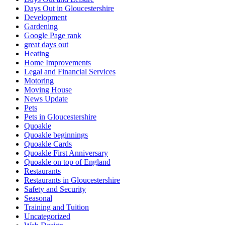
Days Out in Gloucestershire
Development
Gardening
Google Page rank
great days out
Heating
Home Improvements
Legal and Financial Services
Motoring
Moving House
News Update
Pets
Pets in Gloucestershire
Quoakle
Quoakle beginnings
Quoakle Cards
Quoakle First Anniversary
Quoakle on top of England
Restaurants
Restaurants in Gloucestershire
Safety and Security
Seasonal
Training and Tuition
Uncategorized