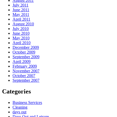
August 2011
July 2011
June 2011
May 2011
April 2011
August 2010
July 2010
June 2010
May 2010
April 2010
December 2009
October 2009
September 2009
April 2009
February 2009
November 2007
October 2007
September 2007
Categories
Business Services
Cleaning
days out
Days Out and Leisure