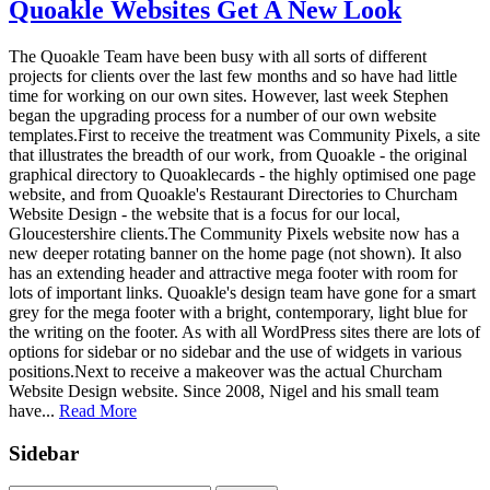
Quoakle Websites Get A New Look
The Quoakle Team have been busy with all sorts of different
projects for clients over the last few months and so have had little
time for working on our own sites. However, last week Stephen
began the upgrading process for a number of our own website
templates.First to receive the treatment was Community Pixels, a site
that illustrates the breadth of our work, from Quoakle - the original
graphical directory to Quoaklecards - the highly optimised one page
website, and from Quoakle's Restaurant Directories to Churcham
Website Design - the website that is a focus for our local,
Gloucestershire clients.The Community Pixels website now has a
new deeper rotating banner on the home page (not shown). It also
has an extending header and attractive mega footer with room for
lots of important links. Quoakle's design team have gone for a smart
grey for the mega footer with a bright, contemporary, light blue for
the writing on the footer. As with all WordPress sites there are lots of
options for sidebar or no sidebar and the use of widgets in various
positions.Next to receive a makeover was the actual Churcham
Website Design website. Since 2008, Nigel and his small team
have...
Read More
Sidebar