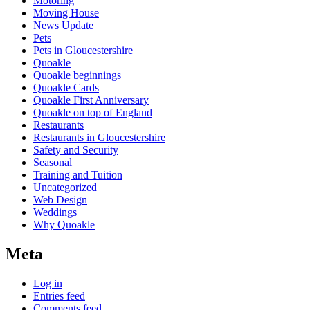
Motoring
Moving House
News Update
Pets
Pets in Gloucestershire
Quoakle
Quoakle beginnings
Quoakle Cards
Quoakle First Anniversary
Quoakle on top of England
Restaurants
Restaurants in Gloucestershire
Safety and Security
Seasonal
Training and Tuition
Uncategorized
Web Design
Weddings
Why Quoakle
Meta
Log in
Entries feed
Comments feed