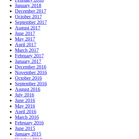
January 2018
December 2017
October 2017
September 2017
August 2017
June 2017
May 2017
April 2017
March 2017
February 2017
January 2017
December 2016
November 2016
October 2016
September 2016
August 2016
July 2016
June 2016
May 2016
April 2016
March 2016
February 2016
June 2015
January 2015