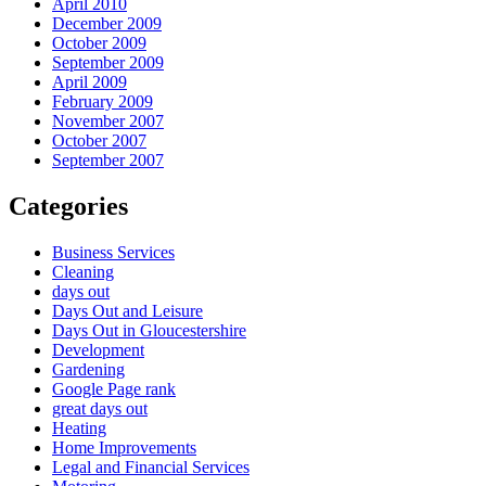
April 2010
December 2009
October 2009
September 2009
April 2009
February 2009
November 2007
October 2007
September 2007
Categories
Business Services
Cleaning
days out
Days Out and Leisure
Days Out in Gloucestershire
Development
Gardening
Google Page rank
great days out
Heating
Home Improvements
Legal and Financial Services