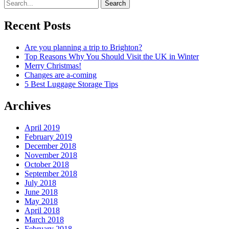
Search
Recent Posts
Are you planning a trip to Brighton?
Top Reasons Why You Should Visit the UK in Winter
Merry Christmas!
Changes are a-coming
5 Best Luggage Storage Tips
Archives
April 2019
February 2019
December 2018
November 2018
October 2018
September 2018
July 2018
June 2018
May 2018
April 2018
March 2018
February 2018