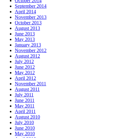
October 2014
September 2014
April 2014
November 2013
October 2013
August 2013
June 2013
May 2013
January 2013
November 2012
August 2012
July 2012
June 2012
May 2012
April 2012
November 2011
August 2011
July 2011
June 2011
May 2011
April 2011
August 2010
July 2010
June 2010
May 2010