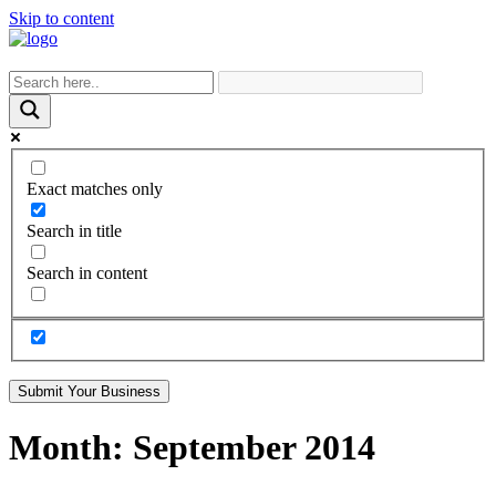
Skip to content
Exact matches only
Search in title
Search in content
Submit Your Business
Month:
September 2014