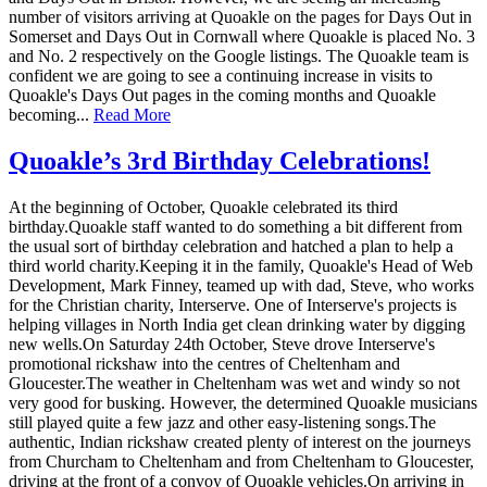
number of visitors arriving at Quoakle on the pages for Days Out in
Somerset and Days Out in Cornwall where Quoakle is placed No. 3
and No. 2 respectively on the Google listings. The Quoakle team is
confident we are going to see a continuing increase in visits to
Quoakle's Days Out pages in the coming months and Quoakle
becoming...
Read More
Quoakle’s 3rd Birthday Celebrations!
At the beginning of October, Quoakle celebrated its third
birthday.Quoakle staff wanted to do something a bit different from
the usual sort of birthday celebration and hatched a plan to help a
third world charity.Keeping it in the family, Quoakle's Head of Web
Development, Mark Finney, teamed up with dad, Steve, who works
for the Christian charity, Interserve. One of Interserve's projects is
helping villages in North India get clean drinking water by digging
new wells.On Saturday 24th October, Steve drove Interserve's
promotional rickshaw into the centres of Cheltenham and
Gloucester.The weather in Cheltenham was wet and windy so not
very good for busking. However, the determined Quoakle musicians
still played quite a few jazz and other easy-listening songs.The
authentic, Indian rickshaw created plenty of interest on the journeys
from Churcham to Cheltenham and from Cheltenham to Gloucester,
driving at the front of a convoy of Quoakle vehicles.On arriving in