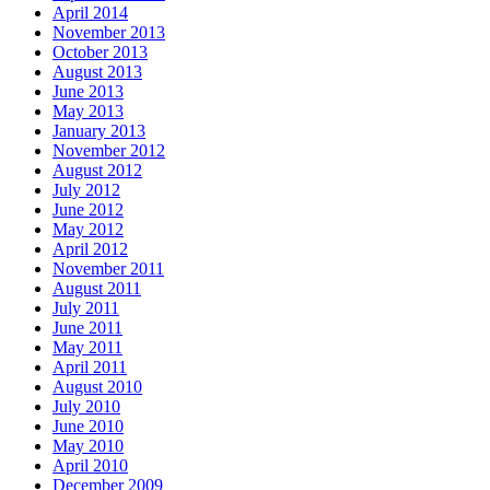
April 2014
November 2013
October 2013
August 2013
June 2013
May 2013
January 2013
November 2012
August 2012
July 2012
June 2012
May 2012
April 2012
November 2011
August 2011
July 2011
June 2011
May 2011
April 2011
August 2010
July 2010
June 2010
May 2010
April 2010
December 2009