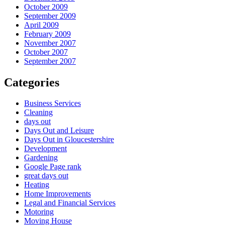
October 2009
September 2009
April 2009
February 2009
November 2007
October 2007
September 2007
Categories
Business Services
Cleaning
days out
Days Out and Leisure
Days Out in Gloucestershire
Development
Gardening
Google Page rank
great days out
Heating
Home Improvements
Legal and Financial Services
Motoring
Moving House