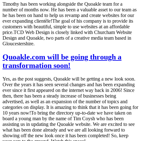
Timothy has been working alongside the Quoakle team for a
number of months now. He has been a valuable asset to our team as
he has been on hand to help us revamp and create websites for our
ever expanding clientèle!The goal of his company is to provide its
customers with beautiful, simple to use websites at an affordable
price.TCD Web Design is closely linked with Churcham Website
Design and Quoakle, two parts of a creative media team based in
Gloucestershire.
Quoakle.com will be going through a
transformation soon!
Yes, as the post suggests, Quoakle will be getting a new look soon.
Over the years it has seen several changes and has been expanding
ever since it first appeared on the internet way back in 2006! Since
then, there has been a steady increase of businesses being
advertised, as well as an expansion of the number of topics and
categories on display. It is amazing to think that it has been going for
10 years now!To bring the directory up-to-date we have taken on
board a young man by the name of Tim Coysh who has been
assisting us in updating the Quoakle website. We are excited to see
what has been done already and we are all looking forward to
showing off the new look once it has been completed! So, keep