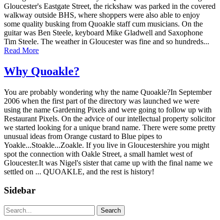
Gloucester's Eastgate Street, the rickshaw was parked in the covered
walkway outside BHS, where shoppers were also able to enjoy
some quality busking from Quoakle staff cum musicians. On the
guitar was Ben Steele, keyboard Mike Gladwell and Saxophone
Tim Steele. The weather in Gloucester was fine and so hundreds...
Read More
Why Quoakle?
You are probably wondering why the name Quoakle?In September
2006 when the first part of the directory was launched we were
using the name Gardening Pixels and were going to follow up with
Restaurant Pixels. On the advice of our intellectual property solicitor
we started looking for a unique brand name. There were some pretty
unusual ideas from Orange custard to Blue pipes to
Yoakle...Stoakle...Zoakle. If you live in Gloucestershire you might
spot the connection with Oakle Street, a small hamlet west of
Gloucester.It was Nigel's sister that came up with the final name we
settled on ... QUOAKLE, and the rest is history!
Sidebar
Search