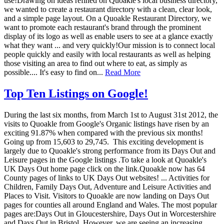
use!Drawing on ideas refined on Quoakle's local business directory,
we wanted to create a restaurant directory with a clean, clear look,
and a simple page layout. On a Quoakle Restaurant Directory, we
want to promote each restaurant's brand through the prominent
display of its logo as well as enable users to see at a glance exactly
what they want ... and very quickly!Our mission is to connect local
people quickly and easily with local restaurants as well as helping
those visiting an area to find out where to eat, as simply as
possible.... It's easy to find on...
Read More
Top Ten Listings on Google!
During the last six months, from March 1st to August 31st 2012, the
visits to Quoakle from Google's Organic listings have risen by an
exciting 91.87% when compared with the previous six months!
Going up from 15,603 to 29,745. This exciting development is
largely due to Quoakle's strong performance from its Days Out and
Leisure pages in the Google listings .To take a look at Quoakle's
UK Days Out home page click on the link.Quoakle now has 64
County pages of links to UK Days Out websites! ... Activities for
Children, Family Days Out, Adventure and Leisure Activities and
Places to Visit. Visitors to Quoakle are now landing on Days Out
pages for counties all around England and Wales. The most popular
pages are:Days Out in Gloucestershire, Days Out in Worcestershire
and Days Out in Bristol. However, we are seeing an increasing