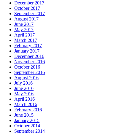
December 2017
October 2017
September 2017
August 2017
June 2017
May 2017
April 2017
March 2017
February 2017
January 2017
December 2016
November 2016
October 2016
September 2016
August 2016
July 2016
June 2016
May 2016
April 2016
March 2016
February 2016
June 2015
January 2015
October 2014
September 2014