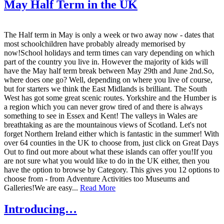
May Half Term in the UK
The Half term in May is only a week or two away now - dates that
most schoolchildren have probably already memorised by
now!School holidays and term times can vary depending on which
part of the country you live in. However the majority of kids will
have the May half term break between May 29th and June 2nd.So,
where does one go? Well, depending on where you live of course,
but for starters we think the East Midlands is brilliant. The South
West has got some great scenic routes. Yorkshire and the Humber is
a region which you can never grow tired of and there is always
something to see in Essex and Kent! The valleys in Wales are
breathtaking as are the mountainous views of Scotland. Let's not
forget Northern Ireland either which is fantastic in the summer! With
over 64 counties in the UK to choose from, just click on Great Days
Out to find out more about what these islands can offer you!If you
are not sure what you would like to do in the UK either, then you
have the option to browse by Category. This gives you 12 options to
choose from - from Adventure Activities too Museums and
Galleries!We are easy...
Read More
Introducing…