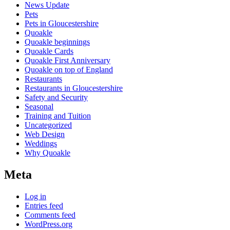
News Update
Pets
Pets in Gloucestershire
Quoakle
Quoakle beginnings
Quoakle Cards
Quoakle First Anniversary
Quoakle on top of England
Restaurants
Restaurants in Gloucestershire
Safety and Security
Seasonal
Training and Tuition
Uncategorized
Web Design
Weddings
Why Quoakle
Meta
Log in
Entries feed
Comments feed
WordPress.org