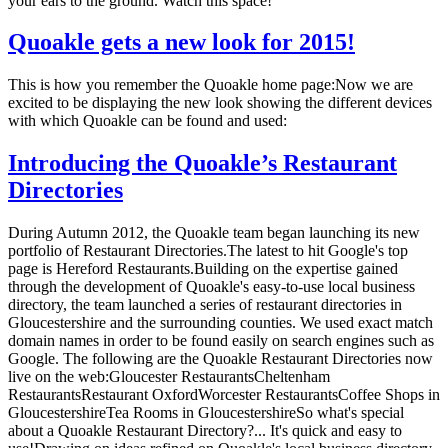
your ears to the ground. Watch this space!
Quoakle gets a new look for 2015!
This is how you remember the Quoakle home page:Now we are
excited to be displaying the new look showing the different devices
with which Quoakle can be found and used:
Introducing the Quoakle’s Restaurant
Directories
During Autumn 2012, the Quoakle team began launching its new
portfolio of Restaurant Directories.The latest to hit Google's top
page is Hereford Restaurants.Building on the expertise gained
through the development of Quoakle's easy-to-use local business
directory, the team launched a series of restaurant directories in
Gloucestershire and the surrounding counties. We used exact match
domain names in order to be found easily on search engines such as
Google. The following are the Quoakle Restaurant Directories now
live on the web:Gloucester RestaurantsCheltenham
RestaurantsRestaurant OxfordWorcester RestaurantsCoffee Shops in
GloucestershireTea Rooms in GloucestershireSo what's special
about a Quoakle Restaurant Directory?... It's quick and easy to