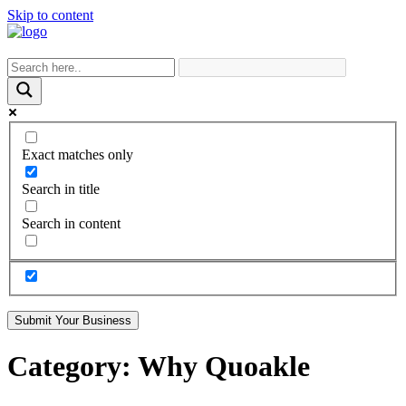
Skip to content
Exact matches only
Search in title
Search in content
Submit Your Business
Category:
Why Quoakle