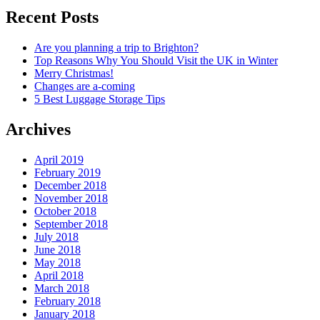
Recent Posts
Are you planning a trip to Brighton?
Top Reasons Why You Should Visit the UK in Winter
Merry Christmas!
Changes are a-coming
5 Best Luggage Storage Tips
Archives
April 2019
February 2019
December 2018
November 2018
October 2018
September 2018
July 2018
June 2018
May 2018
April 2018
March 2018
February 2018
January 2018