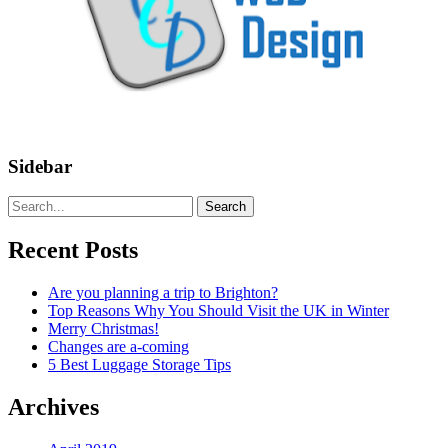
Sidebar
Search
Recent Posts
Are you planning a trip to Brighton?
Top Reasons Why You Should Visit the UK in Winter
Merry Christmas!
Changes are a-coming
5 Best Luggage Storage Tips
Archives