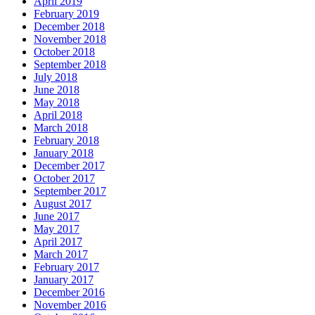
April 2019
February 2019
December 2018
November 2018
October 2018
September 2018
July 2018
June 2018
May 2018
April 2018
March 2018
February 2018
January 2018
December 2017
October 2017
September 2017
August 2017
June 2017
May 2017
April 2017
March 2017
February 2017
January 2017
December 2016
November 2016