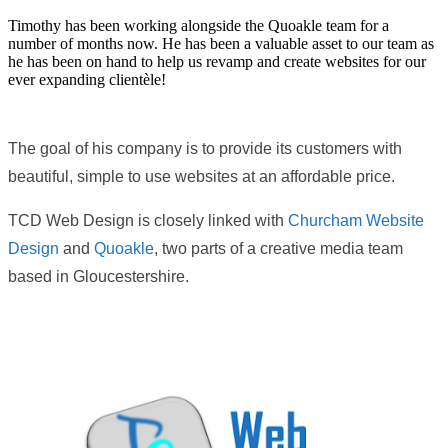
Timothy has been working alongside the Quoakle team for a
number of months now. He has been a valuable asset to our team as
he has been on hand to help us revamp and create websites for our
ever expanding clientèle!
The goal of his company is to provide its customers with
beautiful, simple to use websites at an affordable price.
TCD Web Design is closely linked with
Churcham Website
Design
and
Quoakle
, two parts of a creative media team
based in Gloucestershire.