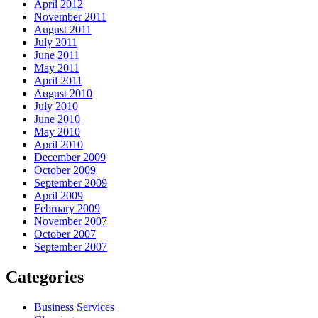
April 2012
November 2011
August 2011
July 2011
June 2011
May 2011
April 2011
August 2010
July 2010
June 2010
May 2010
April 2010
December 2009
October 2009
September 2009
April 2009
February 2009
November 2007
October 2007
September 2007
Categories
Business Services