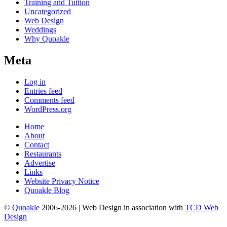
Training and Tuition
Uncategorized
Web Design
Weddings
Why Quoakle
Meta
Log in
Entries feed
Comments feed
WordPress.org
Home
About
Contact
Restaurants
Advertise
Links
Website Privacy Notice
Quoakle Blog
©
Quoakle
2006-2026 | Web Design in association with
TCD Web
Design