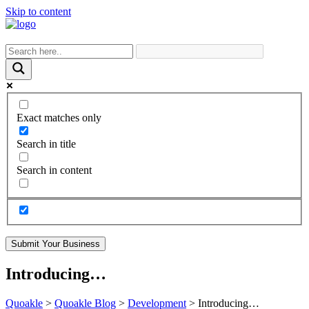
Skip to content
Exact matches only
Search in title
Search in content
Submit Your Business
Introducing…
Quoakle
>
Quoakle Blog
>
Development
>
Introducing…