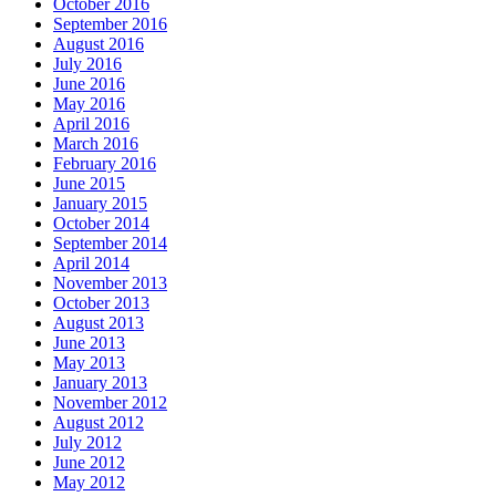
October 2016
September 2016
August 2016
July 2016
June 2016
May 2016
April 2016
March 2016
February 2016
June 2015
January 2015
October 2014
September 2014
April 2014
November 2013
October 2013
August 2013
June 2013
May 2013
January 2013
November 2012
August 2012
July 2012
June 2012
May 2012