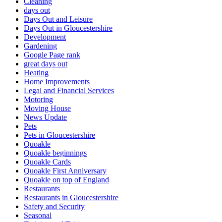
Cleaning
days out
Days Out and Leisure
Days Out in Gloucestershire
Development
Gardening
Google Page rank
great days out
Heating
Home Improvements
Legal and Financial Services
Motoring
Moving House
News Update
Pets
Pets in Gloucestershire
Quoakle
Quoakle beginnings
Quoakle Cards
Quoakle First Anniversary
Quoakle on top of England
Restaurants
Restaurants in Gloucestershire
Safety and Security
Seasonal