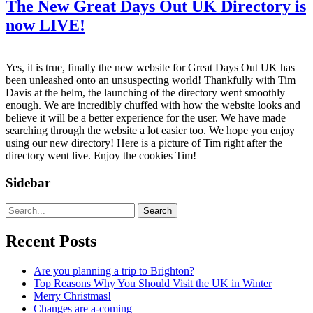
The New Great Days Out UK Directory is
now LIVE!
Yes, it is true, finally the new website for Great Days Out UK has
been unleashed onto an unsuspecting world! Thankfully with Tim
Davis at the helm, the launching of the directory went smoothly
enough. We are incredibly chuffed with how the website looks and
believe it will be a better experience for the user. We have made
searching through the website a lot easier too. We hope you enjoy
using our new directory! Here is a picture of Tim right after the
directory went live. Enjoy the cookies Tim!
Sidebar
Search
Recent Posts
Are you planning a trip to Brighton?
Top Reasons Why You Should Visit the UK in Winter
Merry Christmas!
Changes are a-coming