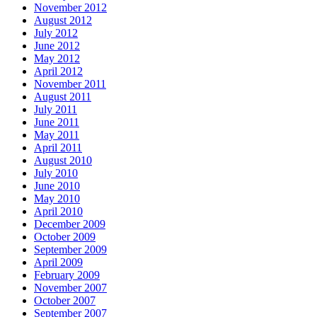
November 2012
August 2012
July 2012
June 2012
May 2012
April 2012
November 2011
August 2011
July 2011
June 2011
May 2011
April 2011
August 2010
July 2010
June 2010
May 2010
April 2010
December 2009
October 2009
September 2009
April 2009
February 2009
November 2007
October 2007
September 2007