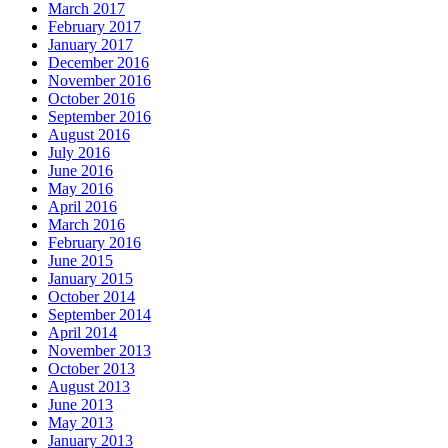
March 2017
February 2017
January 2017
December 2016
November 2016
October 2016
September 2016
August 2016
July 2016
June 2016
May 2016
April 2016
March 2016
February 2016
June 2015
January 2015
October 2014
September 2014
April 2014
November 2013
October 2013
August 2013
June 2013
May 2013
January 2013