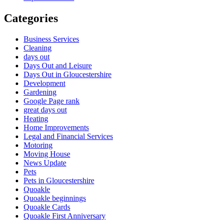
Categories
Business Services
Cleaning
days out
Days Out and Leisure
Days Out in Gloucestershire
Development
Gardening
Google Page rank
great days out
Heating
Home Improvements
Legal and Financial Services
Motoring
Moving House
News Update
Pets
Pets in Gloucestershire
Quoakle
Quoakle beginnings
Quoakle Cards
Quoakle First Anniversary