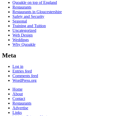
Quoakle on top of England
Restaurants
Restaurants in Gloucestershire
Safety and Security
Seasonal
Training and Tuition
Uncategorized
Web Design
Weddings
Why Quoakle
Meta
Log in
Entries feed
Comments feed
WordPress.org
Home
About
Contact
Restaurants
Advertise
Links