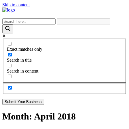
Skip to content
Exact matches only
Search in title
Search in content
Submit Your Business
Month:
April 2018