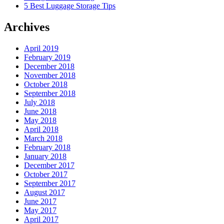
5 Best Luggage Storage Tips
Archives
April 2019
February 2019
December 2018
November 2018
October 2018
September 2018
July 2018
June 2018
May 2018
April 2018
March 2018
February 2018
January 2018
December 2017
October 2017
September 2017
August 2017
June 2017
May 2017
April 2017