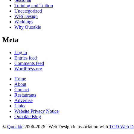
Seasonal
Training and Tuition
Uncategorized
Web Design
Weddings
Why Quoakle
Meta
Log in
Entries feed
Comments feed
WordPress.org
Home
About
Contact
Restaurants
Advertise
Links
Website Privacy Notice
Quoakle Blog
©
Quoakle
2006-2026 | Web Design in association with
TCD Web De