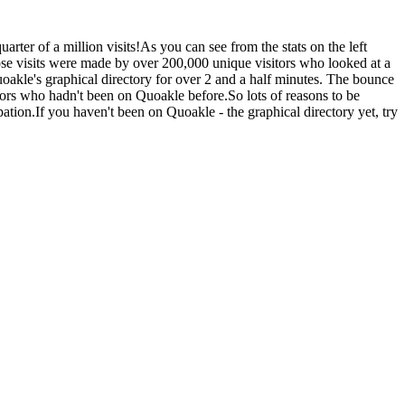
rter of a million visits!As you can see from the stats on the left
se visits were made by over 200,000 unique visitors who looked at a
Quoakle's graphical directory for over 2 and a half minutes. The bounce
sitors who hadn't been on Quoakle before.So lots of reasons to be
ation.If you haven't been on Quoakle - the graphical directory yet, try