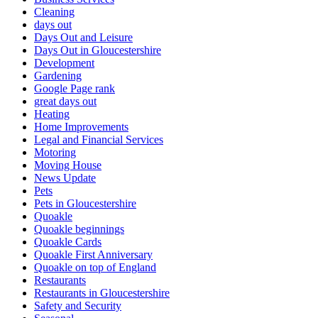
Cleaning
days out
Days Out and Leisure
Days Out in Gloucestershire
Development
Gardening
Google Page rank
great days out
Heating
Home Improvements
Legal and Financial Services
Motoring
Moving House
News Update
Pets
Pets in Gloucestershire
Quoakle
Quoakle beginnings
Quoakle Cards
Quoakle First Anniversary
Quoakle on top of England
Restaurants
Restaurants in Gloucestershire
Safety and Security