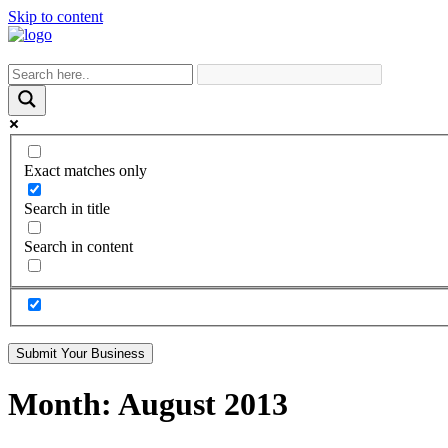
Skip to content
Exact matches only
Search in title
Search in content
Submit Your Business
Month:
August 2013