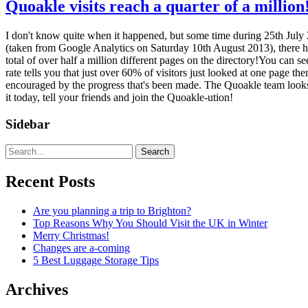
Quoakle visits reach a quarter of a million
I don't know quite when it happened, but some time during 25th July 201
(taken from Google Analytics on Saturday 10th August 2013), there h
total of over half a million different pages on the directory!You can s
rate tells you that just over 60% of visitors just looked at one page t
encouraged by the progress that's been made. The Quoakle team looks ah
it today, tell your friends and join the Quoakle-ution!
Sidebar
Search
Recent Posts
Are you planning a trip to Brighton?
Top Reasons Why You Should Visit the UK in Winter
Merry Christmas!
Changes are a-coming
5 Best Luggage Storage Tips
Archives