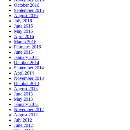
October 2016
September 2016
August 2016
July 2016
June 2016
May 2016
April 2016
March 2016
February 2016
June 2015
January 2015
October 2014
September 2014
April 2014
November 2013
October 2013
August 2013
June 2013
May 2013
January 2013
November 2012
August 2012
July 2012
June 2012