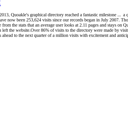
!
3, Quoakle's graphical directory reached a fantastic milestone ... a qua
ave now been 253,624 visits since our records began in July 2007. Tho
ee from the stats that an average user looks at 2.11 pages and stays on 
hen left the website.Over 86% of visits to the directory were made by vi
ead to the next quarter of a million visits with excitement and anticip