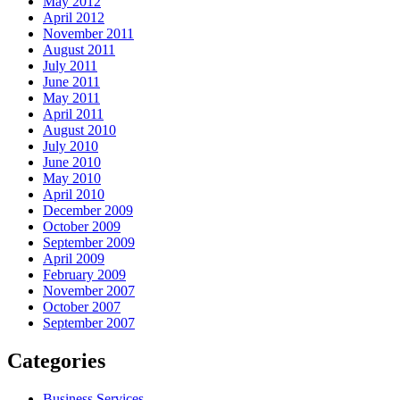
May 2012
April 2012
November 2011
August 2011
July 2011
June 2011
May 2011
April 2011
August 2010
July 2010
June 2010
May 2010
April 2010
December 2009
October 2009
September 2009
April 2009
February 2009
November 2007
October 2007
September 2007
Categories
Business Services