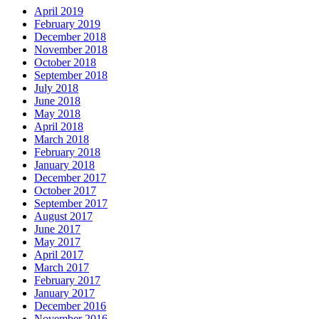
April 2019
February 2019
December 2018
November 2018
October 2018
September 2018
July 2018
June 2018
May 2018
April 2018
March 2018
February 2018
January 2018
December 2017
October 2017
September 2017
August 2017
June 2017
May 2017
April 2017
March 2017
February 2017
January 2017
December 2016
November 2016