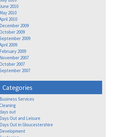
June 2010
May 2010
April 2010
December 2009
October 2009
September 2009
April 2009
February 2009
November 2007
October 2007
September 2007
Categories
Business Services
Cleaning
days out
Days Out and Leisure
Days Out in Gloucestershire
Development