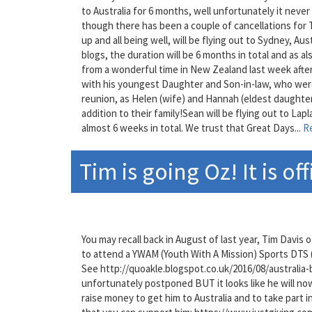
to Australia for 6 months, well unfortunately it ne
though there has been a couple of cancellations for 
up and all being well, will be flying out to Sydney, Aus
blogs, the duration will be 6 months in total and as a
from a wonderful time in New Zealand last week afte
with his youngest Daughter and Son-in-law, who were 
reunion, as Helen (wife) and Hannah (eldest daughte
addition to their family!Sean will be flying out to Lap
almost 6 weeks in total. We trust that Great Days...
R
Tim is going Oz! It is off
You may recall back in August of last year, Tim Davis
to attend a YWAM (Youth With A Mission) Sports DTS (
See http://quoakle.blogspot.co.uk/2016/08/australia-
unfortunately postponed BUT it looks like he will now 
raise money to get him to Australia and to take part i