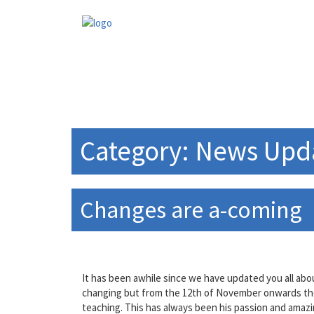
Skip
to
content
Category:
News Upd
Changes are a-coming
It has been awhile since we have updated you all ab
changing but from the 12th of November onwards the ch
teaching. This has always been his passion and amazi