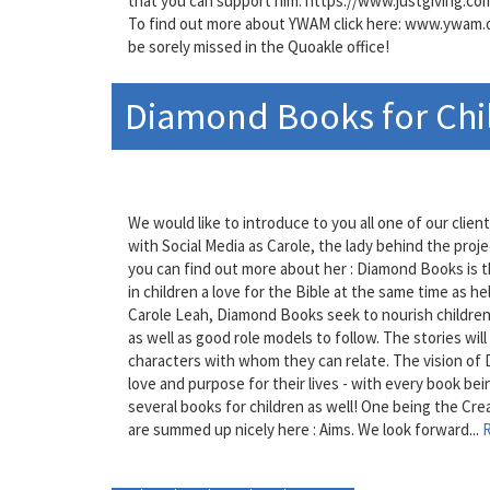
that you can support him: https://www.justgiving.c
To find out more about YWAM click here: www.ywam.org
be sorely missed in the Quoakle office!
Diamond Books for Chi
We would like to introduce to you all one of our cli
with Social Media as Carole, the lady behind the projec
you can find out more about her : Diamond Books is t
in children a love for the Bible at the same time as h
Carole Leah, Diamond Books seek to nourish children wi
as well as good role models to follow. The stories wil
characters with whom they can relate. The vision of 
love and purpose for their lives - with every book bein
several books for children as well! One being the Crea
are summed up nicely here : Aims. We look forward...