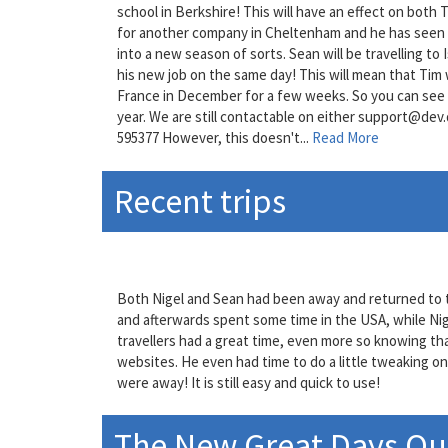
school in Berkshire! This will have an effect on both 
for another company in Cheltenham and he has seen hi
into a new season of sorts. Sean will be travelling to
his new job on the same day! This will mean that Tim w
France in December for a few weeks. So you can see t
year. We are still contactable on either support@dev
595377 However, this doesn't...
Read More
Recent trips
Both Nigel and Sean had been away and returned to t
and afterwards spent some time in the USA, while Nige
travellers had a great time, even more so knowing tha
websites. He even had time to do a little tweaking o
were away! It is still easy and quick to use!
The New Great Days Out