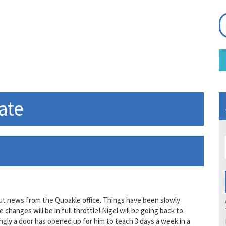
ate
out news from the Quoakle office. Things have been slowly
anges will be in full throttle! Nigel will be going back to
ngly a door has opened up for him to teach 3 days a week in a