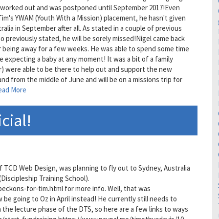
ver worked out and was postponed until September 2017!Even
Tim's YWAM (Youth With a Mission) placement, he hasn't given
tralia in September after all. As stated in a couple of previous
lso previously stated, he will be sorely missed!Nigel came back
r being away for a few weeks. He was able to spend some time
expecting a baby at any moment! It was a bit of a family
r) were able to be there to help out and support the new
land from the middle of June and will be on a missions trip for
ead More
icial!
 of TCD Web Design, was planning to fly out to Sydney, Australia
Discipleship Training School).
beckons-for-tim.html for more info. Well, that was
be going to Oz in April instead! He currently still needs to
n the lecture phase of the DTS, so here are a few links to ways