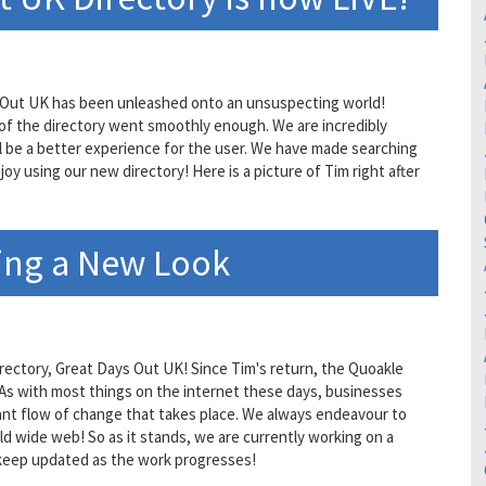
ays Out UK has been unleashed onto an unsuspecting world!
 of the directory went smoothly enough. We are incredibly
ll be a better experience for the user. We have made searching
oy using our new directory! Here is a picture of Tim right after
ing a New Look
rectory, Great Days Out UK! Since Tim's return, the Quoakle
. As with most things on the internet these days, businesses
nt flow of change that takes place. We always endeavour to
d wide web! So as it stands, we are currently working on a
 keep updated as the work progresses!