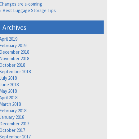
Changes are a-coming
5 Best Luggage Storage Tips
Archives
April 2019
February 2019
December 2018
November 2018
October 2018
September 2018
July 2018
June 2018
May 2018
April 2018
March 2018
February 2018
January 2018
December 2017
October 2017
September 2017