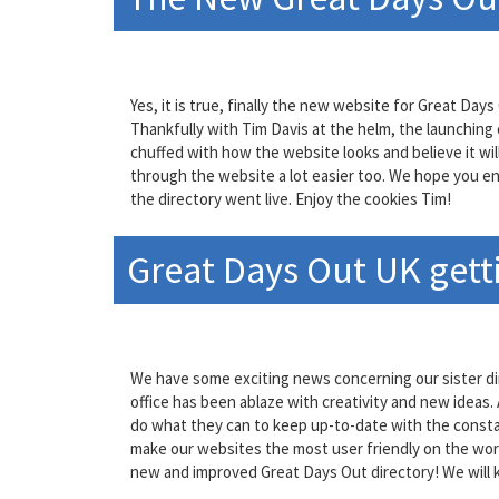
Yes, it is true, finally the new website for Great D
Thankfully with Tim Davis at the helm, the launching
chuffed with how the website looks and believe it wi
through the website a lot easier too. We hope you enj
the directory went live. Enjoy the cookies Tim!
Great Days Out UK gett
We have some exciting news concerning our sister di
office has been ablaze with creativity and new ideas
do what they can to keep up-to-date with the consta
make our websites the most user friendly on the worl
new and improved Great Days Out directory! We will