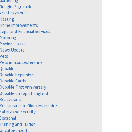
Gardening
Google Page rank
great days out
Heating
Home Improvements
Legal and Financial Services
Motoring
Moving House
News Update
Pets
Pets in Gloucestershire
Quoakle
Quoakle beginnings
Quoakle Cards
Quoakle First Anniversary
Quoakle on top of England
Restaurants
Restaurants in Gloucestershire
Safety and Security
Seasonal
Training and Tuition
Uncategorized