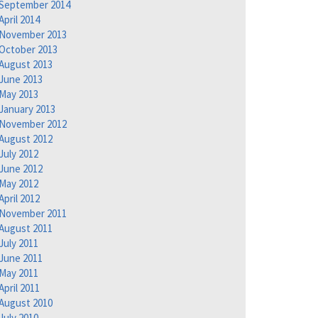
September 2014
April 2014
November 2013
October 2013
August 2013
June 2013
May 2013
January 2013
November 2012
August 2012
July 2012
June 2012
May 2012
April 2012
November 2011
August 2011
July 2011
June 2011
May 2011
April 2011
August 2010
July 2010