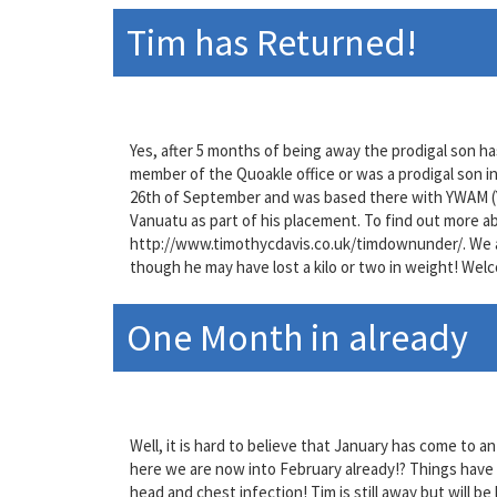
Tim has Returned!
Yes, after 5 months of being away the prodigal son ha
member of the Quoakle office or was a prodigal son in
26th of September and was based there with YWAM (Y
Vanuatu as part of his placement. To find out more ab
http://www.timothycdavis.co.uk/timdownunder/. We ar
though he may have lost a kilo or two in weight! Welc
One Month in already
Well, it is hard to believe that January has come to 
here we are now into February already!? Things have
head and chest infection! Tim is still away but will be