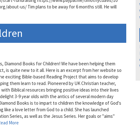
om/start-fundraising https://www.paypal.me/timothycdavis/10
/about-us/ Tim plans to be away for 6 months still. He will
ldren
ents, Diamond Books for Children! We have been helping them
t, is quite new to it all. Here is an excerpt from her website so
he exciting Bible-based Reading Project that aims to develop
elping them learn to read. Pioneered by UK Christian teacher,
th Biblical resources bringing positive ideas into their lives
l delight 3-9 year olds with the antics of several modern day
Diamond Books is to impart to children the knowledge of God's
g like a love letter from God to a child. She has launched
tion Series, as well as the Jesus Series. Her goals or "aims"
Read More