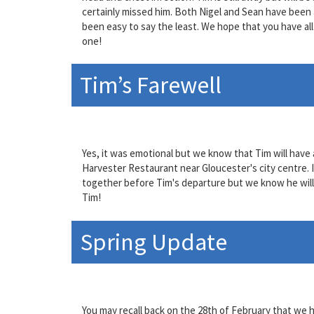
certainly missed him. Both Nigel and Sean have been ab
been easy to say the least. We hope that you have all 
one!
Tim’s Farewell
Yes, it was emotional but we know that Tim will have a
Harvester Restaurant near Gloucester's city centre. I
together before Tim's departure but we know he will 
Tim!
Spring Update
You may recall back on the 28th of February that we