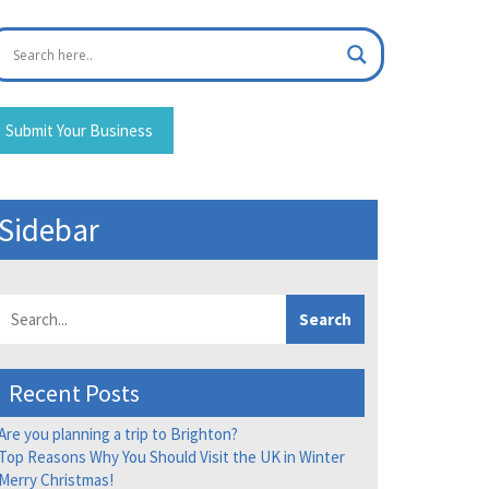
Submit Your Business
Sidebar
Search
Recent Posts
Are you planning a trip to Brighton?
Top Reasons Why You Should Visit the UK in Winter
Merry Christmas!