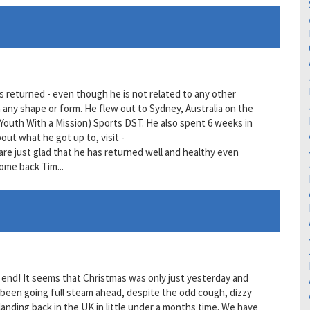
s returned - even though he is not related to any other
 any shape or form. He flew out to Sydney, Australia on the
outh With a Mission) Sports DST. He also spent 6 weeks in
out what he got up to, visit -
e just glad that he has returned well and healthy even
ome back Tim...
an end! It seems that Christmas was only just yesterday and
 been going full steam ahead, despite the odd cough, dizzy
 landing back in the UK in little under a months time. We have