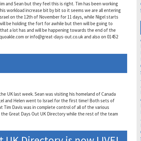
Tim and Sean but they feel this is right. Tim has been working
s workload increase bit by bit so it seems we are all entering
 Israel on the 12th of November for 11 days, while Nigel starts
ill be holding the fort for awhile but then will be going to
hat a lot has and will be happening towards the end of the
.quoakle.com or info@great-days-out.co.uk and also on 01452
he UK last week. Sean was visiting his homeland of Canada
l and Helen went to Israel for the first time! Both sets of
t Tim Davis was in complete control of all of the various
n the Great Days Out UK Directory while the rest of the team
 UK Directory is now LIVE!