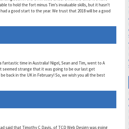
le to hold the fort minus Tim's invaluable skills, but it hasn't
had a good start to the year. We trust that 2018 will be a good
 fantastic time in Australia! Nigel, Sean and Tim, went to A
t seemed strange that it was going to be our last get
be back in the UK in February! So, we wish you all the best
 had said that Timothy C Davis, of TCD Web Design was going