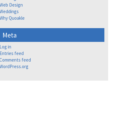
Web Design
Weddings
Why Quoakle
Meta
Log in
Entries feed
Comments feed
WordPress.org