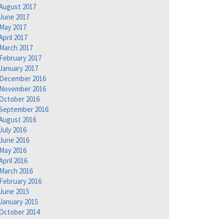
August 2017
June 2017
May 2017
April 2017
March 2017
February 2017
January 2017
December 2016
November 2016
October 2016
September 2016
August 2016
July 2016
June 2016
May 2016
April 2016
March 2016
February 2016
June 2015
January 2015
October 2014