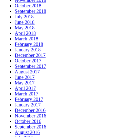
November 2018
October 2018
September 2018
July 2018
June 2018
May 2018
April 2018
March 2018
February 2018
January 2018
December 2017
October 2017
September 2017
August 2017
June 2017
May 2017
April 2017
March 2017
February 2017
January 2017
December 2016
November 2016
October 2016
September 2016
August 2016