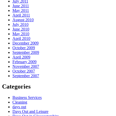
July 2011
June 2011
May 2011
April 2011
August 2010
July 2010
June 2010
May 2010
April 2010
December 2009
October 2009
September 2009
April 2009
February 2009
November 2007
October 2007
September 2007
Categories
Business Services
Cleaning
days out
Days Out and Leisure