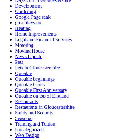
Days Out in Gloucestershire
Development
Gardening
Google Page rank
great days out
Heating
Home Improvements
Legal and Financial Services
Motoring
Moving House
News Update
Pets
Pets in Gloucestershire
Quoakle
Quoakle beginnings
Quoakle Cards
Quoakle First Anniversary
Quoakle on top of England
Restaurants
Restaurants in Gloucestershire
Safety and Security
Seasonal
Training and Tuition
Uncategorized
Web Design