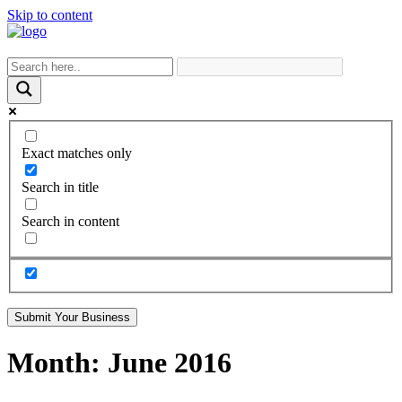
Skip to content
Exact matches only
Search in title
Search in content
Submit Your Business
Month:
June 2016