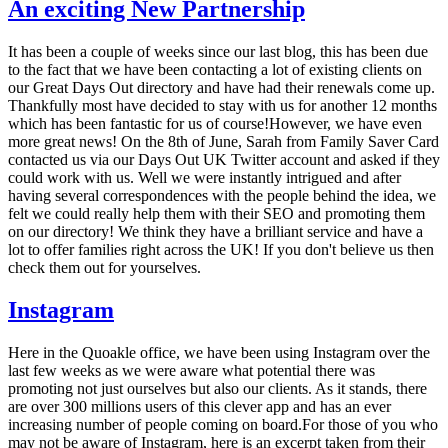
An exciting New Partnership
It has been a couple of weeks since our last blog, this has been due
to the fact that we have been contacting a lot of existing clients on
our Great Days Out directory and have had their renewals come up.
Thankfully most have decided to stay with us for another 12 months
which has been fantastic for us of course!However, we have even
more great news! On the 8th of June, Sarah from Family Saver Card
contacted us via our Days Out UK Twitter account and asked if they
could work with us. Well we were instantly intrigued and after
having several correspondences with the people behind the idea, we
felt we could really help them with their SEO and promoting them
on our directory! We think they have a brilliant service and have a
lot to offer families right across the UK! If you don't believe us then
check them out for yourselves.
Instagram
Here in the Quoakle office, we have been using Instagram over the
last few weeks as we were aware what potential there was
promoting not just ourselves but also our clients. As it stands, there
are over 300 millions users of this clever app and has an ever
increasing number of people coming on board.For those of you who
may not be aware of Instagram, here is an excerpt taken from their