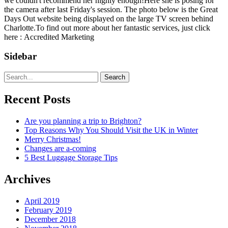
we couldn't recommend her highly enough!Here she is posing for
the camera after last Friday's session. The photo below is the Great
Days Out website being displayed on the large TV screen behind
Charlotte.To find out more about her fantastic services, just click
here : Accredited Marketing
Sidebar
Search
Recent Posts
Are you planning a trip to Brighton?
Top Reasons Why You Should Visit the UK in Winter
Merry Christmas!
Changes are a-coming
5 Best Luggage Storage Tips
Archives
April 2019
February 2019
December 2018