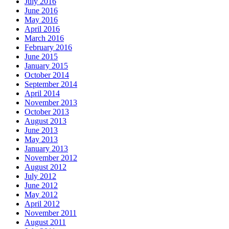
July 2016
June 2016
May 2016
April 2016
March 2016
February 2016
June 2015
January 2015
October 2014
September 2014
April 2014
November 2013
October 2013
August 2013
June 2013
May 2013
January 2013
November 2012
August 2012
July 2012
June 2012
May 2012
April 2012
November 2011
August 2011