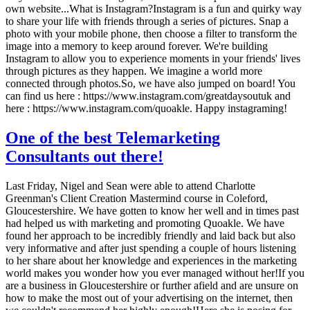
own website...What is Instagram?Instagram is a fun and quirky way
to share your life with friends through a series of pictures. Snap a
photo with your mobile phone, then choose a filter to transform the
image into a memory to keep around forever. We're building
Instagram to allow you to experience moments in your friends' lives
through pictures as they happen. We imagine a world more
connected through photos.So, we have also jumped on board! You
can find us here : https://www.instagram.com/greatdaysoutuk and
here : https://www.instagram.com/quoakle. Happy instagraming!
One of the best Telemarketing
Consultants out there!
Last Friday, Nigel and Sean were able to attend Charlotte
Greenman's Client Creation Mastermind course in Coleford,
Gloucestershire. We have gotten to know her well and in times past
had helped us with marketing and promoting Quoakle. We have
found her approach to be incredibly friendly and laid back but also
very informative and after just spending a couple of hours listening
to her share about her knowledge and experiences in the marketing
world makes you wonder how you ever managed without her!If you
are a business in Gloucestershire or further afield and are unsure on
how to make the most out of your advertising on the internet, then