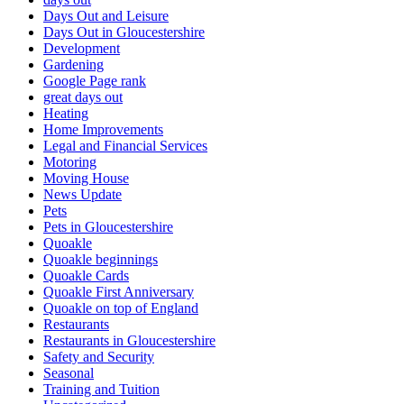
Days Out and Leisure
Days Out in Gloucestershire
Development
Gardening
Google Page rank
great days out
Heating
Home Improvements
Legal and Financial Services
Motoring
Moving House
News Update
Pets
Pets in Gloucestershire
Quoakle
Quoakle beginnings
Quoakle Cards
Quoakle First Anniversary
Quoakle on top of England
Restaurants
Restaurants in Gloucestershire
Safety and Security
Seasonal
Training and Tuition