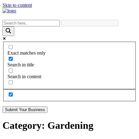
Skip to content
Exact matches only
Search in title
Search in content
Submit Your Business
Category:
Gardening