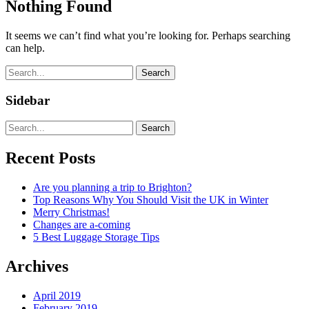
Nothing Found
It seems we can’t find what you’re looking for. Perhaps searching
can help.
Search
Sidebar
Search
Recent Posts
Are you planning a trip to Brighton?
Top Reasons Why You Should Visit the UK in Winter
Merry Christmas!
Changes are a-coming
5 Best Luggage Storage Tips
Archives
April 2019
February 2019