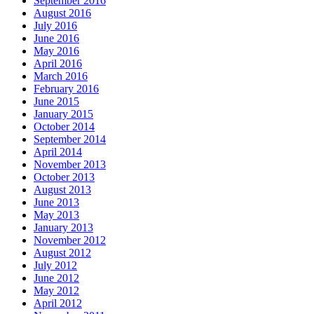
September 2016
August 2016
July 2016
June 2016
May 2016
April 2016
March 2016
February 2016
June 2015
January 2015
October 2014
September 2014
April 2014
November 2013
October 2013
August 2013
June 2013
May 2013
January 2013
November 2012
August 2012
July 2012
June 2012
May 2012
April 2012