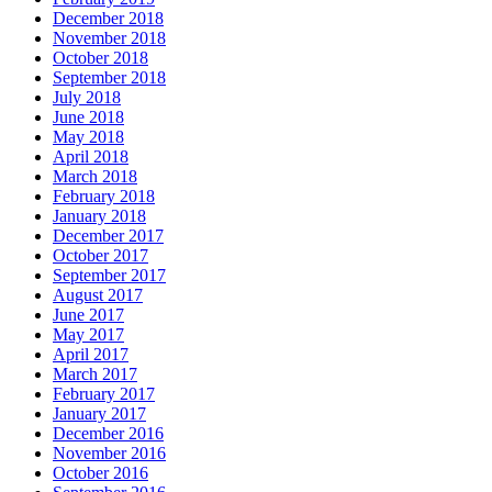
December 2018
November 2018
October 2018
September 2018
July 2018
June 2018
May 2018
April 2018
March 2018
February 2018
January 2018
December 2017
October 2017
September 2017
August 2017
June 2017
May 2017
April 2017
March 2017
February 2017
January 2017
December 2016
November 2016
October 2016