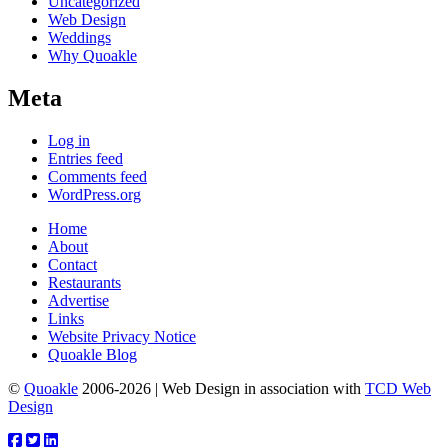
Uncategorized
Web Design
Weddings
Why Quoakle
Meta
Log in
Entries feed
Comments feed
WordPress.org
Home
About
Contact
Restaurants
Advertise
Links
Website Privacy Notice
Quoakle Blog
©
Quoakle
2006-2026 | Web Design in association with
TCD Web
Design