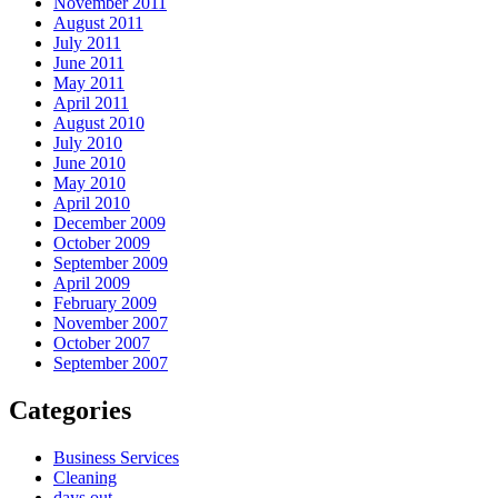
November 2011
August 2011
July 2011
June 2011
May 2011
April 2011
August 2010
July 2010
June 2010
May 2010
April 2010
December 2009
October 2009
September 2009
April 2009
February 2009
November 2007
October 2007
September 2007
Categories
Business Services
Cleaning
days out