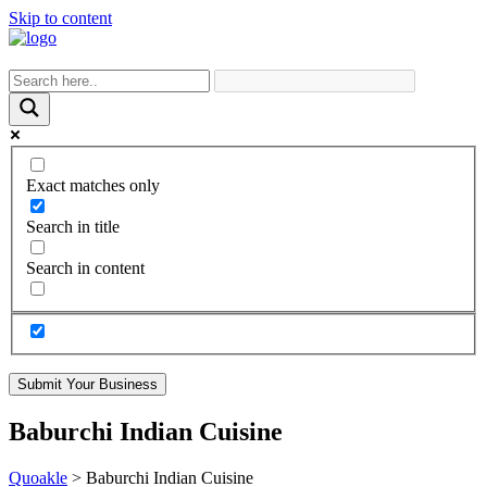
Skip to content
Exact matches only
Search in title
Search in content
Submit Your Business
Baburchi Indian Cuisine
Quoakle
>
Baburchi Indian Cuisine