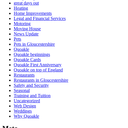
great days out
Heating
Home Improvements
Legal and Financial Services
Motoring
Moving House
News Update
Pets
Pets in Gloucestershire
Quoakle
Quoakle beginnings
Quoakle Cards
Quoakle First Anniversary
Quoakle on top of England
Restaurants
Restaurants in Gloucestershire
Safety and Security
Seasonal
Training and Tuition
Uncategorized
Web Design
Weddings
Why Quoakle