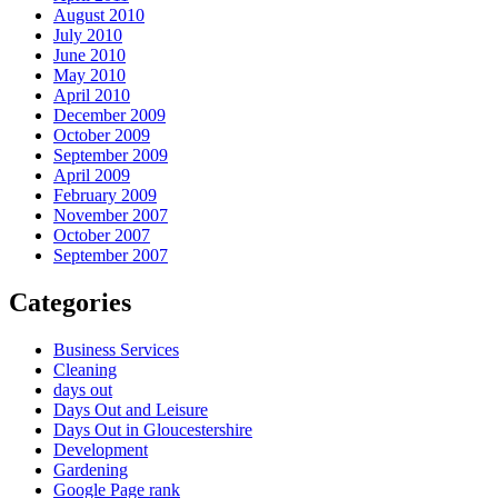
August 2010
July 2010
June 2010
May 2010
April 2010
December 2009
October 2009
September 2009
April 2009
February 2009
November 2007
October 2007
September 2007
Categories
Business Services
Cleaning
days out
Days Out and Leisure
Days Out in Gloucestershire
Development
Gardening
Google Page rank