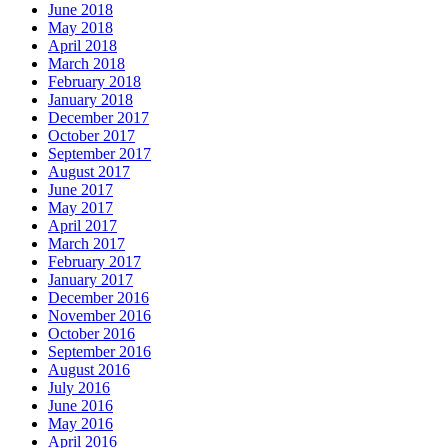
June 2018
May 2018
April 2018
March 2018
February 2018
January 2018
December 2017
October 2017
September 2017
August 2017
June 2017
May 2017
April 2017
March 2017
February 2017
January 2017
December 2016
November 2016
October 2016
September 2016
August 2016
July 2016
June 2016
May 2016
April 2016