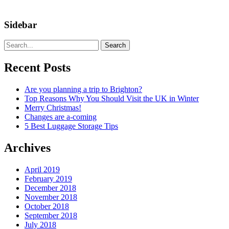
Sidebar
Search
Recent Posts
Are you planning a trip to Brighton?
Top Reasons Why You Should Visit the UK in Winter
Merry Christmas!
Changes are a-coming
5 Best Luggage Storage Tips
Archives
April 2019
February 2019
December 2018
November 2018
October 2018
September 2018
July 2018