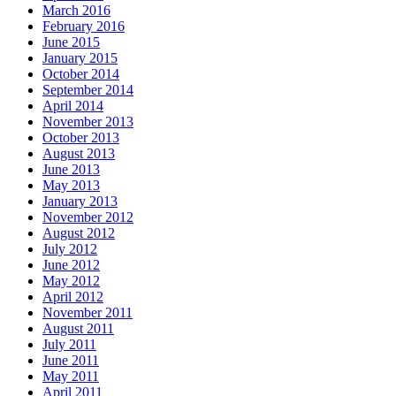
March 2016
February 2016
June 2015
January 2015
October 2014
September 2014
April 2014
November 2013
October 2013
August 2013
June 2013
May 2013
January 2013
November 2012
August 2012
July 2012
June 2012
May 2012
April 2012
November 2011
August 2011
July 2011
June 2011
May 2011
April 2011