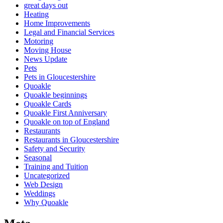
great days out
Heating
Home Improvements
Legal and Financial Services
Motoring
Moving House
News Update
Pets
Pets in Gloucestershire
Quoakle
Quoakle beginnings
Quoakle Cards
Quoakle First Anniversary
Quoakle on top of England
Restaurants
Restaurants in Gloucestershire
Safety and Security
Seasonal
Training and Tuition
Uncategorized
Web Design
Weddings
Why Quoakle