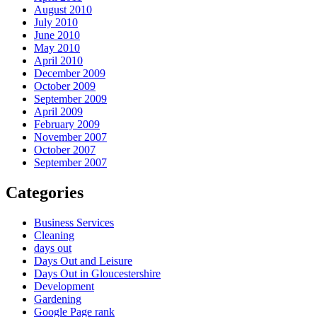
August 2010
July 2010
June 2010
May 2010
April 2010
December 2009
October 2009
September 2009
April 2009
February 2009
November 2007
October 2007
September 2007
Categories
Business Services
Cleaning
days out
Days Out and Leisure
Days Out in Gloucestershire
Development
Gardening
Google Page rank