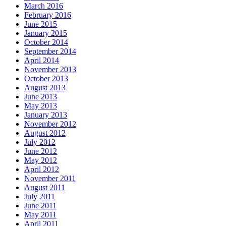
March 2016
February 2016
June 2015
January 2015
October 2014
September 2014
April 2014
November 2013
October 2013
August 2013
June 2013
May 2013
January 2013
November 2012
August 2012
July 2012
June 2012
May 2012
April 2012
November 2011
August 2011
July 2011
June 2011
May 2011
April 2011