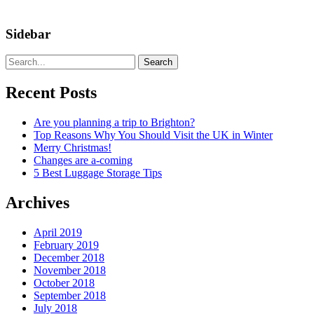
Sidebar
Search
Recent Posts
Are you planning a trip to Brighton?
Top Reasons Why You Should Visit the UK in Winter
Merry Christmas!
Changes are a-coming
5 Best Luggage Storage Tips
Archives
April 2019
February 2019
December 2018
November 2018
October 2018
September 2018
July 2018