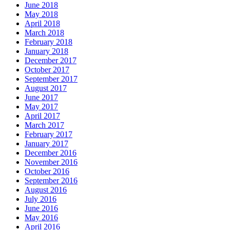
June 2018
May 2018
April 2018
March 2018
February 2018
January 2018
December 2017
October 2017
September 2017
August 2017
June 2017
May 2017
April 2017
March 2017
February 2017
January 2017
December 2016
November 2016
October 2016
September 2016
August 2016
July 2016
June 2016
May 2016
April 2016