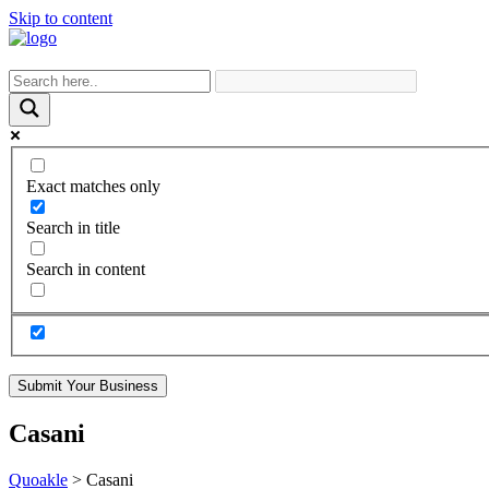
Skip to content
Exact matches only
Search in title
Search in content
Submit Your Business
Casani
Quoakle
>
Casani