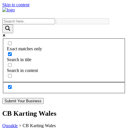
Skip to content
Exact matches only
Search in title
Search in content
Submit Your Business
CB Karting Wales
Quoakle
>
CB Karting Wales