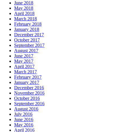
June 2018
May 2018
April 2018
March 2018
February 2018
January 2018
December 2017
October 2017
September 2017
August 2017
June 2017
May 2017
April 2017
March 2017
February 2017
January 2017
December 2016
November 2016
October 2016
September 2016
August 2016
July 2016
June 2016
May 2016
April 2016