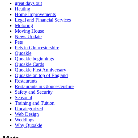
great days out
Heating
Home Improvements
Legal and Financial Services
Motoring
Moving House
News Update
Pets
Pets in Gloucestershire
Quoakle
Quoakle beginnings
Quoakle Cards
Quoakle First Anniversary
Quoakle on top of England
Restaurants
Restaurants in Gloucestershire
Safety and Security
Seasonal
Training and Tuition
Uncategorized
Web Design
Weddings
Why Quoakle