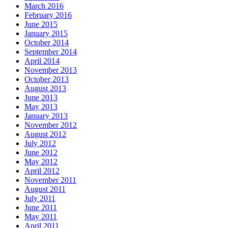
March 2016
February 2016
June 2015
January 2015
October 2014
September 2014
April 2014
November 2013
October 2013
August 2013
June 2013
May 2013
January 2013
November 2012
August 2012
July 2012
June 2012
May 2012
April 2012
November 2011
August 2011
July 2011
June 2011
May 2011
April 2011