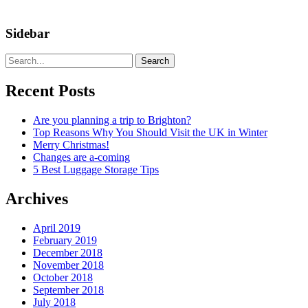
Sidebar
Search
Recent Posts
Are you planning a trip to Brighton?
Top Reasons Why You Should Visit the UK in Winter
Merry Christmas!
Changes are a-coming
5 Best Luggage Storage Tips
Archives
April 2019
February 2019
December 2018
November 2018
October 2018
September 2018
July 2018