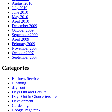
August 2010
July 2010
June 2010
May 2010
April 2010
December 2009
October 2009
September 2009
April 2009
February 2009
November 2007
October 2007
September 2007
Categories
Business Services
Cleaning
days out
Days Out and Leisure
Days Out in Gloucestershire
Development
Gardening
Google Page rank