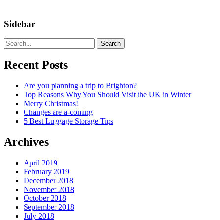
Sidebar
Search
Recent Posts
Are you planning a trip to Brighton?
Top Reasons Why You Should Visit the UK in Winter
Merry Christmas!
Changes are a-coming
5 Best Luggage Storage Tips
Archives
April 2019
February 2019
December 2018
November 2018
October 2018
September 2018
July 2018