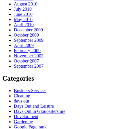
August 2010
July 2010
June 2010
May 2010
April 2010
December 2009
October 2009
September 2009
April 2009
February 2009
November 2007
October 2007
September 2007
Categories
Business Services
Cleaning
days out
Days Out and Leisure
Days Out in Gloucestershire
Development
Gardening
Google Page rank