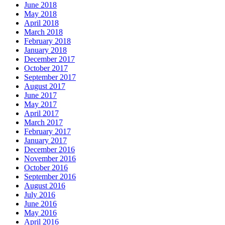
June 2018
May 2018
April 2018
March 2018
February 2018
January 2018
December 2017
October 2017
September 2017
August 2017
June 2017
May 2017
April 2017
March 2017
February 2017
January 2017
December 2016
November 2016
October 2016
September 2016
August 2016
July 2016
June 2016
May 2016
April 2016