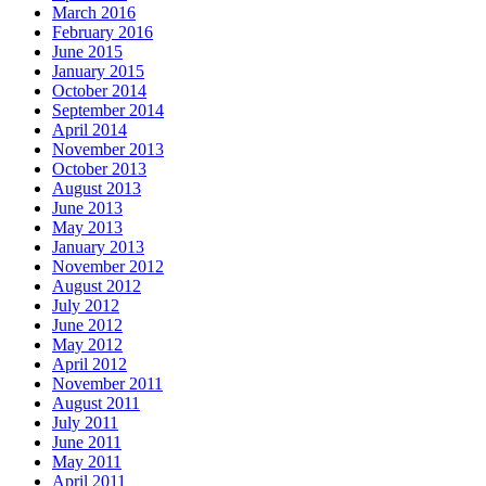
March 2016
February 2016
June 2015
January 2015
October 2014
September 2014
April 2014
November 2013
October 2013
August 2013
June 2013
May 2013
January 2013
November 2012
August 2012
July 2012
June 2012
May 2012
April 2012
November 2011
August 2011
July 2011
June 2011
May 2011
April 2011