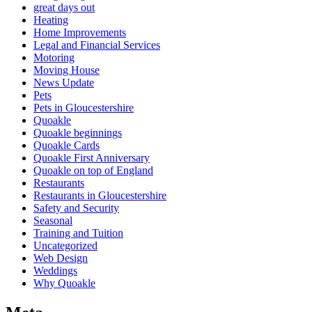
great days out
Heating
Home Improvements
Legal and Financial Services
Motoring
Moving House
News Update
Pets
Pets in Gloucestershire
Quoakle
Quoakle beginnings
Quoakle Cards
Quoakle First Anniversary
Quoakle on top of England
Restaurants
Restaurants in Gloucestershire
Safety and Security
Seasonal
Training and Tuition
Uncategorized
Web Design
Weddings
Why Quoakle