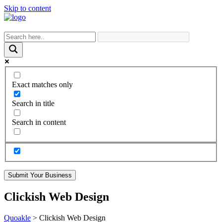
Skip to content
Exact matches only
Search in title
Search in content
Submit Your Business
Clickish Web Design
Quoakle
>
Clickish Web Design