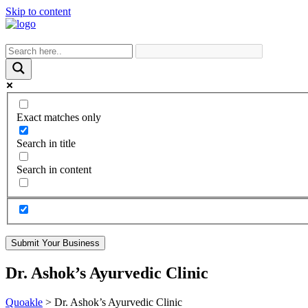
Skip to content
Exact matches only
Search in title
Search in content
Submit Your Business
Dr. Ashok’s Ayurvedic Clinic
Quoakle
>
Dr. Ashok’s Ayurvedic Clinic