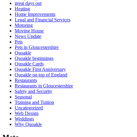
great days out
Heating
Home Improvements
Legal and Financial Services
Motoring
Moving House
News Update
Pets
Pets in Gloucestershire
Quoakle
Quoakle beginnings
Quoakle Cards
Quoakle First Anniversary
Quoakle on top of England
Restaurants
Restaurants in Gloucestershire
Safety and Security
Seasonal
Training and Tuition
Uncategorized
Web Design
Weddings
Why Quoakle