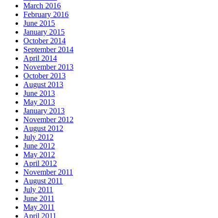
March 2016
February 2016
June 2015
January 2015
October 2014
September 2014
April 2014
November 2013
October 2013
August 2013
June 2013
May 2013
January 2013
November 2012
August 2012
July 2012
June 2012
May 2012
April 2012
November 2011
August 2011
July 2011
June 2011
May 2011
April 2011