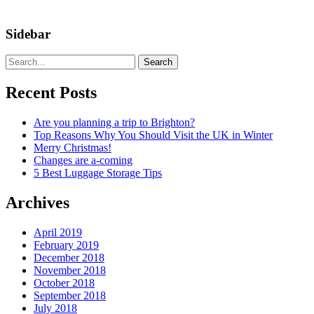
Sidebar
Search
Recent Posts
Are you planning a trip to Brighton?
Top Reasons Why You Should Visit the UK in Winter
Merry Christmas!
Changes are a-coming
5 Best Luggage Storage Tips
Archives
April 2019
February 2019
December 2018
November 2018
October 2018
September 2018
July 2018