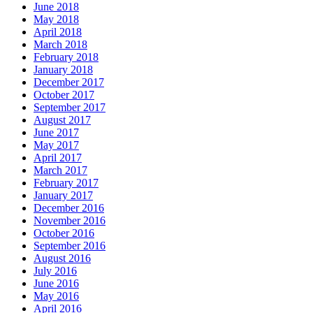
June 2018
May 2018
April 2018
March 2018
February 2018
January 2018
December 2017
October 2017
September 2017
August 2017
June 2017
May 2017
April 2017
March 2017
February 2017
January 2017
December 2016
November 2016
October 2016
September 2016
August 2016
July 2016
June 2016
May 2016
April 2016