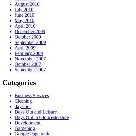
August 2010
July 2010
June 2010
May 2010
April 2010
December 2009
October 2009
September 2009
April 2009
February 2009
November 2007
October 2007
September 2007
Categories
Business Services
Cleaning
days out
Days Out and Leisure
Days Out in Gloucestershire
Development
Gardening
Google Page rank