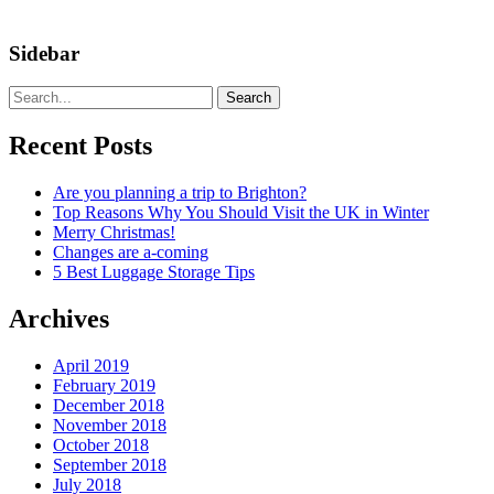
Sidebar
Search
Recent Posts
Are you planning a trip to Brighton?
Top Reasons Why You Should Visit the UK in Winter
Merry Christmas!
Changes are a-coming
5 Best Luggage Storage Tips
Archives
April 2019
February 2019
December 2018
November 2018
October 2018
September 2018
July 2018