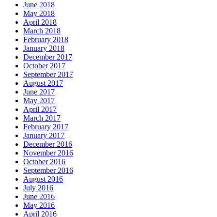
June 2018
May 2018
April 2018
March 2018
February 2018
January 2018
December 2017
October 2017
September 2017
August 2017
June 2017
May 2017
April 2017
March 2017
February 2017
January 2017
December 2016
November 2016
October 2016
September 2016
August 2016
July 2016
June 2016
May 2016
April 2016