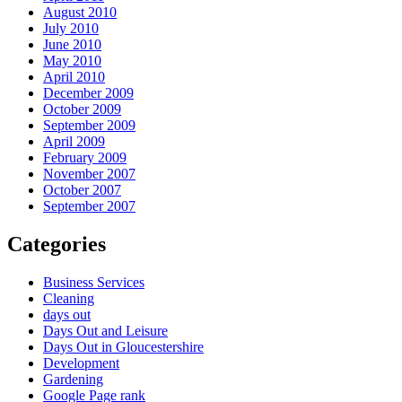
August 2010
July 2010
June 2010
May 2010
April 2010
December 2009
October 2009
September 2009
April 2009
February 2009
November 2007
October 2007
September 2007
Categories
Business Services
Cleaning
days out
Days Out and Leisure
Days Out in Gloucestershire
Development
Gardening
Google Page rank