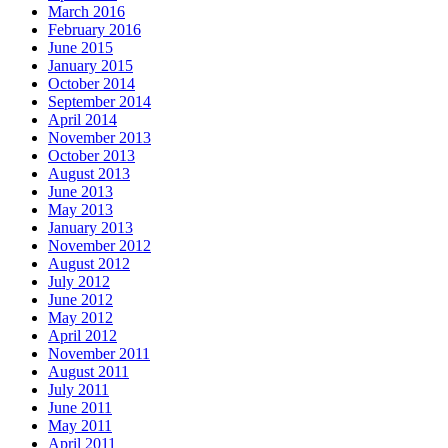
March 2016
February 2016
June 2015
January 2015
October 2014
September 2014
April 2014
November 2013
October 2013
August 2013
June 2013
May 2013
January 2013
November 2012
August 2012
July 2012
June 2012
May 2012
April 2012
November 2011
August 2011
July 2011
June 2011
May 2011
April 2011