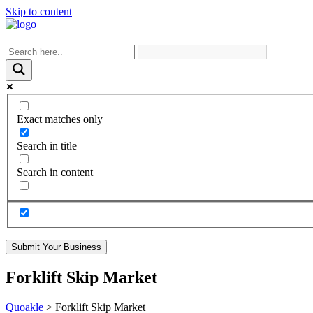
Skip to content
Exact matches only
Search in title
Search in content
Submit Your Business
Forklift Skip Market
Quoakle
>
Forklift Skip Market