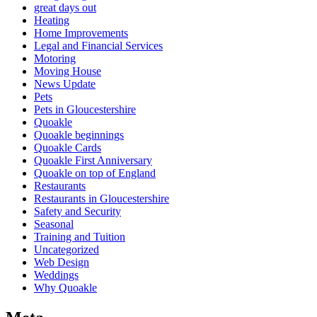
great days out
Heating
Home Improvements
Legal and Financial Services
Motoring
Moving House
News Update
Pets
Pets in Gloucestershire
Quoakle
Quoakle beginnings
Quoakle Cards
Quoakle First Anniversary
Quoakle on top of England
Restaurants
Restaurants in Gloucestershire
Safety and Security
Seasonal
Training and Tuition
Uncategorized
Web Design
Weddings
Why Quoakle