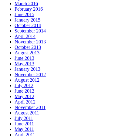
March 2016
February 2016
June 2015
January 2015
October 2014
September 2014
April 2014
November 2013
October 2013
August 2013
June 2013
May 2013
January 2013
November 2012
August 2012
July 2012
June 2012
May 2012
April 2012
November 2011
August 2011
July 2011
June 2011
May 2011
April 2011