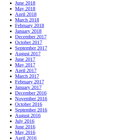
June 2018
May 2018
April 2018
March 2018
February 2018
January 2018
December 2017
October 2017
September 2017
August 2017
June 2017
May 2017
April 2017
March 2017
February 2017
January 2017
December 2016
November 2016
October 2016
September 2016
August 2016
July 2016
June 2016
May 2016
April 2016