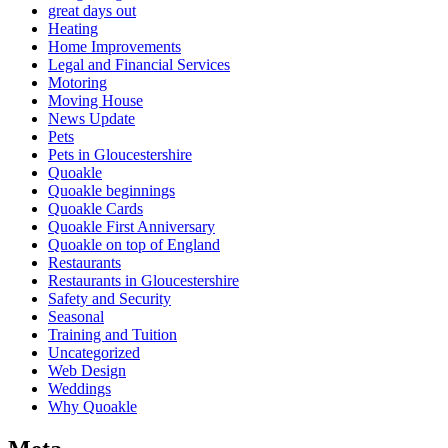
great days out
Heating
Home Improvements
Legal and Financial Services
Motoring
Moving House
News Update
Pets
Pets in Gloucestershire
Quoakle
Quoakle beginnings
Quoakle Cards
Quoakle First Anniversary
Quoakle on top of England
Restaurants
Restaurants in Gloucestershire
Safety and Security
Seasonal
Training and Tuition
Uncategorized
Web Design
Weddings
Why Quoakle