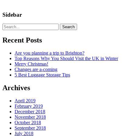
Sidebar
Search
Recent Posts
Are you planning a trip to Brighton?
Top Reasons Why You Should Visit the UK in Winter
Merry Christmas!
Changes are a-coming
5 Best Luggage Storage Tips
Archives
April 2019
February 2019
December 2018
November 2018
October 2018
September 2018
July 2018