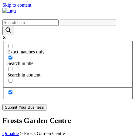
Skip to content
Exact matches only
Search in title
Search in content
Submit Your Business
Frosts Garden Centre
Quoakle
>
Frosts Garden Centre