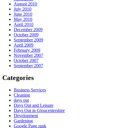
August 2010
July 2010
June 2010
May 2010
April 2010
December 2009
October 2009
September 2009
April 2009
February 2009
November 2007
October 2007
September 2007
Categories
Business Services
Cleaning
days out
Days Out and Leisure
Days Out in Gloucestershire
Development
Gardening
Google Page rank