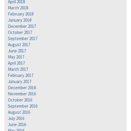
April 2018
March 2018
February 2018
January 2018
December 2017
October 2017
September 2017
August 2017
June 2017
May 2017
April 2017
March 2017
February 2017
January 2017
December 2016
November 2016
October 2016
September 2016
August 2016
July 2016
June 2016
May 2016