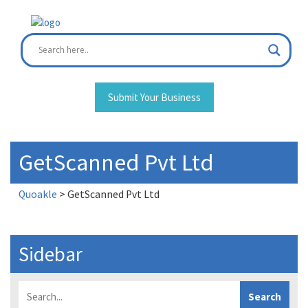
Skip
to
content
Submit Your Business
GetScanned Pvt Ltd
Quoakle
>
GetScanned Pvt Ltd
Sidebar
Search