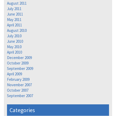
August 2011
July 2011
June 2011
May 2011
April 2011
August 2010
July 2010
June 2010
May 2010
April 2010
December 2009
October 2009
September 2009
April 2009
February 2009
November 2007
October 2007
September 2007
Categories