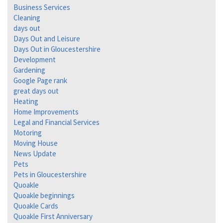
Business Services
Cleaning
days out
Days Out and Leisure
Days Out in Gloucestershire
Development
Gardening
Google Page rank
great days out
Heating
Home Improvements
Legal and Financial Services
Motoring
Moving House
News Update
Pets
Pets in Gloucestershire
Quoakle
Quoakle beginnings
Quoakle Cards
Quoakle First Anniversary