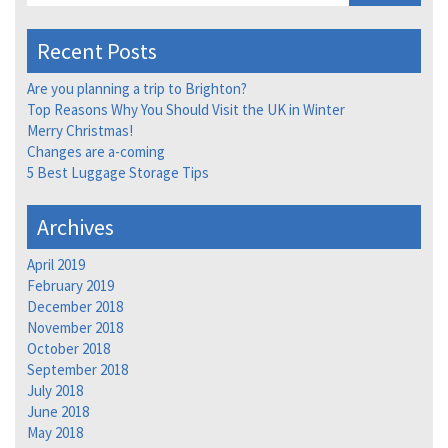
Recent Posts
Are you planning a trip to Brighton?
Top Reasons Why You Should Visit the UK in Winter
Merry Christmas!
Changes are a-coming
5 Best Luggage Storage Tips
Archives
April 2019
February 2019
December 2018
November 2018
October 2018
September 2018
July 2018
June 2018
May 2018