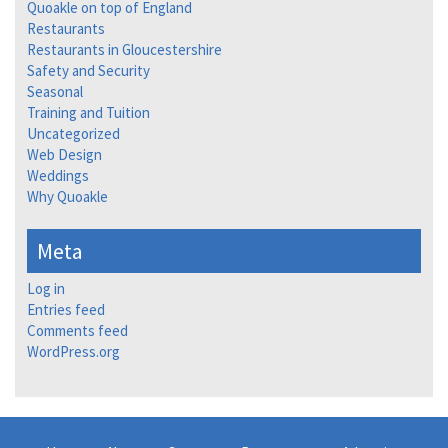
Quoakle on top of England
Restaurants
Restaurants in Gloucestershire
Safety and Security
Seasonal
Training and Tuition
Uncategorized
Web Design
Weddings
Why Quoakle
Meta
Log in
Entries feed
Comments feed
WordPress.org