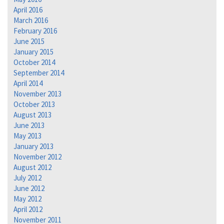
April 2016
March 2016
February 2016
June 2015
January 2015
October 2014
September 2014
April 2014
November 2013
October 2013
August 2013
June 2013
May 2013
January 2013
November 2012
August 2012
July 2012
June 2012
May 2012
April 2012
November 2011