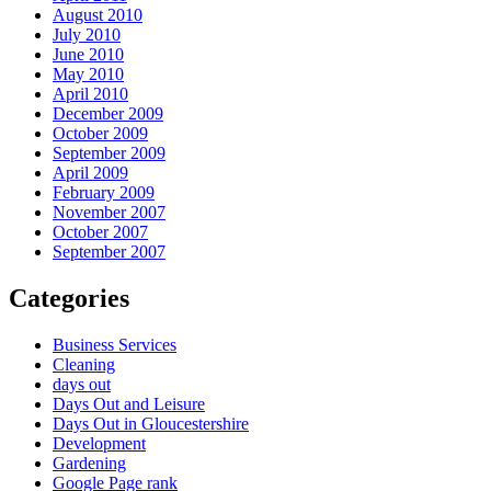
August 2010
July 2010
June 2010
May 2010
April 2010
December 2009
October 2009
September 2009
April 2009
February 2009
November 2007
October 2007
September 2007
Categories
Business Services
Cleaning
days out
Days Out and Leisure
Days Out in Gloucestershire
Development
Gardening
Google Page rank