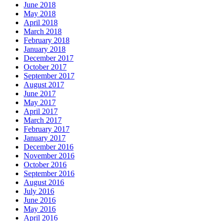
June 2018
May 2018
April 2018
March 2018
February 2018
January 2018
December 2017
October 2017
September 2017
August 2017
June 2017
May 2017
April 2017
March 2017
February 2017
January 2017
December 2016
November 2016
October 2016
September 2016
August 2016
July 2016
June 2016
May 2016
April 2016