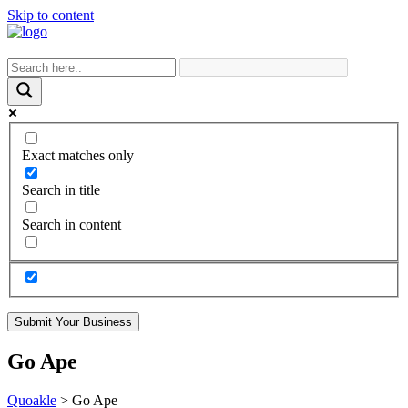
Skip to content
Exact matches only
Search in title
Search in content
Submit Your Business
Go Ape
Quoakle
>
Go Ape