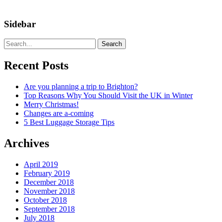
Sidebar
Search
Recent Posts
Are you planning a trip to Brighton?
Top Reasons Why You Should Visit the UK in Winter
Merry Christmas!
Changes are a-coming
5 Best Luggage Storage Tips
Archives
April 2019
February 2019
December 2018
November 2018
October 2018
September 2018
July 2018