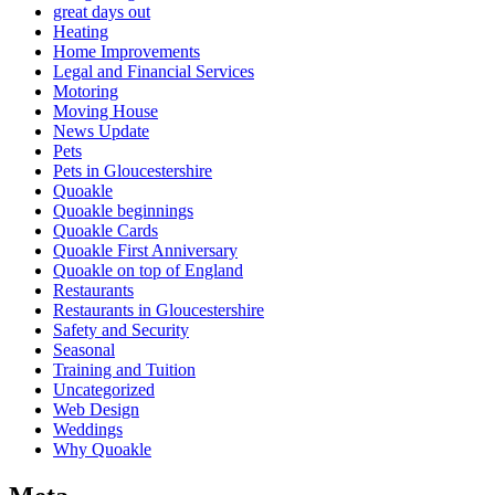
great days out
Heating
Home Improvements
Legal and Financial Services
Motoring
Moving House
News Update
Pets
Pets in Gloucestershire
Quoakle
Quoakle beginnings
Quoakle Cards
Quoakle First Anniversary
Quoakle on top of England
Restaurants
Restaurants in Gloucestershire
Safety and Security
Seasonal
Training and Tuition
Uncategorized
Web Design
Weddings
Why Quoakle