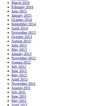
March 2016
February 2016
June 2015
January 2015
October 2014
September 2014
April 2014
November 2013
October 2013
August 2013
June 2013
May 2013
January 2013
November 2012
August 2012
July 2012
June 2012
May 2012
April 2012
November 2011
August 2011
July 2011
June 2011
May 2011
April 2011