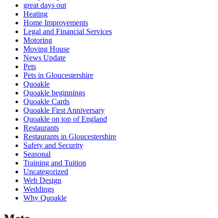
great days out
Heating
Home Improvements
Legal and Financial Services
Motoring
Moving House
News Update
Pets
Pets in Gloucestershire
Quoakle
Quoakle beginnings
Quoakle Cards
Quoakle First Anniversary
Quoakle on top of England
Restaurants
Restaurants in Gloucestershire
Safety and Security
Seasonal
Training and Tuition
Uncategorized
Web Design
Weddings
Why Quoakle