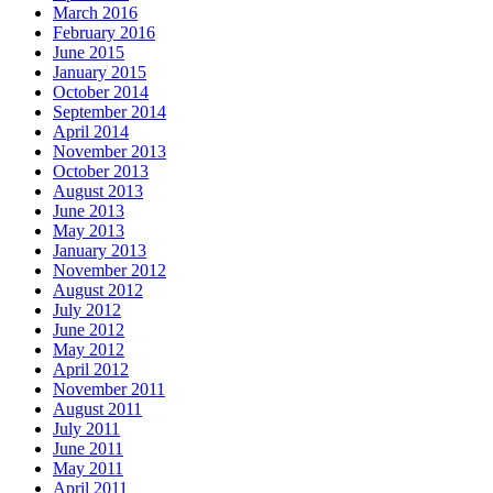
March 2016
February 2016
June 2015
January 2015
October 2014
September 2014
April 2014
November 2013
October 2013
August 2013
June 2013
May 2013
January 2013
November 2012
August 2012
July 2012
June 2012
May 2012
April 2012
November 2011
August 2011
July 2011
June 2011
May 2011
April 2011