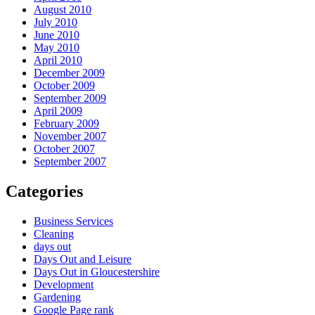
August 2010
July 2010
June 2010
May 2010
April 2010
December 2009
October 2009
September 2009
April 2009
February 2009
November 2007
October 2007
September 2007
Categories
Business Services
Cleaning
days out
Days Out and Leisure
Days Out in Gloucestershire
Development
Gardening
Google Page rank