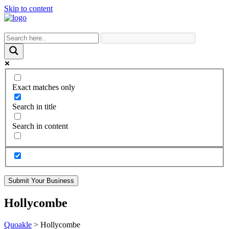
Skip to content
Exact matches only
Search in title
Search in content
Submit Your Business
Hollycombe
Quoakle
>
Hollycombe