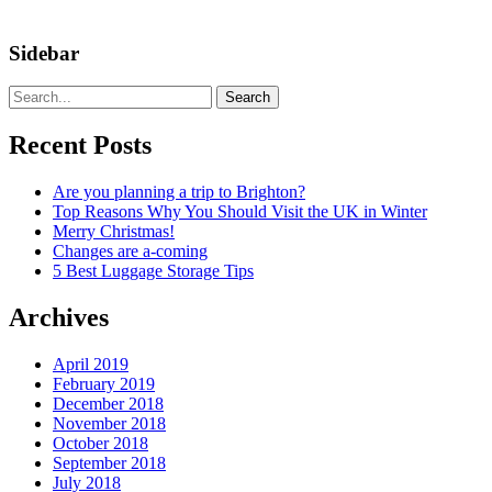
Sidebar
Search
Recent Posts
Are you planning a trip to Brighton?
Top Reasons Why You Should Visit the UK in Winter
Merry Christmas!
Changes are a-coming
5 Best Luggage Storage Tips
Archives
April 2019
February 2019
December 2018
November 2018
October 2018
September 2018
July 2018