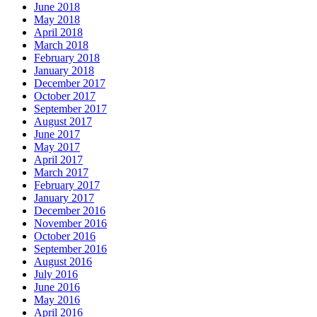
June 2018
May 2018
April 2018
March 2018
February 2018
January 2018
December 2017
October 2017
September 2017
August 2017
June 2017
May 2017
April 2017
March 2017
February 2017
January 2017
December 2016
November 2016
October 2016
September 2016
August 2016
July 2016
June 2016
May 2016
April 2016