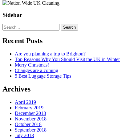
Sidebar
Search
Recent Posts
Are you planning a trip to Brighton?
Top Reasons Why You Should Visit the UK in Winter
Merry Christmas!
Changes are a-coming
5 Best Luggage Storage Tips
Archives
April 2019
February 2019
December 2018
November 2018
October 2018
September 2018
July 2018