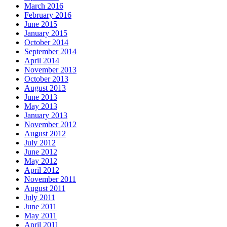
March 2016
February 2016
June 2015
January 2015
October 2014
September 2014
April 2014
November 2013
October 2013
August 2013
June 2013
May 2013
January 2013
November 2012
August 2012
July 2012
June 2012
May 2012
April 2012
November 2011
August 2011
July 2011
June 2011
May 2011
April 2011