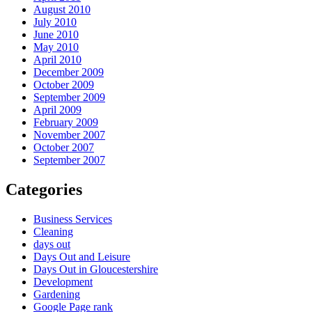
August 2010
July 2010
June 2010
May 2010
April 2010
December 2009
October 2009
September 2009
April 2009
February 2009
November 2007
October 2007
September 2007
Categories
Business Services
Cleaning
days out
Days Out and Leisure
Days Out in Gloucestershire
Development
Gardening
Google Page rank