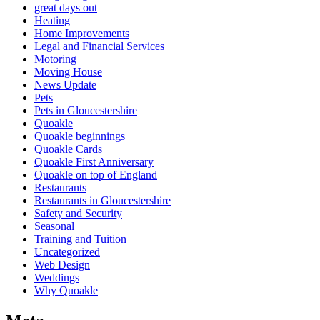
great days out
Heating
Home Improvements
Legal and Financial Services
Motoring
Moving House
News Update
Pets
Pets in Gloucestershire
Quoakle
Quoakle beginnings
Quoakle Cards
Quoakle First Anniversary
Quoakle on top of England
Restaurants
Restaurants in Gloucestershire
Safety and Security
Seasonal
Training and Tuition
Uncategorized
Web Design
Weddings
Why Quoakle