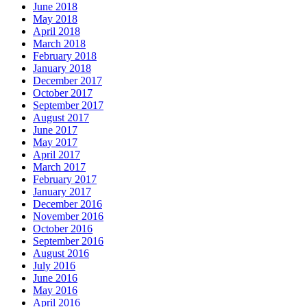
June 2018
May 2018
April 2018
March 2018
February 2018
January 2018
December 2017
October 2017
September 2017
August 2017
June 2017
May 2017
April 2017
March 2017
February 2017
January 2017
December 2016
November 2016
October 2016
September 2016
August 2016
July 2016
June 2016
May 2016
April 2016