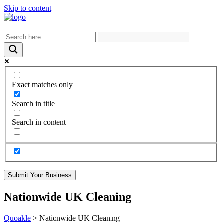
Skip to content
Exact matches only
Search in title
Search in content
Submit Your Business
Nationwide UK Cleaning
Quoakle
>
Nationwide UK Cleaning